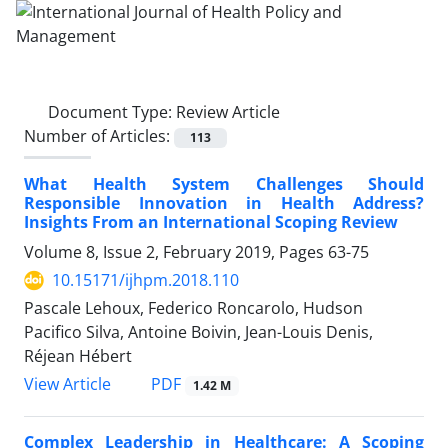
Document Type:
Review Article
Number of Articles:
113
What Health System Challenges Should
Responsible Innovation in Health Address?
Insights From an International Scoping Review
Volume 8, Issue 2, February 2019, Pages
63-75
10.15171/ijhpm.2018.110
Pascale Lehoux, Federico Roncarolo, Hudson
Pacifico Silva, Antoine Boivin, Jean-Louis Denis,
Réjean Hébert
View Article
PDF
1.42 M
Complex Leadership in Healthcare: A Scoping