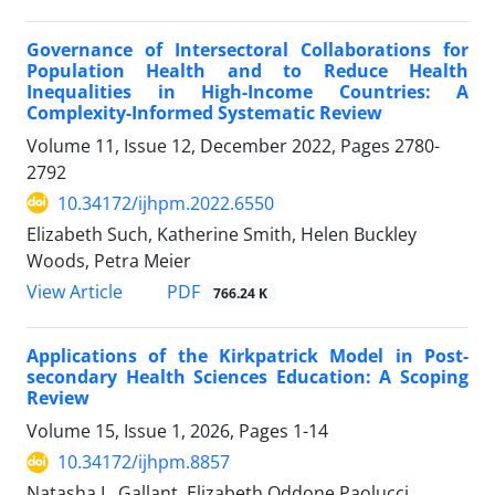
Governance of Intersectoral Collaborations for
Population Health and to Reduce Health
Inequalities in High-Income Countries: A
Complexity-Informed Systematic Review
Volume 11, Issue 12, December 2022, Pages
2780-
2792
10.34172/ijhpm.2022.6550
Elizabeth Such, Katherine Smith, Helen Buckley
Woods, Petra Meier
View Article
PDF
766.24 K
Applications of the Kirkpatrick Model in Post-
secondary Health Sciences Education: A Scoping
Review
Volume 15, Issue 1, 2026, Pages
1-14
10.34172/ijhpm.8857
Natasha L. Gallant, Elizabeth Oddone Paolucci,