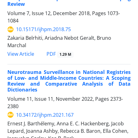
Review
Volume 7, Issue 12, December 2018, Pages
1073-
1084
10.15171/ijhpm.2018.75
Zakaria Belrhiti, Ariadna Nebot Geralt, Bruno
Marchal
View Article
PDF
1.29 M
Neurotrauma Surveillance in National Registries
of Low- and Middle-Income Countries: A Scoping
Review and Comparative Analysis of Data
Dictionaries
Volume 11, Issue 11, November 2022, Pages
2373-
2380
10.34172/ijhpm.2021.167
Ernest J. Barthélemy, Anna E. C. Hackenberg, Jacob
Lepard, Joanna Ashby, Rebecca B. Baron, Ella Cohen,