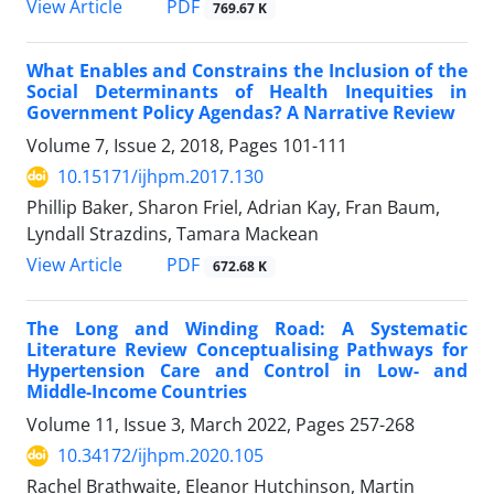
View Article
PDF
769.67 K
What Enables and Constrains the Inclusion of the
Social Determinants of Health Inequities in
Government Policy Agendas? A Narrative Review
Volume 7, Issue 2, 2018, Pages
101-111
10.15171/ijhpm.2017.130
Phillip Baker, Sharon Friel, Adrian Kay, Fran Baum,
Lyndall Strazdins, Tamara Mackean
View Article
PDF
672.68 K
The Long and Winding Road: A Systematic
Literature Review Conceptualising Pathways for
Hypertension Care and Control in Low- and
Middle-Income Countries
Volume 11, Issue 3, March 2022, Pages
257-268
10.34172/ijhpm.2020.105
Rachel Brathwaite, Eleanor Hutchinson, Martin