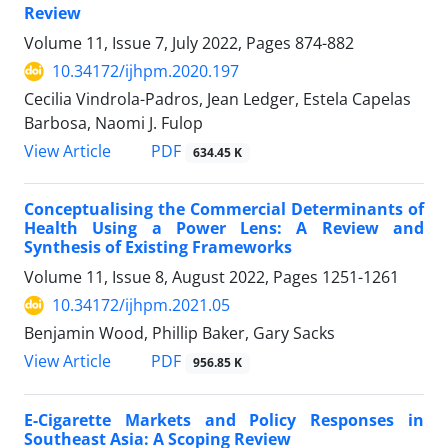
Review
Volume 11, Issue 7, July 2022, Pages
874-882
10.34172/ijhpm.2020.197
Cecilia Vindrola-Padros, Jean Ledger, Estela Capelas
Barbosa, Naomi J. Fulop
View Article
PDF
634.45 K
Conceptualising the Commercial Determinants of
Health Using a Power Lens: A Review and
Synthesis of Existing Frameworks
Volume 11, Issue 8, August 2022, Pages
1251-1261
10.34172/ijhpm.2021.05
Benjamin Wood, Phillip Baker, Gary Sacks
View Article
PDF
956.85 K
E-Cigarette Markets and Policy Responses in
Southeast Asia: A Scoping Review