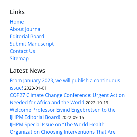
Links
Home
About Journal
Editorial Board
Submit Manuscript
Contact Us
Sitemap
Latest News
From January 2023, we will publish a continuous
issue!
2023-01-01
COP27 Climate Change Conference: Urgent Action
Needed for Africa and the World
2022-10-19
Welcome Professor Eivind Engebretsen to the
IJHPM Editorial Board!
2022-09-15
IJHPM Special Issue on “The World Health
Organization Choosing Interventions That Are