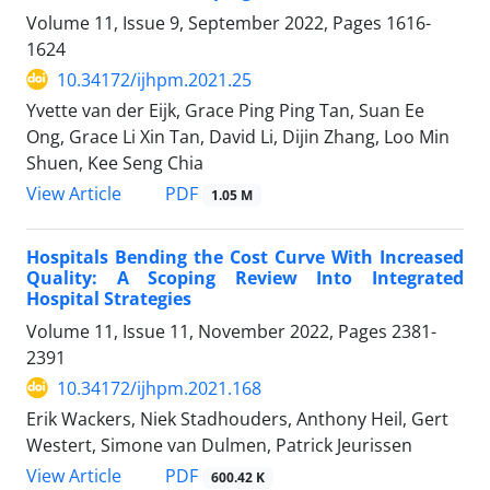
Volume 11, Issue 9, September 2022, Pages
1616-
1624
10.34172/ijhpm.2021.25
Yvette van der Eijk, Grace Ping Ping Tan, Suan Ee
Ong, Grace Li Xin Tan, David Li, Dijin Zhang, Loo Min
Shuen, Kee Seng Chia
View Article
PDF
1.05 M
Hospitals Bending the Cost Curve With Increased
Quality: A Scoping Review Into Integrated
Hospital Strategies
Volume 11, Issue 11, November 2022, Pages
2381-
2391
10.34172/ijhpm.2021.168
Erik Wackers, Niek Stadhouders, Anthony Heil, Gert
Westert, Simone van Dulmen, Patrick Jeurissen
View Article
PDF
600.42 K