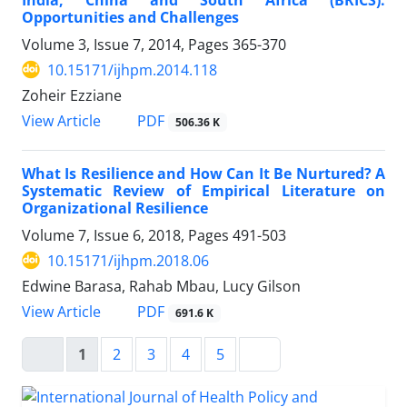
Opportunities and Challenges
Volume 3, Issue 7, 2014, Pages
365-370
10.15171/ijhpm.2014.118
Zoheir Ezziane
View Article
PDF
506.36 K
What Is Resilience and How Can It Be Nurtured? A
Systematic Review of Empirical Literature on
Organizational Resilience
Volume 7, Issue 6, 2018, Pages
491-503
10.15171/ijhpm.2018.06
Edwine Barasa, Rahab Mbau, Lucy Gilson
View Article
PDF
691.6 K
1
2
3
4
5