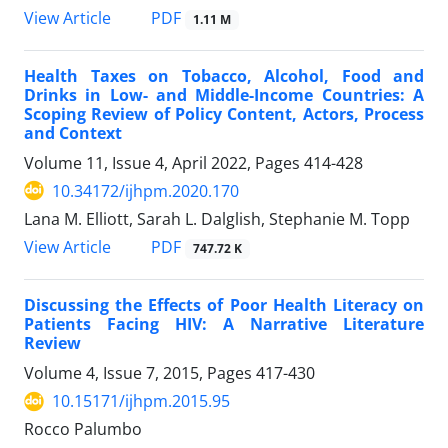
View Article
PDF
1.11 M
Health Taxes on Tobacco, Alcohol, Food and
Drinks in Low- and Middle-Income Countries: A
Scoping Review of Policy Content, Actors, Process
and Context
Volume 11, Issue 4, April 2022, Pages
414-428
10.34172/ijhpm.2020.170
Lana M. Elliott, Sarah L. Dalglish, Stephanie M. Topp
View Article
PDF
747.72 K
Discussing the Effects of Poor Health Literacy on
Patients Facing HIV: A Narrative Literature
Review
Volume 4, Issue 7, 2015, Pages
417-430
10.15171/ijhpm.2015.95
Rocco Palumbo