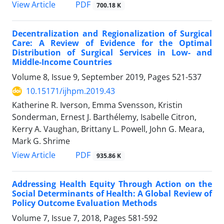
View Article
PDF
700.18 K
Decentralization and Regionalization of Surgical
Care: A Review of Evidence for the Optimal
Distribution of Surgical Services in Low- and
Middle-Income Countries
Volume 8, Issue 9, September 2019, Pages
521-537
10.15171/ijhpm.2019.43
Katherine R. Iverson, Emma Svensson, Kristin
Sonderman, Ernest J. Barthélemy, Isabelle Citron,
Kerry A. Vaughan, Brittany L. Powell, John G. Meara,
Mark G. Shrime
View Article
PDF
935.86 K
Addressing Health Equity Through Action on the
Social Determinants of Health: A Global Review of
Policy Outcome Evaluation Methods
Volume 7, Issue 7, 2018, Pages
581-592