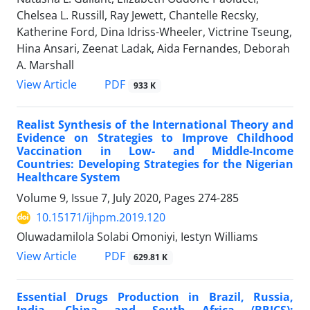
Chelsea L. Russill, Ray Jewett, Chantelle Recsky,
Katherine Ford, Dina Idriss-Wheeler, Victrine Tseung,
Hina Ansari, Zeenat Ladak, Aida Fernandes, Deborah
A. Marshall
View Article
PDF
933 K
Realist Synthesis of the International Theory and
Evidence on Strategies to Improve Childhood
Vaccination in Low- and Middle-Income
Countries: Developing Strategies for the Nigerian
Healthcare System
Volume 9, Issue 7, July 2020, Pages
274-285
10.15171/ijhpm.2019.120
Oluwadamilola Solabi Omoniyi, Iestyn Williams
View Article
PDF
629.81 K
Essential Drugs Production in Brazil, Russia,
India, China and South Africa (BRICS):