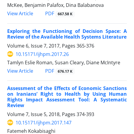
McKee, Benjamin Palafox, Dina Balabanova
View Article
PDF
667.58 K
Exploring the Functioning of Decision Space: A
Review of the Available Health Systems Literature
Volume 6, Issue 7, 2017, Pages
365-376
10.15171/ijhpm.2017.26
Tamlyn Eslie Roman, Susan Cleary, Diane McIntyre
View Article
PDF
676.17 K
Assessment of the Effects of Economic Sanctions
on Iranians’ Right to Health by Using Human
Rights Impact Assessment Tool: A Systematic
Review
Volume 7, Issue 5, 2018, Pages
374-393
10.15171/ijhpm.2017.147
Fatemeh Kokabisaghi