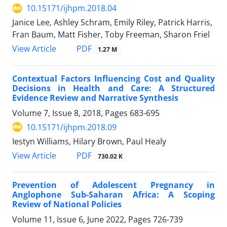
10.15171/ijhpm.2018.04
Janice Lee, Ashley Schram, Emily Riley, Patrick Harris,
Fran Baum, Matt Fisher, Toby Freeman, Sharon Friel
View Article
PDF
1.27 M
Contextual Factors Influencing Cost and Quality
Decisions in Health and Care: A Structured
Evidence Review and Narrative Synthesis
Volume 7, Issue 8, 2018, Pages
683-695
10.15171/ijhpm.2018.09
Iestyn Williams, Hilary Brown, Paul Healy
View Article
PDF
730.02 K
Prevention of Adolescent Pregnancy in
Anglophone Sub-Saharan Africa: A Scoping
Review of National Policies
Volume 11, Issue 6, June 2022, Pages
726-739