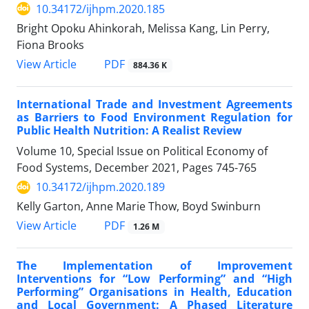
10.34172/ijhpm.2020.185
Bright Opoku Ahinkorah, Melissa Kang, Lin Perry,
Fiona Brooks
View Article
PDF
884.36 K
International Trade and Investment Agreements
as Barriers to Food Environment Regulation for
Public Health Nutrition: A Realist Review
Volume 10, Special Issue on Political Economy of
Food Systems, December 2021, Pages
745-765
10.34172/ijhpm.2020.189
Kelly Garton, Anne Marie Thow, Boyd Swinburn
View Article
PDF
1.26 M
The Implementation of Improvement
Interventions for “Low Performing” and “High
Performing” Organisations in Health, Education
and Local Government: A Phased Literature