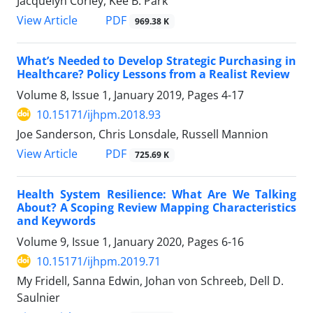
Jacquelyn Corley, Kee B. Park
View Article
PDF
969.38 K
What’s Needed to Develop Strategic Purchasing in
Healthcare? Policy Lessons from a Realist Review
Volume 8, Issue 1, January 2019, Pages
4-17
10.15171/ijhpm.2018.93
Joe Sanderson, Chris Lonsdale, Russell Mannion
View Article
PDF
725.69 K
Health System Resilience: What Are We Talking
About? A Scoping Review Mapping Characteristics
and Keywords
Volume 9, Issue 1, January 2020, Pages
6-16
10.15171/ijhpm.2019.71
My Fridell, Sanna Edwin, Johan von Schreeb, Dell D.
Saulnier