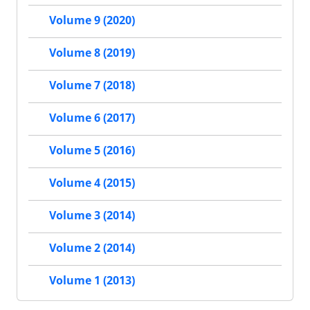
Volume 9 (2020)
Volume 8 (2019)
Volume 7 (2018)
Volume 6 (2017)
Volume 5 (2016)
Volume 4 (2015)
Volume 3 (2014)
Volume 2 (2014)
Volume 1 (2013)