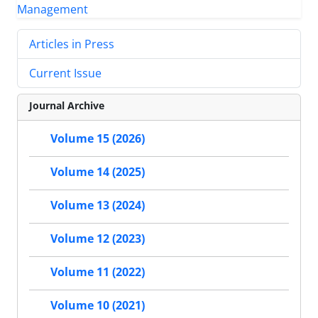
Articles in Press
Current Issue
Journal Archive
Volume 15 (2026)
Volume 14 (2025)
Volume 13 (2024)
Volume 12 (2023)
Volume 11 (2022)
Volume 10 (2021)