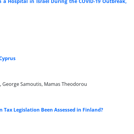
 a Hospital in Israel During the COVID-19 Outbreak,
 Cyprus
vara, George Samoutis, Mamas Theodorou
n Tax Legislation Been Assessed in Finland?