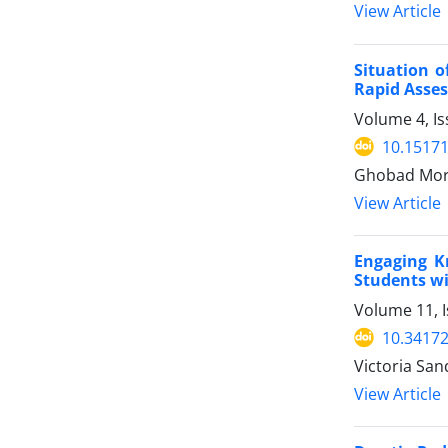
View Article
Situation o
Rapid Asses
Volume 4, Is
10.15171
Ghobad Mora
View Article
Engaging K
Students wi
Volume 11, 
10.34172
Victoria Sa
View Article