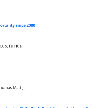
rtality since 2000
 Luo, Fu Hua
 Thomas Mattig