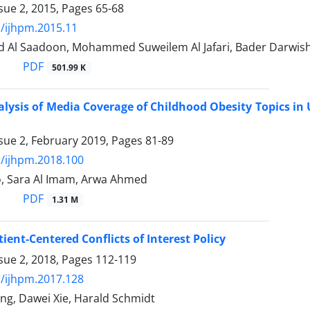
sue 2, 2015, Pages
65-68
/ijhpm.2015.11
Al Saadoon, Mohammed Suweilem Al Jafari, Bader Darwish 
PDF
501.99 K
lysis of Media Coverage of Childhood Obesity Topics in
sue 2, February 2019, Pages
81-89
/ijhpm.2018.100
o, Sara Al Imam, Arwa Ahmed
PDF
1.31 M
ient-Centered Conflicts of Interest Policy
sue 2, 2018, Pages
112-119
/ijhpm.2017.128
ng, Dawei Xie, Harald Schmidt