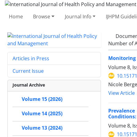
Home
Browse
Journal Info
IJHPM Guidel
Documen
Number of A
Monitoring
Articles in Press
Volume 8, Is
Current Issue
10.15171
Nicole Berg
Journal Archive
View Article
Volume 15 (2026)
Prevalence
Volume 14 (2025)
Conditions:
Volume 8, I
Volume 13 (2024)
10.15171