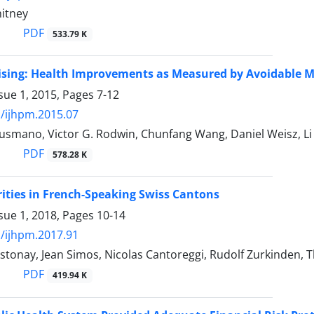
hitney
PDF
533.79 K
sing: Health Improvements as Measured by Avoidable Mo
sue 1, 2015, Pages
7-12
/ijhpm.2015.07
usmano, Victor G. Rodwin, Chunfang Wang, Daniel Weisz, Li
PDF
578.28 K
rities in French-Speaking Swiss Cantons
sue 1, 2018, Pages
10-14
/ijhpm.2017.91
stonay, Jean Simos, Nicolas Cantoreggi, Rudolf Zurkinden,
PDF
419.94 K