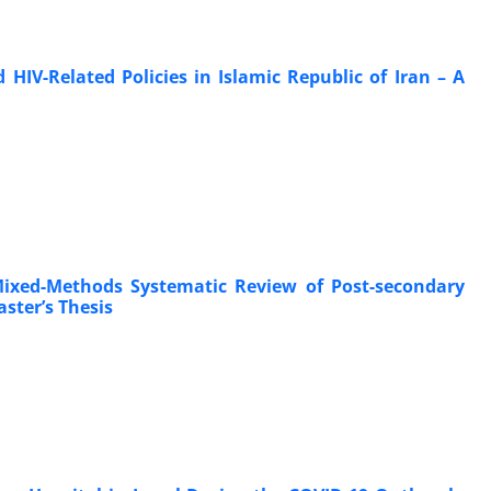
IV-Related Policies in Islamic Republic of Iran – A
ixed-Methods Systematic Review of Post-secondary
ster’s Thesis