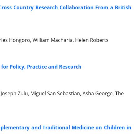
Cross Country Research Collaboration From a British
arles Hongoro, William Macharia, Helen Roberts
for Policy, Practice and Research
e, Joseph Zulu, Miguel San Sebastian, Asha George, The
mplementary and Traditional Medicine on Children in