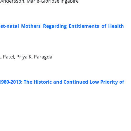
n Andersson, Marie-Gloriose Ingabire
st-natal Mothers Regarding Entitlements of Health
A. Patel, Priya K. Paragda
80-2013: The Historic and Continued Low Priority of