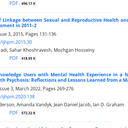
PDF
496.17 K
f Linkage between Sexual and Reproductive Health and H
sment in 2011–2
sue 3, 2015, Pages
131-136
/ijhpm.2015.30
di, Sahar Khoshravesh, Mozhgan Hosseiny
PDF
418.95 K
nowledge Users with Mental Health Experience in a M
th Psychosis: Reflections and Lessons Learned from a Ma
Issue 3, March 2022, Pages
269-276
/ijhpm.2020.138
nderson, Amanda Vandyk, Jean Daniel Jacob, Ian D. Graham
PDF
572.32 K