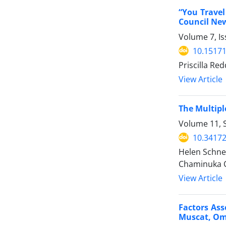
“You Travel
Council Ne
Volume 7, I
10.15171
Priscilla Re
View Article
The Multipl
Volume 11, 
10.34172
Helen Schnei
Chaminuka C
View Article
Factors Ass
Muscat, O