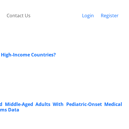
Contact Us
Login
Register
 High-Income Countries?
 Middle-Aged Adults With Pediatric-Onset Medical
aims Data