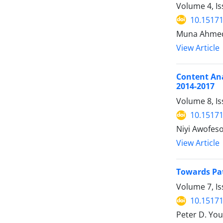
Volume 4, Is
10.15171
Muna Ahmed 
View Article
Content Ana
2014-2017
Volume 8, Is
10.15171
Niyi Awofes
View Article
Towards Pat
Volume 7, Is
10.15171
Peter D. You