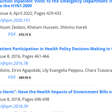
uction Inpatient Visits to the Emergency Department in
o the H1N1 2009
ssue 4, April 2022, Pages
429-433
/ijhpm.2020.151
 Hisam Zeidani, Khetam Hussein, Shlomo Hareli
PDF
470.75 K
atient Participation in Health Policy Decision-Making in
sue 8, 2016, Pages
461-466
/ijhpm.2016.78
liotis, Eirini Agapidaki, Lily Evangelia Peppou, Chara Tza
PDF
489.99 K
No Harm”: Have the Health Impacts of Government Bills o
sue 8, 2018, Pages
696-698
/ijhpm.2018.39