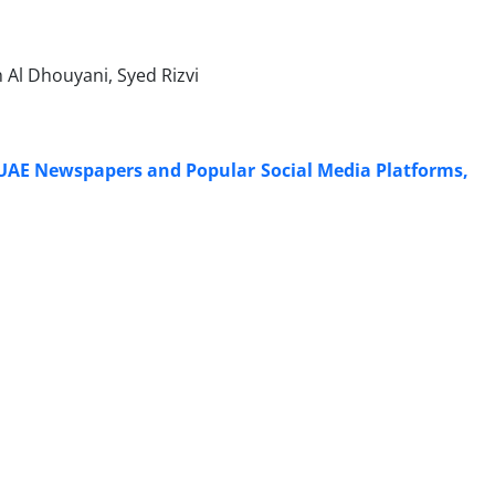
Al Dhouyani, Syed Rizvi
 UAE Newspapers and Popular Social Media Platforms,