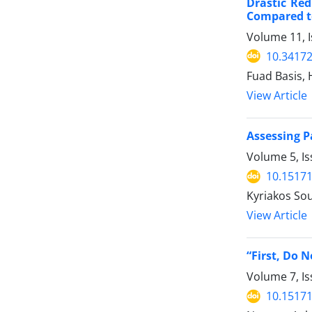
Drastic Red
Compared t
Volume 11, I
10.34172
Fuad Basis,
View Article
Assessing P
Volume 5, Is
10.15171
Kyriakos Sou
View Article
“First, Do 
Volume 7, Is
10.15171