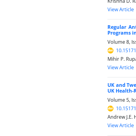
Krishna D. R
View Article
Regular An
Programs in
Volume 8, Is
10.15171
Mihir P. Rupa
View Article
UK and Twen
UK Health-
Volume 5, Is
10.15171
Andrew J.E. 
View Article