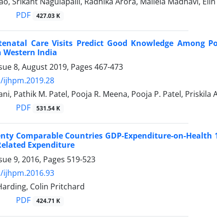
ao, Srikant Nagulapalli, Radhika Arora, Mallela Madhavi, Eli
PDF
427.03 K
tenatal Care Visits Predict Good Knowledge Among Po
 Western India
sue 8, August 2019, Pages
467-473
/ijhpm.2019.28
ni, Pathik M. Patel, Pooja R. Meena, Pooja P. Patel, Priskila 
PDF
531.54 K
ty Comparable Countries GDP-Expenditure-on-Health 19
Related Expenditure
sue 9, 2016, Pages
519-523
/ijhpm.2016.93
Harding, Colin Pritchard
PDF
424.71 K