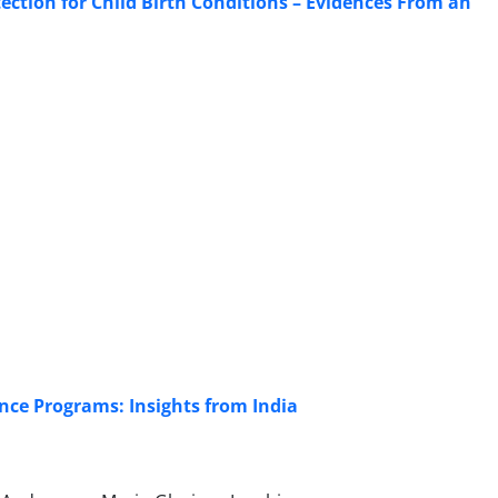
ection for Child Birth Conditions – Evidences From an
ce Programs: Insights from India