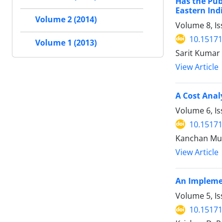
Has the Pub
Eastern Ind
Volume 2 (2014)
Volume 8, I
10.15171
Volume 1 (2013)
Sarit Kumar
View Article
A Cost Anal
Volume 6, Is
10.15171
Kanchan Mu
View Article
An Implemen
Volume 5, Is
10.15171