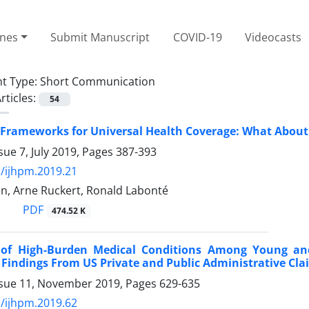
ines
Submit Manuscript
COVID-19
Videocasts
t Type:
Short Communication
rticles:
54
 Frameworks for Universal Health Coverage: What About
sue 7, July 2019, Pages
387-393
/ijhpm.2019.21
en, Arne Ruckert, Ronald Labonté
PDF
474.52 K
 of High-Burden Medical Conditions Among Young and
 Findings From US Private and Public Administrative Cl
ssue 11, November 2019, Pages
629-635
/ijhpm.2019.62