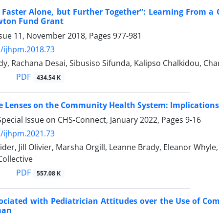
 Faster Alone, but Further Together”: Learning From a 
wton Fund Grant
ssue 11, November 2018, Pages
977-981
/ijhpm.2018.73
ddy, Rachana Desai, Sibusiso Sifunda, Kalipso Chalkidou, Ch
PDF
434.54 K
e Lenses on the Community Health System: Implications 
Special Issue on CHS-Connect, January 2022, Pages
9-16
/ijhpm.2021.73
der, Jill Olivier, Marsha Orgill, Leanne Brady, Eleanor Whyl
ollective
PDF
557.08 K
ociated with Pediatrician Attitudes over the Use of Co
man