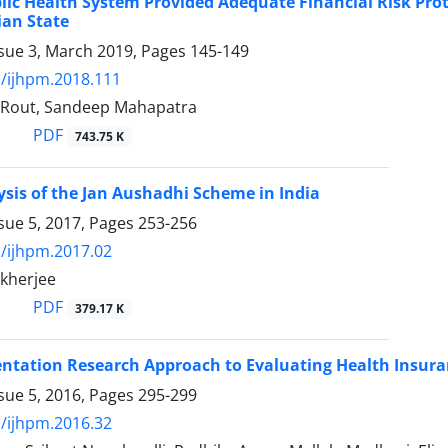
lic Health System Provided Adequate Financial Risk Prot
ian State
ssue 3, March 2019, Pages
145-149
/ijhpm.2018.111
 Rout, Sandeep Mahapatra
PDF
743.75 K
ysis of the Jan Aushadhi Scheme in India
sue 5, 2017, Pages
253-256
/ijhpm.2017.02
kherjee
PDF
379.17 K
tation Research Approach to Evaluating Health Insuran
sue 5, 2016, Pages
295-299
/ijhpm.2016.32