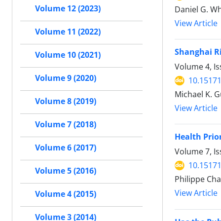
Volume 12 (2023)
Daniel G. W
View Article
Volume 11 (2022)
Shanghai Ri
Volume 10 (2021)
Volume 4, Is
Volume 9 (2020)
10.15171
Michael K. G
Volume 8 (2019)
View Article
Volume 7 (2018)
Health Prio
Volume 6 (2017)
Volume 7, Is
10.15171
Volume 5 (2016)
Philippe Cha
View Article
Volume 4 (2015)
Volume 3 (2014)