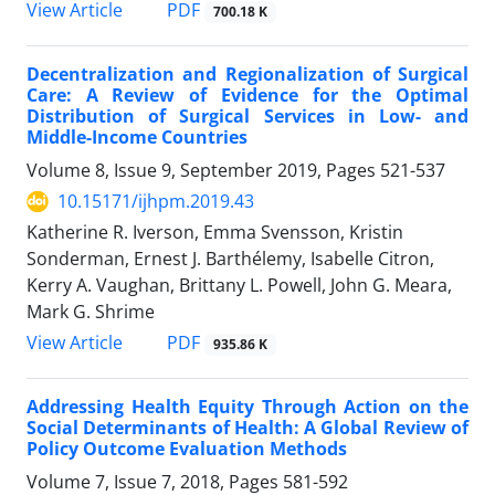
View Article
PDF
700.18 K
Decentralization and Regionalization of Surgical
Care: A Review of Evidence for the Optimal
Distribution of Surgical Services in Low- and
Middle-Income Countries
Volume 8, Issue 9, September 2019, Pages
521-537
10.15171/ijhpm.2019.43
Katherine R. Iverson, Emma Svensson, Kristin
Sonderman, Ernest J. Barthélemy, Isabelle Citron,
Kerry A. Vaughan, Brittany L. Powell, John G. Meara,
Mark G. Shrime
View Article
PDF
935.86 K
Addressing Health Equity Through Action on the
Social Determinants of Health: A Global Review of
Policy Outcome Evaluation Methods
Volume 7, Issue 7, 2018, Pages
581-592