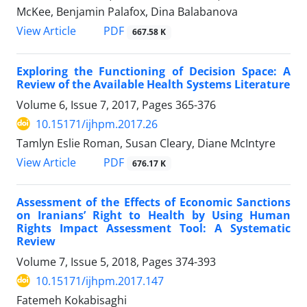
McKee, Benjamin Palafox, Dina Balabanova
View Article
PDF
667.58 K
Exploring the Functioning of Decision Space: A
Review of the Available Health Systems Literature
Volume 6, Issue 7, 2017, Pages
365-376
10.15171/ijhpm.2017.26
Tamlyn Eslie Roman, Susan Cleary, Diane McIntyre
View Article
PDF
676.17 K
Assessment of the Effects of Economic Sanctions
on Iranians’ Right to Health by Using Human
Rights Impact Assessment Tool: A Systematic
Review
Volume 7, Issue 5, 2018, Pages
374-393
10.15171/ijhpm.2017.147
Fatemeh Kokabisaghi