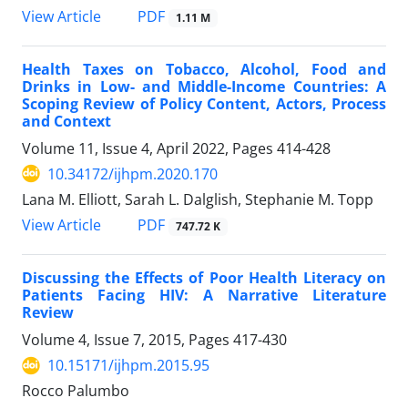
View Article
PDF
1.11 M
Health Taxes on Tobacco, Alcohol, Food and
Drinks in Low- and Middle-Income Countries: A
Scoping Review of Policy Content, Actors, Process
and Context
Volume 11, Issue 4, April 2022, Pages
414-428
10.34172/ijhpm.2020.170
Lana M. Elliott, Sarah L. Dalglish, Stephanie M. Topp
View Article
PDF
747.72 K
Discussing the Effects of Poor Health Literacy on
Patients Facing HIV: A Narrative Literature
Review
Volume 4, Issue 7, 2015, Pages
417-430
10.15171/ijhpm.2015.95
Rocco Palumbo