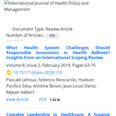
Document Type:
Review Article
Number of Articles:
113
What Health System Challenges Should
Responsible Innovation in Health Address?
Insights From an International Scoping Review
Volume 8, Issue 2, February 2019, Pages
63-75
10.15171/ijhpm.2018.110
Pascale Lehoux, Federico Roncarolo, Hudson
Pacifico Silva, Antoine Boivin, Jean-Louis Denis,
Réjean Hébert
View Article
PDF
1.42 M
Complex Leadership in Healthcare: A Scoping