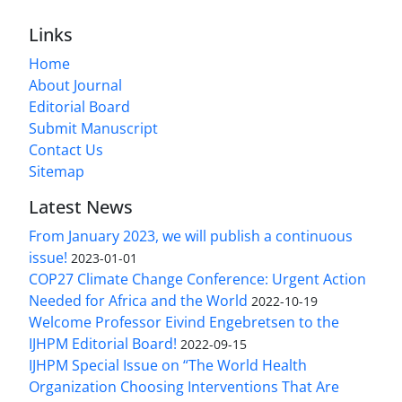
Links
Home
About Journal
Editorial Board
Submit Manuscript
Contact Us
Sitemap
Latest News
From January 2023, we will publish a continuous
issue!
2023-01-01
COP27 Climate Change Conference: Urgent Action
Needed for Africa and the World
2022-10-19
Welcome Professor Eivind Engebretsen to the
IJHPM Editorial Board!
2022-09-15
IJHPM Special Issue on “The World Health
Organization Choosing Interventions That Are