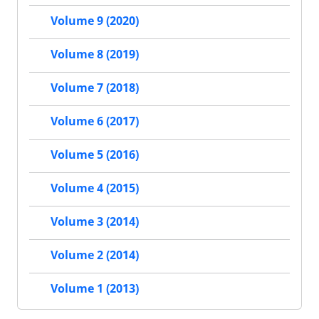
Volume 9 (2020)
Volume 8 (2019)
Volume 7 (2018)
Volume 6 (2017)
Volume 5 (2016)
Volume 4 (2015)
Volume 3 (2014)
Volume 2 (2014)
Volume 1 (2013)