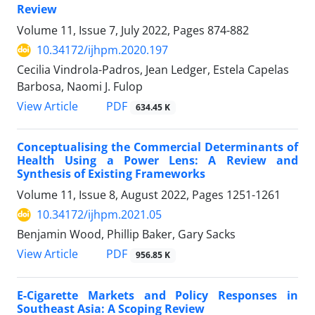
Review
Volume 11, Issue 7, July 2022, Pages
874-882
10.34172/ijhpm.2020.197
Cecilia Vindrola-Padros, Jean Ledger, Estela Capelas
Barbosa, Naomi J. Fulop
View Article
PDF
634.45 K
Conceptualising the Commercial Determinants of
Health Using a Power Lens: A Review and
Synthesis of Existing Frameworks
Volume 11, Issue 8, August 2022, Pages
1251-1261
10.34172/ijhpm.2021.05
Benjamin Wood, Phillip Baker, Gary Sacks
View Article
PDF
956.85 K
E-Cigarette Markets and Policy Responses in
Southeast Asia: A Scoping Review