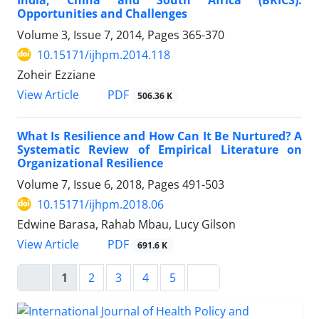
Opportunities and Challenges
Volume 3, Issue 7, 2014, Pages
365-370
10.15171/ijhpm.2014.118
Zoheir Ezziane
View Article
PDF
506.36 K
What Is Resilience and How Can It Be Nurtured? A
Systematic Review of Empirical Literature on
Organizational Resilience
Volume 7, Issue 6, 2018, Pages
491-503
10.15171/ijhpm.2018.06
Edwine Barasa, Rahab Mbau, Lucy Gilson
View Article
PDF
691.6 K
1
2
3
4
5