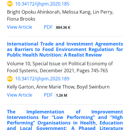
10.34172/ijhpm.2020.185
Bright Opoku Ahinkorah, Melissa Kang, Lin Perry,
Fiona Brooks
View Article
PDF
884.36 K
International Trade and Investment Agreements
as Barriers to Food Environment Regulation for
Public Health Nutrition: A Realist Review
Volume 10, Special Issue on Political Economy of
Food Systems, December 2021, Pages
745-765
10.34172/ijhpm.2020.189
Kelly Garton, Anne Marie Thow, Boyd Swinburn
View Article
PDF
1.26 M
The Implementation of Improvement
Interventions for “Low Performing” and “High
Performing” Organisations in Health, Education
and Local Government: A Phased Literature