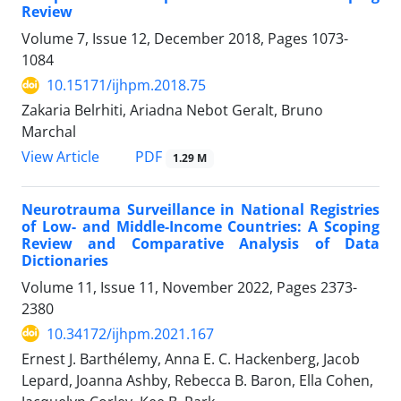
Review
Volume 7, Issue 12, December 2018, Pages
1073-
1084
10.15171/ijhpm.2018.75
Zakaria Belrhiti, Ariadna Nebot Geralt, Bruno
Marchal
View Article
PDF
1.29 M
Neurotrauma Surveillance in National Registries
of Low- and Middle-Income Countries: A Scoping
Review and Comparative Analysis of Data
Dictionaries
Volume 11, Issue 11, November 2022, Pages
2373-
2380
10.34172/ijhpm.2021.167
Ernest J. Barthélemy, Anna E. C. Hackenberg, Jacob
Lepard, Joanna Ashby, Rebecca B. Baron, Ella Cohen,