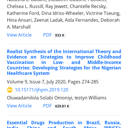
Chelsea L. Russill, Ray Jewett, Chantelle Recsky,
Katherine Ford, Dina Idriss-Wheeler, Victrine Tseung,
Hina Ansari, Zeenat Ladak, Aida Fernandes, Deborah
A. Marshall
View Article
PDF
933 K
Realist Synthesis of the International Theory and
Evidence on Strategies to Improve Childhood
Vaccination in Low- and Middle-Income
Countries: Developing Strategies for the Nigerian
Healthcare System
Volume 9, Issue 7, July 2020, Pages
274-285
10.15171/ijhpm.2019.120
Oluwadamilola Solabi Omoniyi, Iestyn Williams
View Article
PDF
629.81 K
Essential Drugs Production in Brazil, Russia,
India, China and South Africa (BRICS):