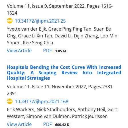
Volume 11, Issue 9, September 2022, Pages
1616-
1624
10.34172/ijhpm.2021.25
Yvette van der Eijk, Grace Ping Ping Tan, Suan Ee
Ong, Grace Li Xin Tan, David Li, Dijin Zhang, Loo Min
Shuen, Kee Seng Chia
View Article
PDF
1.05 M
Hospitals Bending the Cost Curve With Increased
Quality: A Scoping Review Into Integrated
Hospital Strategies
Volume 11, Issue 11, November 2022, Pages
2381-
2391
10.34172/ijhpm.2021.168
Erik Wackers, Niek Stadhouders, Anthony Heil, Gert
Westert, Simone van Dulmen, Patrick Jeurissen
View Article
PDF
600.42 K