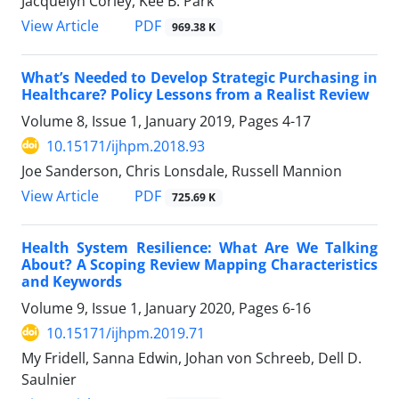
Jacquelyn Corley, Kee B. Park
View Article
PDF
969.38 K
What’s Needed to Develop Strategic Purchasing in
Healthcare? Policy Lessons from a Realist Review
Volume 8, Issue 1, January 2019, Pages
4-17
10.15171/ijhpm.2018.93
Joe Sanderson, Chris Lonsdale, Russell Mannion
View Article
PDF
725.69 K
Health System Resilience: What Are We Talking
About? A Scoping Review Mapping Characteristics
and Keywords
Volume 9, Issue 1, January 2020, Pages
6-16
10.15171/ijhpm.2019.71
My Fridell, Sanna Edwin, Johan von Schreeb, Dell D.
Saulnier