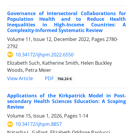
Governance of Intersectoral Collaborations for
Population Health and to Reduce Health
Inequalities in High-Income Countries: A
Complexity-Informed Systematic Review
Volume 11, Issue 12, December 2022, Pages
2780-
2792
10.34172/ijhpm.2022.6550
Elizabeth Such, Katherine Smith, Helen Buckley
Woods, Petra Meier
View Article
PDF
766.24 K
Applications of the Kirkpatrick Model in Post-
secondary Health Sciences Education: A Scoping
Review
Volume 15, Issue 1, 2026, Pages
1-14
10.34172/ijhpm.8857
Natasha L. Gallant, Elizabeth Oddone Paolucci,