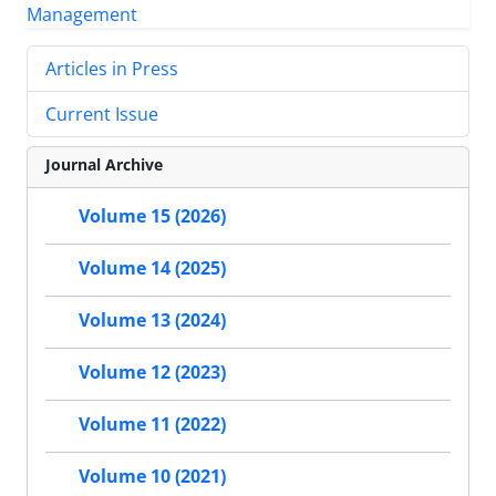
Articles in Press
Current Issue
Journal Archive
Volume 15 (2026)
Volume 14 (2025)
Volume 13 (2024)
Volume 12 (2023)
Volume 11 (2022)
Volume 10 (2021)