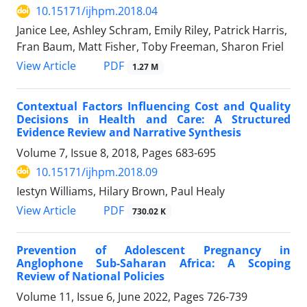
10.15171/ijhpm.2018.04
Janice Lee, Ashley Schram, Emily Riley, Patrick Harris,
Fran Baum, Matt Fisher, Toby Freeman, Sharon Friel
View Article
PDF
1.27 M
Contextual Factors Influencing Cost and Quality
Decisions in Health and Care: A Structured
Evidence Review and Narrative Synthesis
Volume 7, Issue 8, 2018, Pages
683-695
10.15171/ijhpm.2018.09
Iestyn Williams, Hilary Brown, Paul Healy
View Article
PDF
730.02 K
Prevention of Adolescent Pregnancy in
Anglophone Sub-Saharan Africa: A Scoping
Review of National Policies
Volume 11, Issue 6, June 2022, Pages
726-739