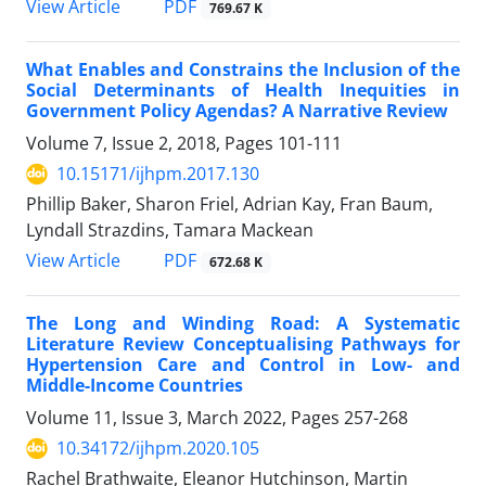
View Article
PDF
769.67 K
What Enables and Constrains the Inclusion of the
Social Determinants of Health Inequities in
Government Policy Agendas? A Narrative Review
Volume 7, Issue 2, 2018, Pages
101-111
10.15171/ijhpm.2017.130
Phillip Baker, Sharon Friel, Adrian Kay, Fran Baum,
Lyndall Strazdins, Tamara Mackean
View Article
PDF
672.68 K
The Long and Winding Road: A Systematic
Literature Review Conceptualising Pathways for
Hypertension Care and Control in Low- and
Middle-Income Countries
Volume 11, Issue 3, March 2022, Pages
257-268
10.34172/ijhpm.2020.105
Rachel Brathwaite, Eleanor Hutchinson, Martin