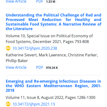
PDF
View Article
1.33 M
Understanding the Political Challenge of Red and
Processed Meat Reduction for Healthy and
Sustainable Food Systems: A Narrative Review of
the Literature
Volume 10, Special Issue on Political Economy of
Food Systems, December 2021, Pages
793-808
10.34172/ijhpm.2020.238
Katherine Sievert, Mark Lawrence, Christine Parker,
Phillip Baker
PDF
View Article
976.34 K
Emerging and Re-emerging Infectious Diseases in
the WHO Eastern Mediterranean Region, 2001-
2018
Volume 11, Issue 8, August 2022, Pages
1286-1300
10.34172/ijhpm.2021.13