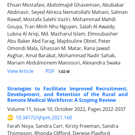
Ehsan Mostafavi, Abdolmajid Ghasemian, Abubakar
Abdinasir, Seyed Alireza Nematollahi Mahani, Salman
Rawaf, Mostafa Salehi Vaziri, Mohammad Mahdi
Gouya, Tran Minh Nhu Nguyen, Salah Al Awaidy,
Lubna Al Ariqi, Md. Mazharul Islam, Elmoubasher
Abu Baker Abd Farag, Majdouline Obtel, Peter
Omondi Mala, Ghassan M. Matar, Rana Jawad
Asghar, Amal Barakat, Mohammad Nadir Sahak,
Mariam Abdulmonem Mansouri, Alexandra Swaka
PDF
View Article
1.02 M
Strategies to Facilitate Improved Recruitment,
Development, and Retention of the Rural and
Remote Medical Workforce: A Scoping Review
Volume 11, Issue 10, October 2022, Pages
2022-2037
10.34172/ijhpm.2021.160
Farah Noya, Sandra Carr, Kirsty Freeman, Sandra
Thompson, Rhonda Clifford, Denese Playford