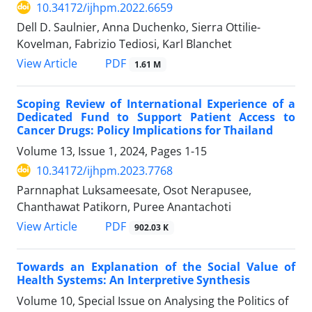
10.34172/ijhpm.2022.6659
Dell D. Saulnier, Anna Duchenko, Sierra Ottilie-
Kovelman, Fabrizio Tediosi, Karl Blanchet
PDF
View Article
1.61 M
Scoping Review of International Experience of a
Dedicated Fund to Support Patient Access to
Cancer Drugs: Policy Implications for Thailand
Volume 13, Issue 1, 2024, Pages
1-15
10.34172/ijhpm.2023.7768
Parnnaphat Luksameesate, Osot Nerapusee,
Chanthawat Patikorn, Puree Anantachoti
PDF
View Article
902.03 K
Towards an Explanation of the Social Value of
Health Systems: An Interpretive Synthesis
Volume 10, Special Issue on Analysing the Politics of