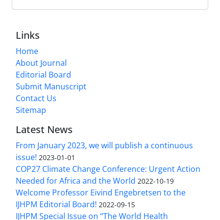
Links
Home
About Journal
Editorial Board
Submit Manuscript
Contact Us
Sitemap
Latest News
From January 2023, we will publish a continuous
issue!
2023-01-01
COP27 Climate Change Conference: Urgent Action
Needed for Africa and the World
2022-10-19
Welcome Professor Eivind Engebretsen to the
IJHPM Editorial Board!
2022-09-15
IJHPM Special Issue on “The World Health