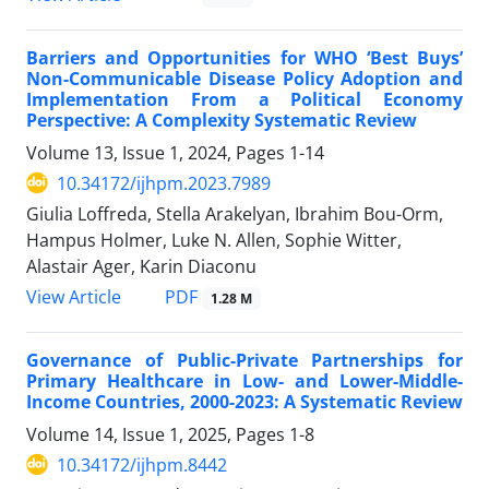
Barriers and Opportunities for WHO ‘Best Buys’
Non-Communicable Disease Policy Adoption and
Implementation From a Political Economy
Perspective: A Complexity Systematic Review
Volume 13, Issue 1, 2024, Pages
1-14
10.34172/ijhpm.2023.7989
Giulia Loffreda, Stella Arakelyan, Ibrahim Bou-Orm,
Hampus Holmer, Luke N. Allen, Sophie Witter,
Alastair Ager, Karin Diaconu
PDF
View Article
1.28 M
Governance of Public-Private Partnerships for
Primary Healthcare in Low- and Lower-Middle-
Income Countries, 2000-2023: A Systematic Review
Volume 14, Issue 1, 2025, Pages
1-8
10.34172/ijhpm.8442