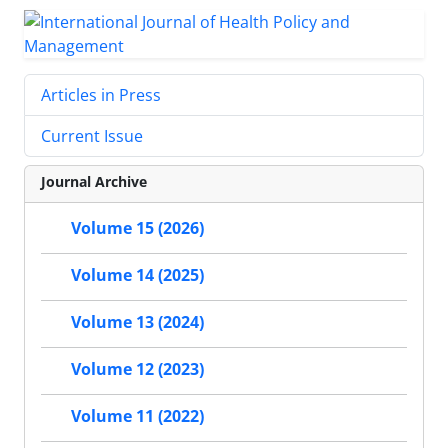
Articles in Press
Current Issue
Journal Archive
Volume 15 (2026)
Volume 14 (2025)
Volume 13 (2024)
Volume 12 (2023)
Volume 11 (2022)