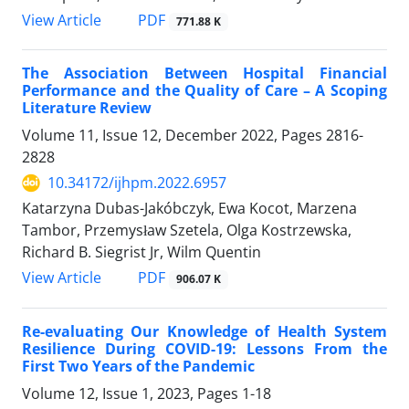
PDF
View Article
771.88 K
The Association Between Hospital Financial
Performance and the Quality of Care – A Scoping
Literature Review
Volume 11, Issue 12, December 2022, Pages
2816-
2828
10.34172/ijhpm.2022.6957
Katarzyna Dubas-Jakóbczyk, Ewa Kocot, Marzena
Tambor, Przemysław Szetela, Olga Kostrzewska,
Richard B. Siegrist Jr, Wilm Quentin
PDF
View Article
906.07 K
Re-evaluating Our Knowledge of Health System
Resilience During COVID-19: Lessons From the
First Two Years of the Pandemic
Volume 12, Issue 1, 2023, Pages
1-18