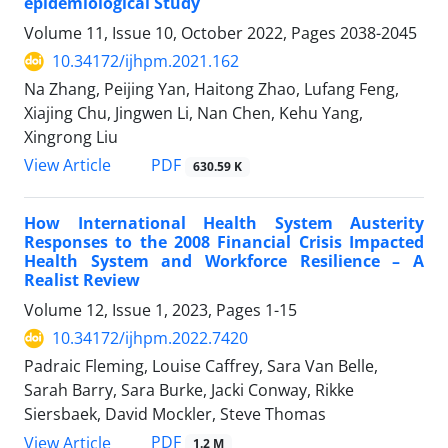
epidemiological Study
Volume 11, Issue 10, October 2022, Pages
2038-2045
10.34172/ijhpm.2021.162
Na Zhang, Peijing Yan, Haitong Zhao, Lufang Feng,
Xiajing Chu, Jingwen Li, Nan Chen, Kehu Yang,
Xingrong Liu
PDF
View Article
630.59 K
How International Health System Austerity
Responses to the 2008 Financial Crisis Impacted
Health System and Workforce Resilience – A
Realist Review
Volume 12, Issue 1, 2023, Pages
1-15
10.34172/ijhpm.2022.7420
Padraic Fleming, Louise Caffrey, Sara Van Belle,
Sarah Barry, Sara Burke, Jacki Conway, Rikke
Siersbaek, David Mockler, Steve Thomas
PDF
View Article
1.2 M