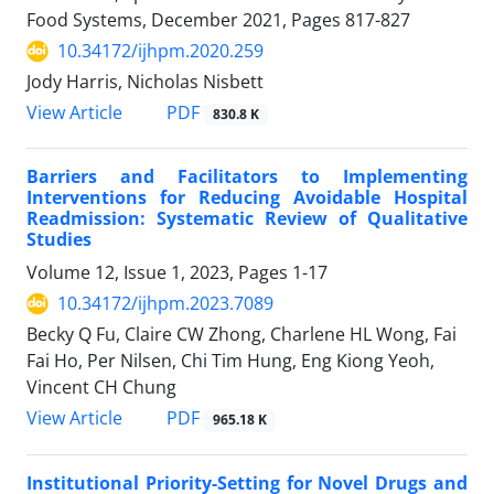
Food Systems, December 2021, Pages
817-827
10.34172/ijhpm.2020.259
Jody Harris, Nicholas Nisbett
PDF
View Article
830.8 K
Barriers and Facilitators to Implementing
Interventions for Reducing Avoidable Hospital
Readmission: Systematic Review of Qualitative
Studies
Volume 12, Issue 1, 2023, Pages
1-17
10.34172/ijhpm.2023.7089
Becky Q Fu, Claire CW Zhong, Charlene HL Wong, Fai
Fai Ho, Per Nilsen, Chi Tim Hung, Eng Kiong Yeoh,
Vincent CH Chung
PDF
View Article
965.18 K
Institutional Priority-Setting for Novel Drugs and