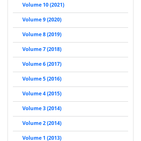
Volume 10 (2021)
Volume 9 (2020)
Volume 8 (2019)
Volume 7 (2018)
Volume 6 (2017)
Volume 5 (2016)
Volume 4 (2015)
Volume 3 (2014)
Volume 2 (2014)
Volume 1 (2013)