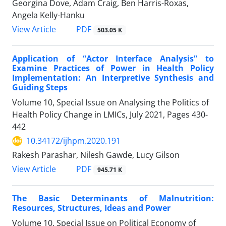
Georgina Dove, Adam Craig, Ben Harris-Roxas,
Angela Kelly-Hanku
PDF
View Article
503.05 K
Application of “Actor Interface Analysis” to
Examine Practices of Power in Health Policy
Implementation: An Interpretive Synthesis and
Guiding Steps
Volume 10, Special Issue on Analysing the Politics of
Health Policy Change in LMICs, July 2021, Pages
430-
442
10.34172/ijhpm.2020.191
Rakesh Parashar, Nilesh Gawde, Lucy Gilson
PDF
View Article
945.71 K
The Basic Determinants of Malnutrition:
Resources, Structures, Ideas and Power
Volume 10, Special Issue on Political Economy of