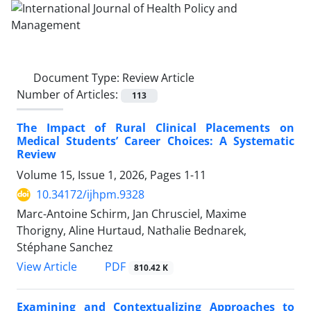
Document Type:
Review Article
Number of Articles:
113
The Impact of Rural Clinical Placements on
Medical Students’ Career Choices: A Systematic
Review
Volume 15, Issue 1, 2026, Pages
1-11
10.34172/ijhpm.9328
Marc-Antoine Schirm, Jan Chrusciel, Maxime
Thorigny, Aline Hurtaud, Nathalie Bednarek,
Stéphane Sanchez
PDF
View Article
810.42 K
Examining and Contextualizing Approaches to