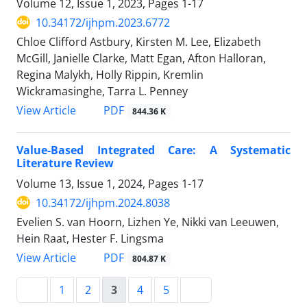
Volume 12, Issue 1, 2023, Pages
1-17
10.34172/ijhpm.2023.6772
Chloe Clifford Astbury, Kirsten M. Lee, Elizabeth
McGill, Janielle Clarke, Matt Egan, Afton Halloran,
Regina Malykh, Holly Rippin, Kremlin
Wickramasinghe, Tarra L. Penney
PDF
View Article
844.36 K
Value-Based Integrated Care: A Systematic
Literature Review
Volume 13, Issue 1, 2024, Pages
1-17
10.34172/ijhpm.2024.8038
Evelien S. van Hoorn, Lizhen Ye, Nikki van Leeuwen,
Hein Raat, Hester F. Lingsma
PDF
View Article
804.87 K
1
2
3
4
5