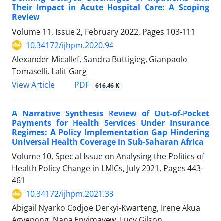
Their Impact in Acute Hospital Care: A Scoping
Review
Volume 11, Issue 2, February 2022, Pages
103-111
10.34172/ijhpm.2020.94
Alexander Micallef, Sandra Buttigieg, Gianpaolo
Tomaselli, Lalit Garg
PDF
View Article
616.46 K
A Narrative Synthesis Review of Out-of-Pocket
Payments for Health Services Under Insurance
Regimes: A Policy Implementation Gap Hindering
Universal Health Coverage in Sub-Saharan Africa
Volume 10, Special Issue on Analysing the Politics of
Health Policy Change in LMICs, July 2021, Pages
443-
461
10.34172/ijhpm.2021.38
Abigail Nyarko Codjoe Derkyi-Kwarteng, Irene Akua
Agyepong, Nana Enyimayew, Lucy Gilson