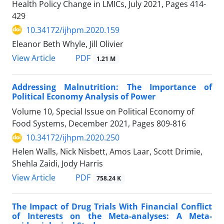
Health Policy Change in LMICs, July 2021, Pages
414-
429
10.34172/ijhpm.2020.159
Eleanor Beth Whyle, Jill Olivier
PDF
View Article
1.21 M
Addressing Malnutrition: The Importance of
Political Economy Analysis of Power
Volume 10, Special Issue on Political Economy of
Food Systems, December 2021, Pages
809-816
10.34172/ijhpm.2020.250
Helen Walls, Nick Nisbett, Amos Laar, Scott Drimie,
Shehla Zaidi, Jody Harris
PDF
View Article
758.24 K
The Impact of Drug Trials With Financial Conflict
of Interests on the Meta-analyses: A Meta-