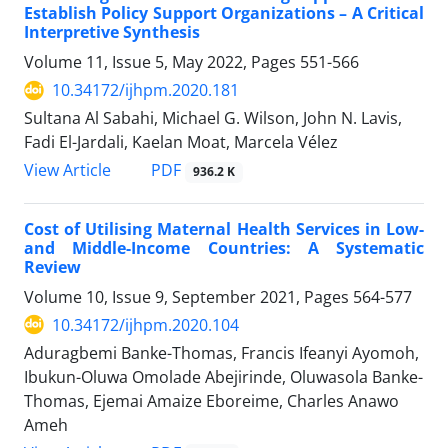
Establish Policy Support Organizations – A Critical
Interpretive Synthesis
Volume 11, Issue 5, May 2022, Pages
551-566
10.34172/ijhpm.2020.181
Sultana Al Sabahi, Michael G. Wilson, John N. Lavis,
Fadi El-Jardali, Kaelan Moat, Marcela Vélez
PDF
View Article
936.2 K
Cost of Utilising Maternal Health Services in Low-
and Middle-Income Countries: A Systematic
Review
Volume 10, Issue 9, September 2021, Pages
564-577
10.34172/ijhpm.2020.104
Aduragbemi Banke-Thomas, Francis Ifeanyi Ayomoh,
Ibukun-Oluwa Omolade Abejirinde, Oluwasola Banke-
Thomas, Ejemai Amaize Eboreime, Charles Anawo
Ameh