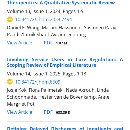
Therapeutics: A Qualitative Systematic Review
Volume 13, Issue 1, 2024, Pages
1-9
10.34172/ijhpm.2024.7494
Daniel E. Wang, Maram Hassanein, Yasmeen Razvi,
Randi Zlotnik Shaul, Avram Denburg
PDF
View Article
1.07 M
Involving Service Users in Care Regulation: A
Scoping Review of Empirical Literature
Volume 14, Issue 1, 2025, Pages
1-13
10.34172/ijhpm.8509
Josje Kok, Flora Palimetaki, Nada Akrouh, Linda
Schoonmade, Hester van de Bovenkamp, Anne
Margriet Pot
PDF
View Article
683.39 K
Defining Delayed Discharges of Inpatients and