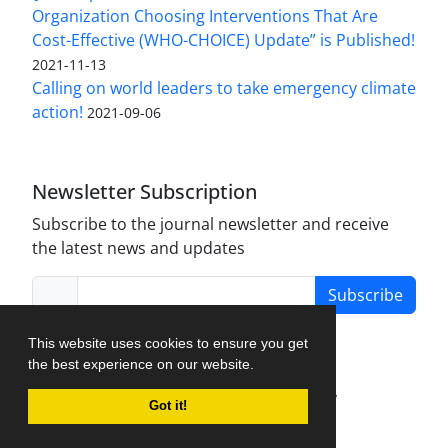
Organization Choosing Interventions That Are
Cost-Effective (WHO-CHOICE) Update” is Published!
2021-11-13
Calling on world leaders to take emergency climate
action!
2021-09-06
Newsletter Subscription
Subscribe to the journal newsletter and receive
the latest news and updates
Subscribe
This website uses cookies to ensure you get
the best experience on our website.
Journal Management System.
created by
Got it!
iJournalPro
.