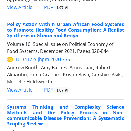
PDF
View Article
1.07 M
Policy Action Within Urban African Food Systems
to Promote Healthy Food Consumption: A Realist
Synthesis in Ghana and Kenya
Volume 10, Special Issue on Political Economy of
Food Systems, December 2021, Pages
828-844
10.34172/ijhpm.2020.255
Andrew Booth, Amy Barnes, Amos Laar, Robert
Akparibo, Fiona Graham, Kristin Bash, Gershim Asiki,
Michelle Holdsworth
PDF
View Article
1.07 M
Systems Thinking and Complexity Science
Methods and the Policy Process in Non-
communicable Disease Prevention: A Systematic
Scoping Review