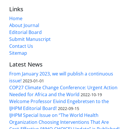
Links
Home
About Journal
Editorial Board
Submit Manuscript
Contact Us
Sitemap
Latest News
From January 2023, we will publish a continuous
issue!
2023-01-01
COP27 Climate Change Conference: Urgent Action
Needed for Africa and the World
2022-10-19
Welcome Professor Eivind Engebretsen to the
IJHPM Editorial Board!
2022-09-15
IJHPM Special Issue on “The World Health
Organization Choosing Interventions That Are