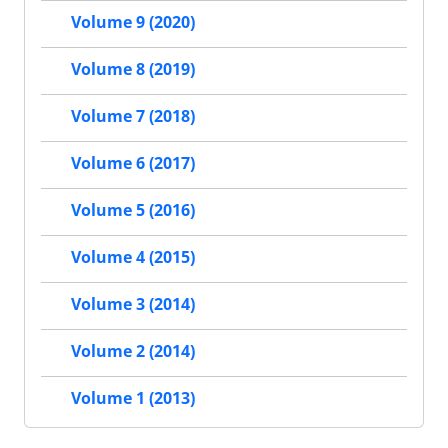
Volume 9 (2020)
Volume 8 (2019)
Volume 7 (2018)
Volume 6 (2017)
Volume 5 (2016)
Volume 4 (2015)
Volume 3 (2014)
Volume 2 (2014)
Volume 1 (2013)