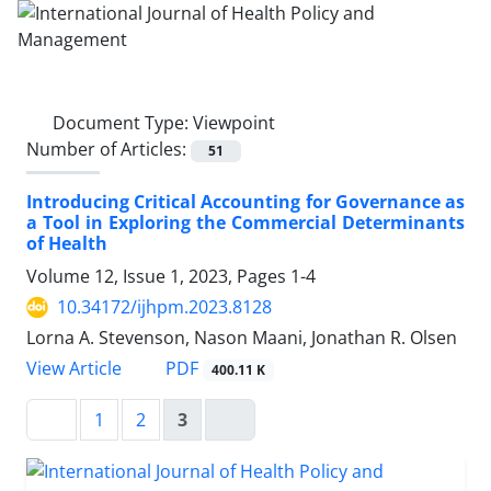
Document Type:
Viewpoint
Number of Articles:
51
Introducing Critical Accounting for Governance as
a Tool in Exploring the Commercial Determinants
of Health
Volume 12, Issue 1, 2023, Pages
1-4
10.34172/ijhpm.2023.8128
Lorna A. Stevenson, Nason Maani, Jonathan R. Olsen
View Article
PDF
400.11 K
1
2
3