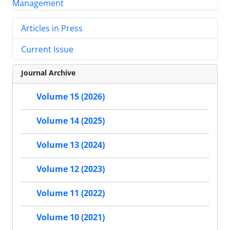
Articles in Press
Current Issue
Journal Archive
Volume 15 (2026)
Volume 14 (2025)
Volume 13 (2024)
Volume 12 (2023)
Volume 11 (2022)
Volume 10 (2021)