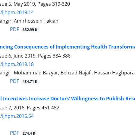
ssue 5, May 2019, Pages
319-320
/ijhpm.2019.14
angir, Amirhossein Takian
PDF
332.99 K
ncing Consequences of Implementing Health Transforma
sue 6, June 2019, Pages
384-386
/ijhpm.2019.18
angir, Mohammad Bazyar, Behzad Najafi, Hassan Haghparas
PDF
434.71 K
l Incentives Increase Doctors’ Willingness to Publish Rese
sue 7, 2016, Pages
451-452
/ijhpm.2016.54
PDF
274.4 K