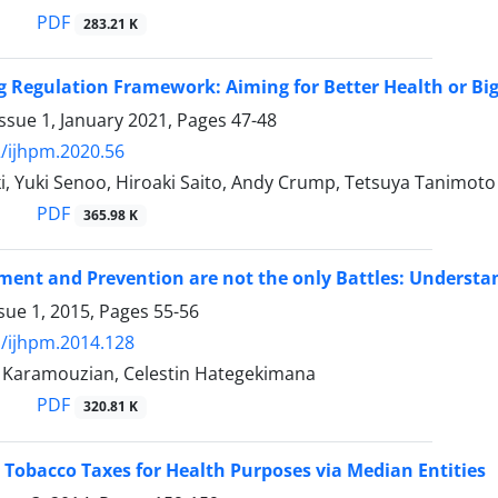
PDF
283.21 K
g Regulation Framework: Aiming for Better Health or Big
ssue 1, January 2021, Pages
47-48
/ijhpm.2020.56
i, Yuki Senoo, Hiroaki Saito, Andy Crump, Tetsuya Tanimoto
PDF
365.98 K
ment and Prevention are not the only Battles: Understa
sue 1, 2015, Pages
55-56
/ijhpm.2014.128
aramouzian, Celestin Hategekimana
PDF
320.81 K
Tobacco Taxes for Health Purposes via Median Entities