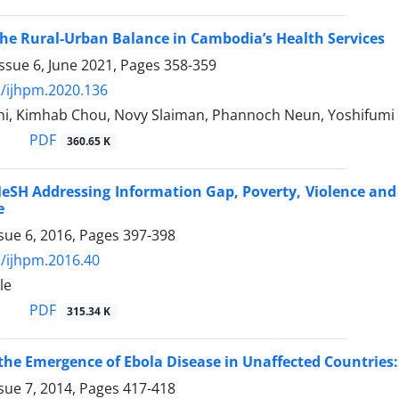
he Rural-Urban Balance in Cambodia’s Health Services
ssue 6, June 2021, Pages
358-359
/ijhpm.2020.136
hi, Kimhab Chou, Novy Slaiman, Phannoch Neun, Yoshifum
PDF
360.65 K
SH Addressing Information Gap, Poverty, Violence and D
e
sue 6, 2016, Pages
397-398
/ijhpm.2016.40
le
PDF
315.34 K
the Emergence of Ebola Disease in Unaffected Countries:
sue 7, 2014, Pages
417-418