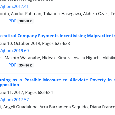
/ijhpm.2017.41
rita, Abidur Rahman, Takanori Hasegawa, Akihiko Ozaki, T
PDF
307.68 K
eutical Company Payments Incentivising Malpractice i
ssue 10, October 2019, Pages
627-628
/ijhpm.2019.60
i, Makoto Watanabe, Hideaki Kimura, Asaka Higuchi, Akihik
PDF
354.86 K
nning as a Possible Measure to Alleviate Poverty in
pposition
sue 11, 2017, Pages
683-684
/ijhpm.2017.57
ki, Angeli Guadalupe, Arra Barrameda Saquido, Diana Franc