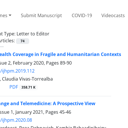
ines
Submit Manuscript
COVID-19
Videocasts
t Type:
Letter to Editor
rticles:
74
ealth Coverage in Fragile and Humanitarian Contexts
sue 2, February 2020, Pages
89-90
/ijhpm.2019.112
 Claudia Vivas-Torrealba
PDF
358.71 K
nge and Telemedicine: A Prospective View
ssue 1, January 2021, Pages
45-46
/ijhpm.2020.08