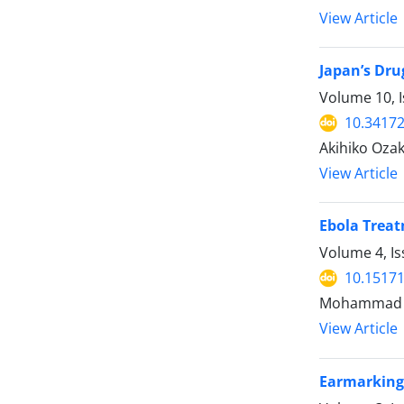
View Article
Japan’s Dru
Volume 10, I
10.34172
Akihiko Ozak
View Article
Ebola Treat
Volume 4, Is
10.15171
Mohammad K
View Article
Earmarking 