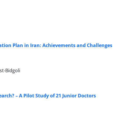
tion Plan in Iran: Achievements and Challenges
t-Bidgoli
arch? – A Pilot Study of 21 Junior Doctors