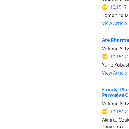
10.15171
Tomohiro Mo
View Article
Are Pharmac
Volume 8, I
10.15171
Yurie Kobash
View Article
Family Pla
Pervasive O
Volume 6, Is
10.15171
Akihiko Oza
Tanimoto