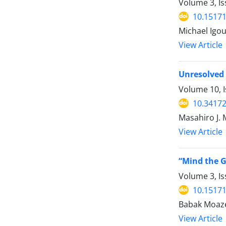
Volume 3, Is
10.15171
Michael Igo
View Article
Unresolved 
Volume 10, 
10.34172
Masahiro J.
View Article
“Mind the G
Volume 3, Is
10.15171
Babak Moaze
View Article