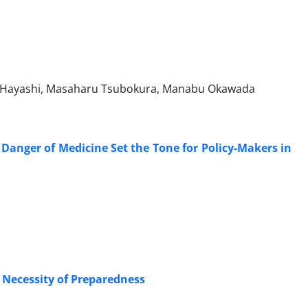
i Hayashi, Masaharu Tsubokura, Manabu Okawada
anger of Medicine Set the Tone for Policy-Makers in
 Necessity of Preparedness