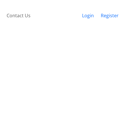
Contact Us
Login
Register