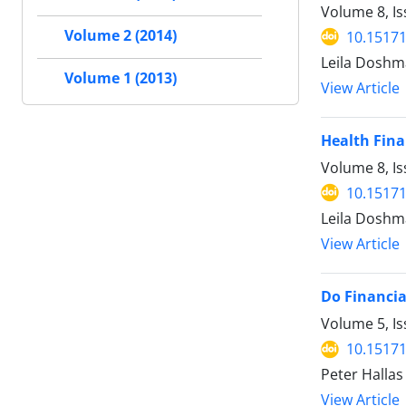
Volume 8, I
Volume 2 (2014)
10.15171
Leila Doshm
Volume 1 (2013)
View Article
Health Fina
Volume 8, Is
10.15171
Leila Doshm
View Article
Do Financia
Volume 5, Is
10.15171
Peter Hallas
View Article