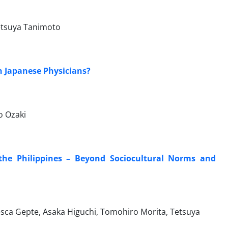
etsuya Tanimoto
n Japanese Physicians?
o Ozaki
 the Philippines – Beyond Sociocultural Norms and
esca Gepte, Asaka Higuchi, Tomohiro Morita, Tetsuya