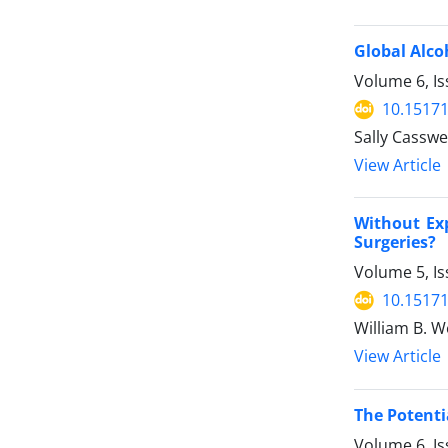
Global Alco
Volume 6, Is
10.15171
Sally Casswe
View Article
Without Ex
Surgeries?
Volume 5, Is
10.15171
William B. 
View Article
The Potenti
Volume 6, Is