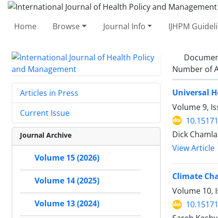
Home
Browse
Journal Info
IJHPM Guidel
Documen
Number of A
Universal H
Articles in Press
Volume 9, Is
Current Issue
10.15171
Dick Chamla,
Journal Archive
View Article
Volume 15 (2026)
Climate Cha
Volume 14 (2025)
Volume 10, I
Volume 13 (2024)
10.15171