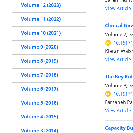
Sareh Keshv
Volume 12 (2023)
View Article
Volume 11 (2022)
Clinical Go
Volume 10 (2021)
Volume 2, Is
10.15171
Volume 9 (2020)
Kieran Wals
View Article
Volume 8 (2019)
Volume 7 (2018)
The Key Rol
Volume 8, I
Volume 6 (2017)
10.15171
Farzaneh Pa
Volume 5 (2016)
View Article
Volume 4 (2015)
Capacity Bu
Volume 3 (2014)