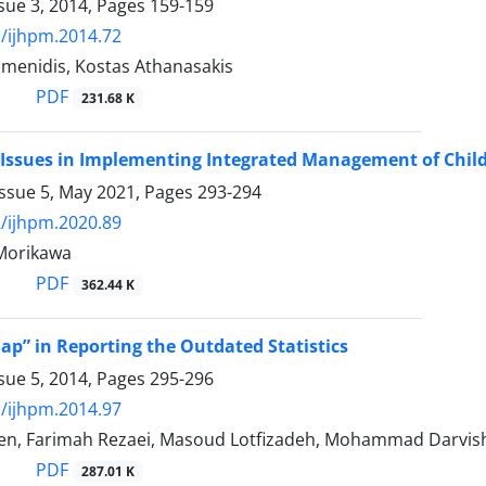
sue 3, 2014, Pages
159-159
/ijhpm.2014.72
umenidis, Kostas Athanasakis
PDF
231.68 K
Issues in Implementing Integrated Management of Child
Issue 5, May 2021, Pages
293-294
/ijhpm.2020.89
 Morikawa
PDF
362.44 K
ap” in Reporting the Outdated Statistics
sue 5, 2014, Pages
295-296
/ijhpm.2014.97
n, Farimah Rezaei, Masoud Lotfizadeh, Mohammad Darvishi
PDF
287.01 K