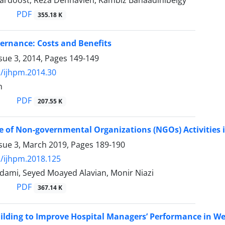
ardoost, Reza Dehnavieh, Kambiz Bahaadinibeigy
PDF
355.18 K
vernance: Costs and Benefits
sue 3, 2014, Pages
149-149
/ijhpm.2014.30
h
PDF
207.55 K
e of Non-governmental Organizations (NGOs) Activities i
ssue 3, March 2019, Pages
189-190
/ijhpm.2018.125
dami, Seyed Moayed Alavian, Monir Niazi
PDF
367.14 K
ilding to Improve Hospital Managers’ Performance in We