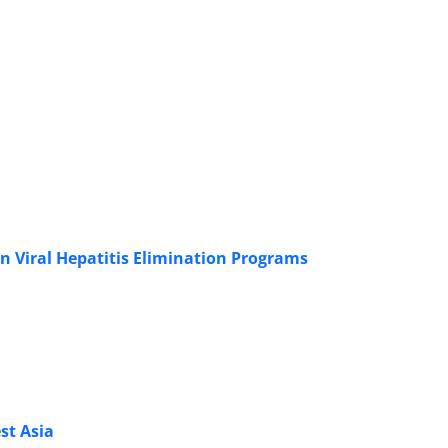
n Viral Hepatitis Elimination Programs
st Asia