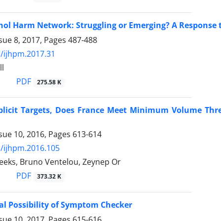
hol Harm Network: Struggling or Emerging? A Response 
sue 8, 2017, Pages
487-488
/ijhpm.2017.31
ll
PDF
275.58 K
plicit Targets, Does France Meet Minimum Volume Thre
sue 10, 2016, Pages
613-614
/ijhpm.2016.105
Weeks, Bruno Ventelou, Zeynep Or
PDF
373.32 K
al Possibility of Symptom Checker
sue 10, 2017, Pages
615-616