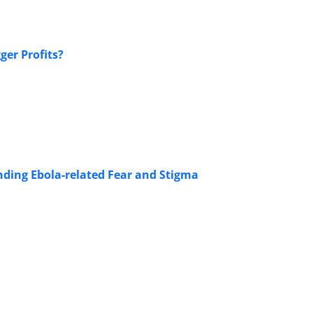
ger Profits?
nding Ebola-related Fear and Stigma