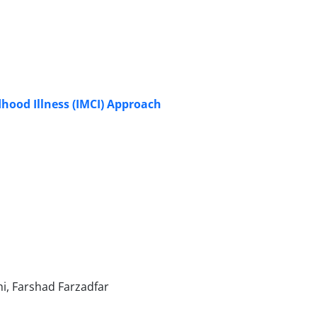
hood Illness (IMCI) Approach
, Farshad Farzadfar