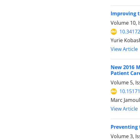
Improving t
Volume 10, I
10.34172
Yurie Kobas
View Article
New 2016 Me
Patient Car
Volume 5, Is
10.15171
Marc Jamoul
View Article
Preventing 
Volume 3, Is