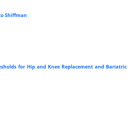
to Shiffman
sholds for Hip and Knee Replacement and Bariatric