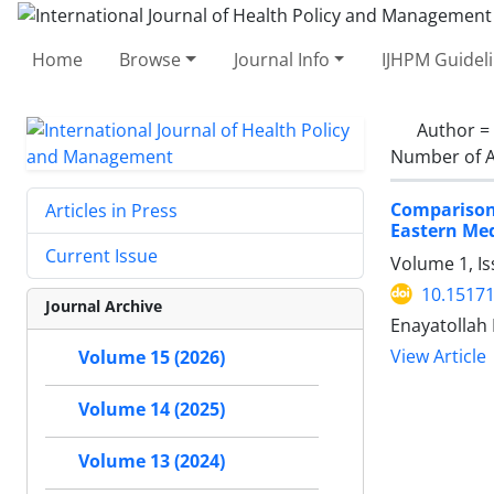
Home
Browse
Journal Info
IJHPM Guidel
Author =
Number of A
Comparison 
Articles in Press
Eastern Me
Current Issue
Volume 1, Is
10.15171
Journal Archive
Enayatollah
View Article
Volume 15 (2026)
Volume 14 (2025)
Volume 13 (2024)