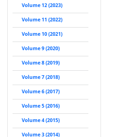
Volume 12 (2023)
Volume 11 (2022)
Volume 10 (2021)
Volume 9 (2020)
Volume 8 (2019)
Volume 7 (2018)
Volume 6 (2017)
Volume 5 (2016)
Volume 4 (2015)
Volume 3 (2014)