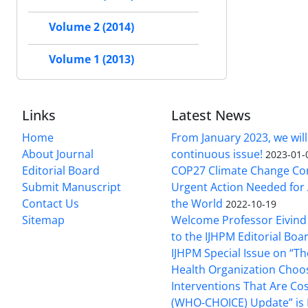
Volume 2 (2014)
Volume 1 (2013)
Links
Latest News
Home
From January 2023, we will
About Journal
continuous issue!
2023-01-
Editorial Board
COP27 Climate Change Co
Submit Manuscript
Urgent Action Needed for 
Contact Us
the World
2022-10-19
Sitemap
Welcome Professor Eivind
to the IJHPM Editorial Boa
IJHPM Special Issue on “T
Health Organization Choo
Interventions That Are Cos
(WHO-CHOICE) Update” is 