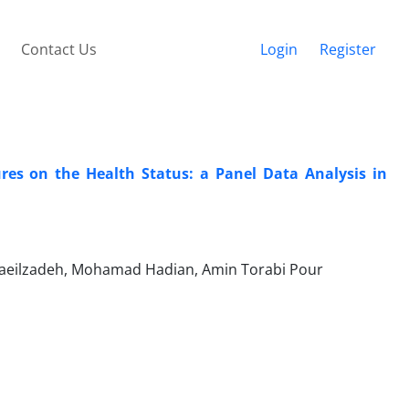
Contact Us
Login
Register
ures on the Health Status: a Panel Data Analysis in
maeilzadeh, Mohamad Hadian, Amin Torabi Pour