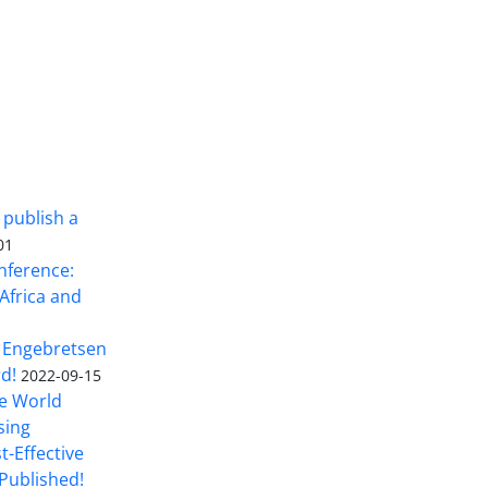
 publish a
01
nference:
Africa and
 Engebretsen
rd!
2022-09-15
he World
sing
t-Effective
Published!