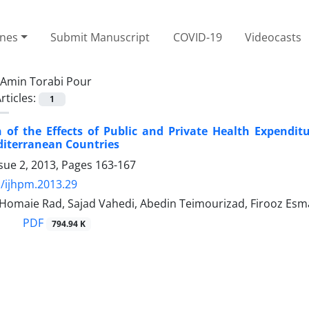
ines
Submit Manuscript
COVID-19
Videocasts
Amin Torabi Pour
rticles:
1
of the Effects of Public and Private Health Expendit
diterranean Countries
sue 2, 2013, Pages
163-167
/ijhpm.2013.29
 Homaie Rad, Sajad Vahedi, Abedin Teimourizad, Firooz Es
PDF
794.94 K