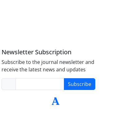
Newsletter Subscription
Subscribe to the journal newsletter and
receive the latest news and updates
Subscribe