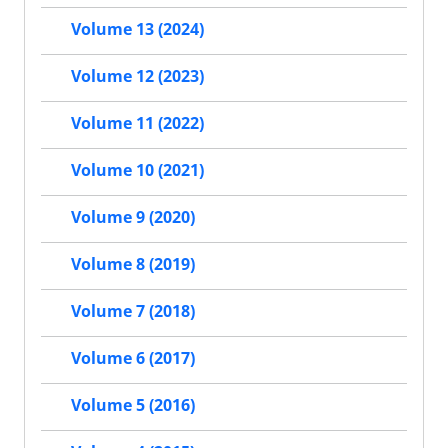
Volume 13 (2024)
Volume 12 (2023)
Volume 11 (2022)
Volume 10 (2021)
Volume 9 (2020)
Volume 8 (2019)
Volume 7 (2018)
Volume 6 (2017)
Volume 5 (2016)