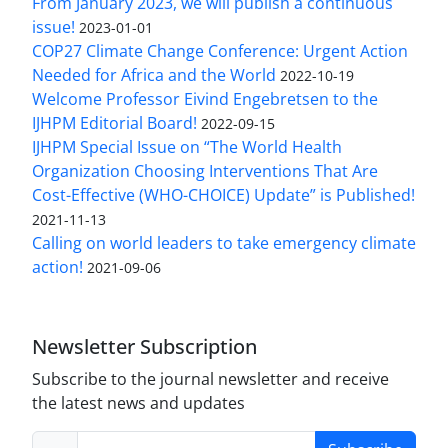
From January 2023, we will publish a continuous
issue!
2023-01-01
COP27 Climate Change Conference: Urgent Action
Needed for Africa and the World
2022-10-19
Welcome Professor Eivind Engebretsen to the
IJHPM Editorial Board!
2022-09-15
IJHPM Special Issue on “The World Health
Organization Choosing Interventions That Are
Cost-Effective (WHO-CHOICE) Update” is Published!
2021-11-13
Calling on world leaders to take emergency climate
action!
2021-09-06
Newsletter Subscription
Subscribe to the journal newsletter and receive
the latest news and updates