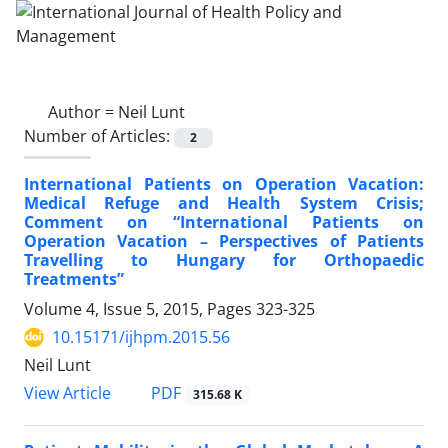
Author =
Neil Lunt
Number of Articles:
2
International Patients on Operation Vacation:
Medical Refuge and Health System Crisis;
Comment on “International Patients on
Operation Vacation – Perspectives of Patients
Travelling to Hungary for Orthopaedic
Treatments”
Volume 4, Issue 5, 2015, Pages
323-325
10.15171/ijhpm.2015.56
Neil Lunt
PDF
View Article
315.68 K