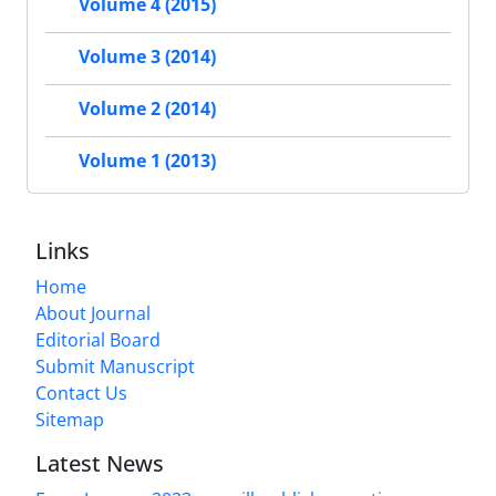
Volume 4 (2015)
Volume 3 (2014)
Volume 2 (2014)
Volume 1 (2013)
Links
Home
About Journal
Editorial Board
Submit Manuscript
Contact Us
Sitemap
Latest News