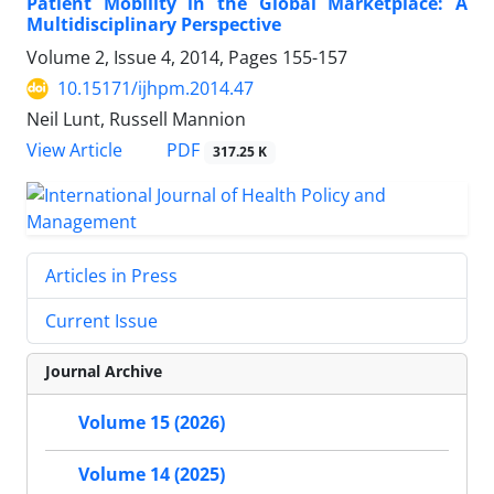
Patient Mobility in the Global Marketplace: A
Multidisciplinary Perspective
Volume 2, Issue 4, 2014, Pages
155-157
10.15171/ijhpm.2014.47
Neil Lunt, Russell Mannion
PDF
View Article
317.25 K
Articles in Press
Current Issue
Journal Archive
Volume 15 (2026)
Volume 14 (2025)