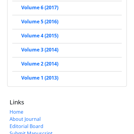
Volume 6 (2017)
Volume 5 (2016)
Volume 4 (2015)
Volume 3 (2014)
Volume 2 (2014)
Volume 1 (2013)
Links
Home
About Journal
Editorial Board
Submit Manuscript