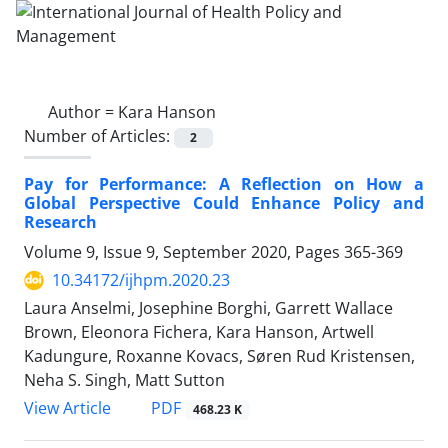
Author =
Kara Hanson
Number of Articles:
2
Pay for Performance: A Reflection on How a
Global Perspective Could Enhance Policy and
Research
Volume 9, Issue 9, September 2020, Pages
365-369
10.34172/ijhpm.2020.23
Laura Anselmi, Josephine Borghi, Garrett Wallace
Brown, Eleonora Fichera, Kara Hanson, Artwell
Kadungure, Roxanne Kovacs, Søren Rud Kristensen,
Neha S. Singh, Matt Sutton
View Article
PDF
468.23 K