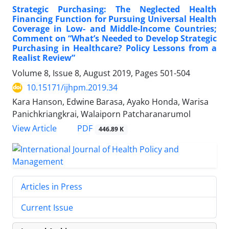
Strategic Purchasing: The Neglected Health
Financing Function for Pursuing Universal Health
Coverage in Low- and Middle-Income Countries;
Comment on “What’s Needed to Develop Strategic
Purchasing in Healthcare? Policy Lessons from a
Realist Review”
Volume 8, Issue 8, August 2019, Pages
501-504
10.15171/ijhpm.2019.34
Kara Hanson, Edwine Barasa, Ayako Honda, Warisa
Panichkriangkrai, Walaiporn Patcharanarumol
View Article
PDF
446.89 K
Articles in Press
Current Issue