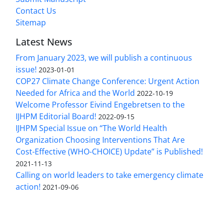
Contact Us
Sitemap
Latest News
From January 2023, we will publish a continuous
issue!
2023-01-01
COP27 Climate Change Conference: Urgent Action
Needed for Africa and the World
2022-10-19
Welcome Professor Eivind Engebretsen to the
IJHPM Editorial Board!
2022-09-15
IJHPM Special Issue on “The World Health
Organization Choosing Interventions That Are
Cost-Effective (WHO-CHOICE) Update” is Published!
2021-11-13
Calling on world leaders to take emergency climate
action!
2021-09-06