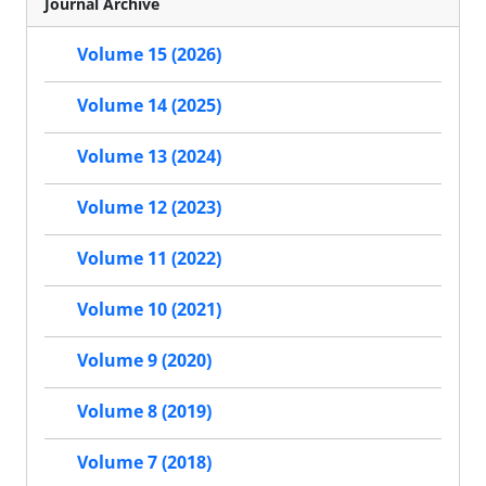
Journal Archive
Volume 15 (2026)
Volume 14 (2025)
Volume 13 (2024)
Volume 12 (2023)
Volume 11 (2022)
Volume 10 (2021)
Volume 9 (2020)
Volume 8 (2019)
Volume 7 (2018)