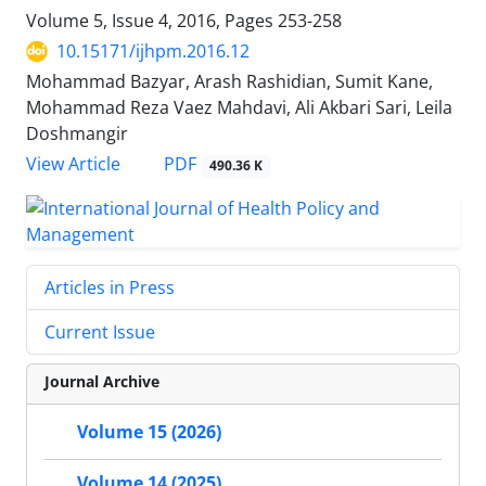
Volume 5, Issue 4, 2016, Pages
253-258
10.15171/ijhpm.2016.12
Mohammad Bazyar, Arash Rashidian, Sumit Kane,
Mohammad Reza Vaez Mahdavi, Ali Akbari Sari, Leila
Doshmangir
View Article
PDF
490.36 K
Articles in Press
Current Issue
Journal Archive
Volume 15 (2026)
Volume 14 (2025)