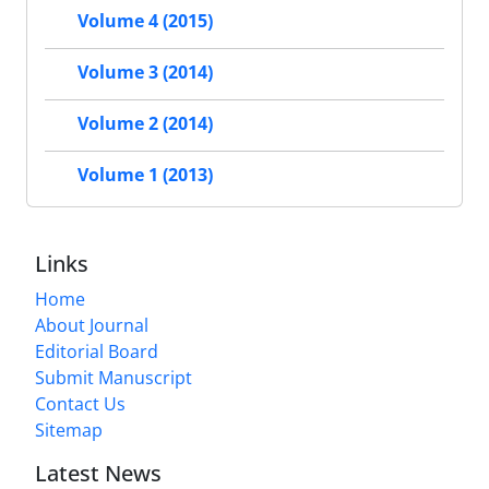
Volume 4 (2015)
Volume 3 (2014)
Volume 2 (2014)
Volume 1 (2013)
Links
Home
About Journal
Editorial Board
Submit Manuscript
Contact Us
Sitemap
Latest News