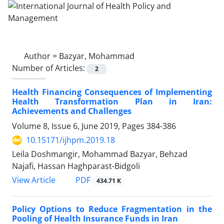
Author =
Bazyar, Mohammad
Number of Articles:
2
Health Financing Consequences of Implementing
Health Transformation Plan in Iran:
Achievements and Challenges
Volume 8, Issue 6, June 2019, Pages
384-386
10.15171/ijhpm.2019.18
Leila Doshmangir, Mohammad Bazyar, Behzad
Najafi, Hassan Haghparast-Bidgoli
View Article
PDF
434.71 K
Policy Options to Reduce Fragmentation in the
Pooling of Health Insurance Funds in Iran