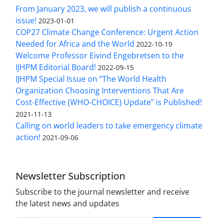
From January 2023, we will publish a continuous
issue!
2023-01-01
COP27 Climate Change Conference: Urgent Action
Needed for Africa and the World
2022-10-19
Welcome Professor Eivind Engebretsen to the
IJHPM Editorial Board!
2022-09-15
IJHPM Special Issue on “The World Health
Organization Choosing Interventions That Are
Cost-Effective (WHO-CHOICE) Update” is Published!
2021-11-13
Calling on world leaders to take emergency climate
action!
2021-09-06
Newsletter Subscription
Subscribe to the journal newsletter and receive
the latest news and updates