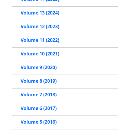
Volume 13 (2024)
Volume 12 (2023)
Volume 11 (2022)
Volume 10 (2021)
Volume 9 (2020)
Volume 8 (2019)
Volume 7 (2018)
Volume 6 (2017)
Volume 5 (2016)