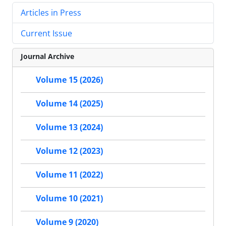
Articles in Press
Current Issue
Journal Archive
Volume 15 (2026)
Volume 14 (2025)
Volume 13 (2024)
Volume 12 (2023)
Volume 11 (2022)
Volume 10 (2021)
Volume 9 (2020)