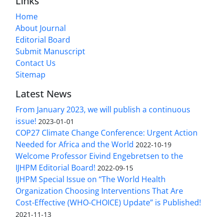
Links
Home
About Journal
Editorial Board
Submit Manuscript
Contact Us
Sitemap
Latest News
From January 2023, we will publish a continuous
issue!
2023-01-01
COP27 Climate Change Conference: Urgent Action
Needed for Africa and the World
2022-10-19
Welcome Professor Eivind Engebretsen to the
IJHPM Editorial Board!
2022-09-15
IJHPM Special Issue on “The World Health
Organization Choosing Interventions That Are
Cost-Effective (WHO-CHOICE) Update” is Published!
2021-11-13