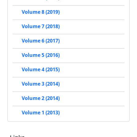
Volume 8 (2019)
Volume 7 (2018)
Volume 6 (2017)
Volume 5 (2016)
Volume 4 (2015)
Volume 3 (2014)
Volume 2 (2014)
Volume 1 (2013)