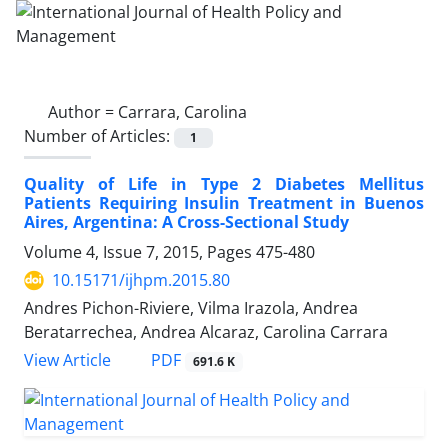
Author =
Carrara, Carolina
Number of Articles:
1
Quality of Life in Type 2 Diabetes Mellitus
Patients Requiring Insulin Treatment in Buenos
Aires, Argentina: A Cross-Sectional Study
Volume 4, Issue 7, 2015, Pages
475-480
10.15171/ijhpm.2015.80
Andres Pichon-Riviere, Vilma Irazola, Andrea
Beratarrechea, Andrea Alcaraz, Carolina Carrara
PDF
View Article
691.6 K