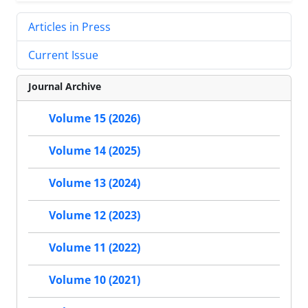
Articles in Press
Current Issue
Journal Archive
Volume 15 (2026)
Volume 14 (2025)
Volume 13 (2024)
Volume 12 (2023)
Volume 11 (2022)
Volume 10 (2021)