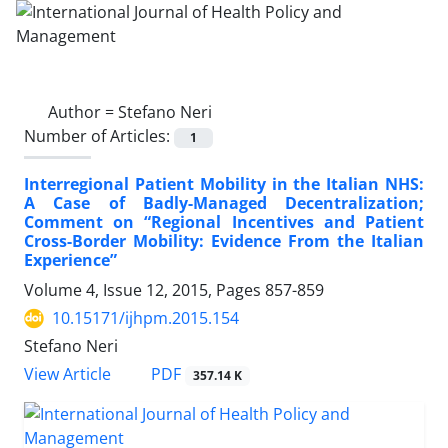
Author =
Stefano Neri
Number of Articles:
1
Interregional Patient Mobility in the Italian NHS:
A Case of Badly-Managed Decentralization;
Comment on “Regional Incentives and Patient
Cross-Border Mobility: Evidence From the Italian
Experience”
Volume 4, Issue 12, 2015, Pages
857-859
10.15171/ijhpm.2015.154
Stefano Neri
PDF
View Article
357.14 K