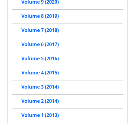
Volume 9 (2020)
Volume 8 (2019)
Volume 7 (2018)
Volume 6 (2017)
Volume 5 (2016)
Volume 4 (2015)
Volume 3 (2014)
Volume 2 (2014)
Volume 1 (2013)