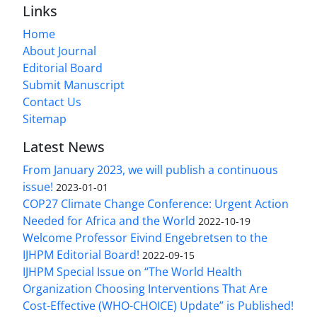
Links
Home
About Journal
Editorial Board
Submit Manuscript
Contact Us
Sitemap
Latest News
From January 2023, we will publish a continuous
issue!
2023-01-01
COP27 Climate Change Conference: Urgent Action
Needed for Africa and the World
2022-10-19
Welcome Professor Eivind Engebretsen to the
IJHPM Editorial Board!
2022-09-15
IJHPM Special Issue on “The World Health
Organization Choosing Interventions That Are
Cost-Effective (WHO-CHOICE) Update” is Published!