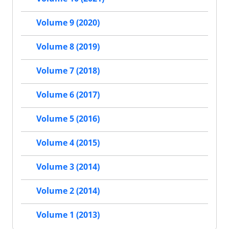
Volume 9 (2020)
Volume 8 (2019)
Volume 7 (2018)
Volume 6 (2017)
Volume 5 (2016)
Volume 4 (2015)
Volume 3 (2014)
Volume 2 (2014)
Volume 1 (2013)