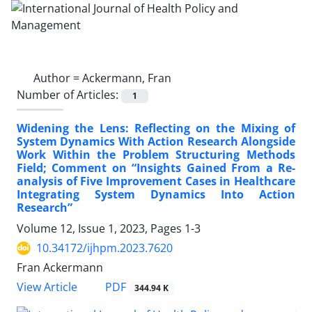
Author =
Ackermann, Fran
Number of Articles:
1
Widening the Lens: Reflecting on the Mixing of
System Dynamics With Action Research Alongside
Work Within the Problem Structuring Methods
Field; Comment on “Insights Gained From a Re-
analysis of Five Improvement Cases in Healthcare
Integrating System Dynamics Into Action
Research”
Volume 12, Issue 1, 2023, Pages
1-3
10.34172/ijhpm.2023.7620
Fran Ackermann
View Article
PDF
344.94 K