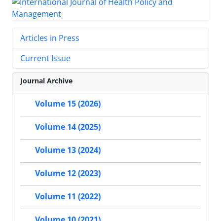
Articles in Press
Current Issue
Journal Archive
Volume 15 (2026)
Volume 14 (2025)
Volume 13 (2024)
Volume 12 (2023)
Volume 11 (2022)
Volume 10 (2021)