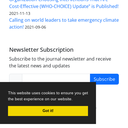
Cost-Effective (WHO-CHOICE) Update” is Published!
2021-11-13
Calling on world leaders to take emergency climate
action!
2021-09-06
Newsletter Subscription
Subscribe to the journal newsletter and receive
the latest news and updates
Subscribe
This website uses cookies to ensure you get
the best experience on our website.
Journal Management System.
created by
Got it!
iJournalPro
.