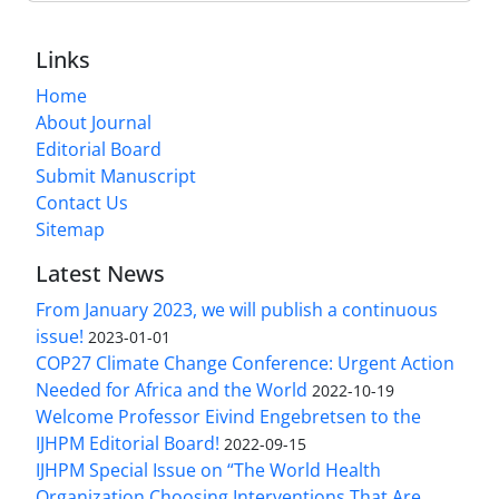
Links
Home
About Journal
Editorial Board
Submit Manuscript
Contact Us
Sitemap
Latest News
From January 2023, we will publish a continuous
issue!
2023-01-01
COP27 Climate Change Conference: Urgent Action
Needed for Africa and the World
2022-10-19
Welcome Professor Eivind Engebretsen to the
IJHPM Editorial Board!
2022-09-15
IJHPM Special Issue on “The World Health
Organization Choosing Interventions That Are