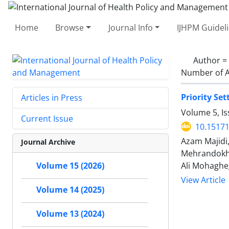
Home
Browse
Journal Info
IJHPM Guidel
Author =
Number of A
Priority Se
Articles in Press
Volume 5, Is
Current Issue
10.15171
Azam Majidi
Journal Archive
Mehrandokht
Ali Mohaghe
Volume 15 (2026)
View Article
Volume 14 (2025)
Volume 13 (2024)