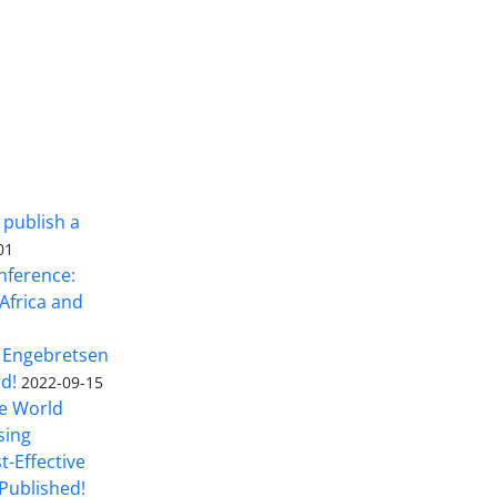
 publish a
01
nference:
Africa and
 Engebretsen
rd!
2022-09-15
he World
sing
t-Effective
Published!