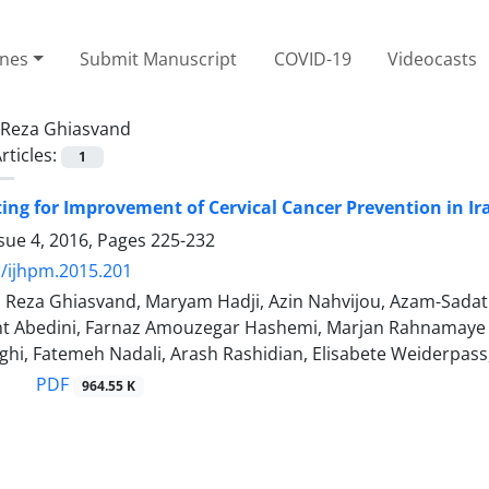
ines
Submit Manuscript
COVID-19
Videocasts
Reza Ghiasvand
rticles:
1
tting for Improvement of Cervical Cancer Prevention in Ir
sue 4, 2016, Pages
225-232
/ijhpm.2015.201
, Reza Ghiasvand, Maryam Hadji, Azin Nahvijou, Azam-Sada
 Abedini, Farnaz Amouzegar Hashemi, Marjan Rahnamaye 
ghi, Fatemeh Nadali, Arash Rashidian, Elisabete Weiderpa
PDF
964.55 K