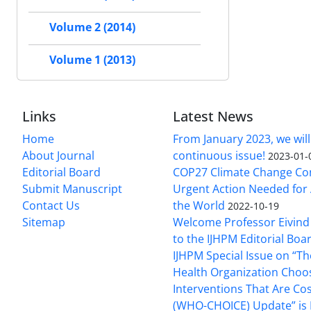
Volume 2 (2014)
Volume 1 (2013)
Links
Latest News
Home
From January 2023, we will
About Journal
continuous issue!
2023-01-
Editorial Board
COP27 Climate Change Co
Submit Manuscript
Urgent Action Needed for 
Contact Us
the World
2022-10-19
Sitemap
Welcome Professor Eivind
to the IJHPM Editorial Boa
IJHPM Special Issue on “T
Health Organization Choo
Interventions That Are Cos
(WHO-CHOICE) Update” is 