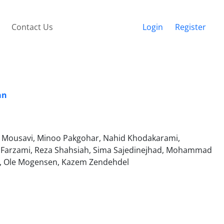
Contact Us
Login
Register
an
t Mousavi, Minoo Pakgohar, Nahid Khodakarami,
Farzami, Reza Shahsiah, Sima Sajedinejhad, Mohammad
ss, Ole Mogensen, Kazem Zendehdel