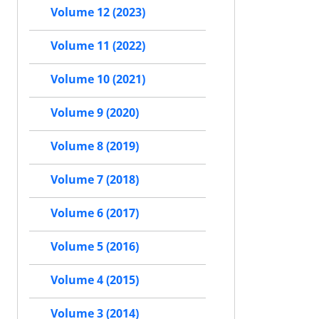
Volume 12 (2023)
Volume 11 (2022)
Volume 10 (2021)
Volume 9 (2020)
Volume 8 (2019)
Volume 7 (2018)
Volume 6 (2017)
Volume 5 (2016)
Volume 4 (2015)
Volume 3 (2014)