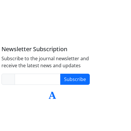
Newsletter Subscription
Subscribe to the journal newsletter and
receive the latest news and updates
Subscribe