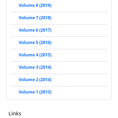
Volume 8 (2019)
Volume 7 (2018)
Volume 6 (2017)
Volume 5 (2016)
Volume 4 (2015)
Volume 3 (2014)
Volume 2 (2014)
Volume 1 (2013)
Links