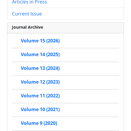
Articles in Press
Current Issue
Journal Archive
Volume 15 (2026)
Volume 14 (2025)
Volume 13 (2024)
Volume 12 (2023)
Volume 11 (2022)
Volume 10 (2021)
Volume 9 (2020)