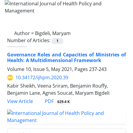
Author =
Bigdeli, Maryam
Number of Articles:
1
Governance Roles and Capacities of Ministries of
Health: A Multidimensional Framework
Volume 10, Issue 5, May 2021, Pages
237-243
10.34172/ijhpm.2020.39
Kabir Sheikh, Veena Sriram, Benjamin Rouffy,
Benjamin Lane, Agnes Soucat, Maryam Bigdeli
View Article
PDF
629.4 K