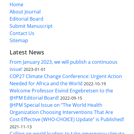
Home
About Journal
Editorial Board
Submit Manuscript
Contact Us
Sitemap
Latest News
From January 2023, we will publish a continuous
issue!
2023-01-01
COP27 Climate Change Conference: Urgent Action
Needed for Africa and the World
2022-10-19
Welcome Professor Eivind Engebretsen to the
IJHPM Editorial Board!
2022-09-15
IJHPM Special Issue on “The World Health
Organization Choosing Interventions That Are
Cost-Effective (WHO-CHOICE) Update” is Published!
2021-11-13
Calling on world leaders to take emergency climate