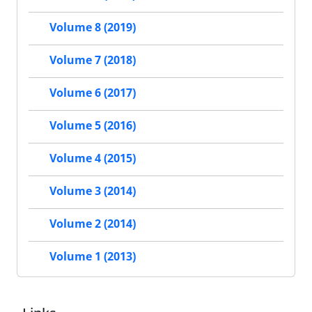
Volume 8 (2019)
Volume 7 (2018)
Volume 6 (2017)
Volume 5 (2016)
Volume 4 (2015)
Volume 3 (2014)
Volume 2 (2014)
Volume 1 (2013)