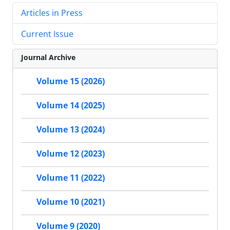
Articles in Press
Current Issue
Journal Archive
Volume 15 (2026)
Volume 14 (2025)
Volume 13 (2024)
Volume 12 (2023)
Volume 11 (2022)
Volume 10 (2021)
Volume 9 (2020)