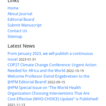
Links
Home
About Journal
Editorial Board
Submit Manuscript
Contact Us
Sitemap
Latest News
From January 2023, we will publish a continuous
issue!
2023-01-01
COP27 Climate Change Conference: Urgent Action
Needed for Africa and the World
2022-10-19
Welcome Professor Eivind Engebretsen to the
IJHPM Editorial Board!
2022-09-15
IJHPM Special Issue on “The World Health
Organization Choosing Interventions That Are
Cost-Effective (WHO-CHOICE) Update” is Published!
2021-11-13