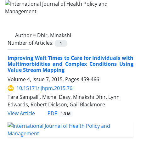
Author =
Dhir, Minakshi
Number of Articles:
1
Improving Wait Times to Care for Individuals with
Multimorbidities and Complex Conditions Using
Value Stream Mapping
Volume 4, Issue 7, 2015, Pages
459-466
10.15171/ijhpm.2015.76
Tara Sampalli, Michel Desy, Minakshi Dhir, Lynn
Edwards, Robert Dickson, Gail Blackmore
PDF
View Article
1.3 M