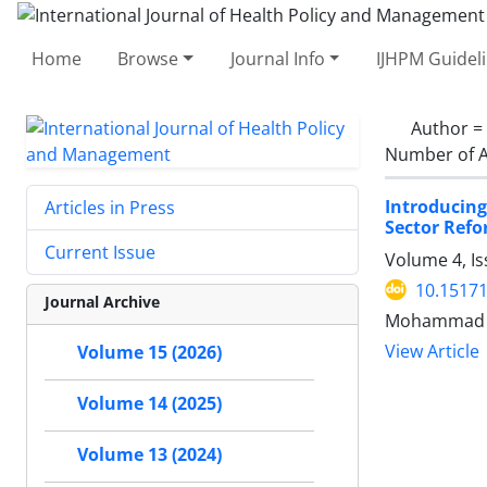
Home
Browse
Journal Info
IJHPM Guidel
Author =
Number of A
Introducing
Articles in Press
Sector Refo
Current Issue
Volume 4, Is
10.15171
Journal Archive
Mohammad H
View Article
Volume 15 (2026)
Volume 14 (2025)
Volume 13 (2024)