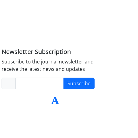
Newsletter Subscription
Subscribe to the journal newsletter and
receive the latest news and updates
Subscribe