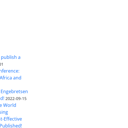
 publish a
01
nference:
Africa and
 Engebretsen
rd!
2022-09-15
he World
sing
t-Effective
Published!