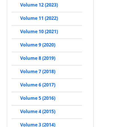
Volume 12 (2023)
Volume 11 (2022)
Volume 10 (2021)
Volume 9 (2020)
Volume 8 (2019)
Volume 7 (2018)
Volume 6 (2017)
Volume 5 (2016)
Volume 4 (2015)
Volume 3 (2014)