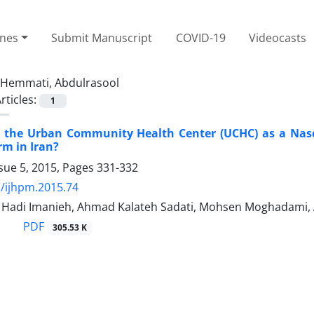
ines
Submit Manuscript
COVID-19
Videocasts
Hemmati, Abdulrasool
rticles:
1
 the Urban Community Health Center (UCHC) as a Nasce
rm in Iran?
sue 5, 2015, Pages
331-332
/ijhpm.2015.74
adi Imanieh, Ahmad Kalateh Sadati, Mohsen Moghadami,
PDF
305.53 K