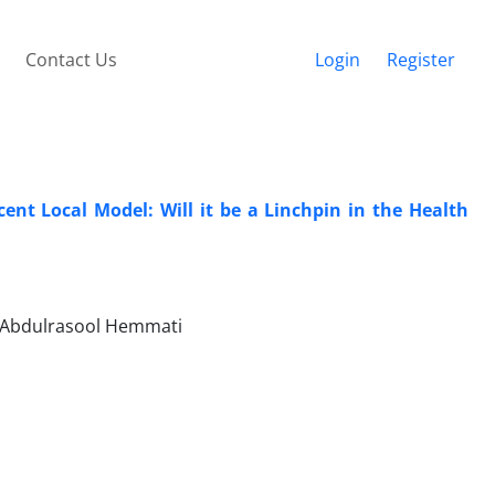
Contact Us
Login
Register
nt Local Model: Will it be a Linchpin in the Health
 Abdulrasool Hemmati