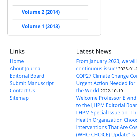
Volume 2 (2014)
Volume 1 (2013)
Links
Latest News
Home
From January 2023, we will
About Journal
continuous issue!
2023-01-
Editorial Board
COP27 Climate Change Co
Submit Manuscript
Urgent Action Needed for 
Contact Us
the World
2022-10-19
Sitemap
Welcome Professor Eivind
to the IJHPM Editorial Boa
IJHPM Special Issue on “T
Health Organization Choo
Interventions That Are Cos
(WHO-CHOICE) Update” is 