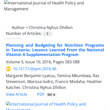
Author =
Christina Nyhus Dhillon
Number of Articles:
1
Planning and Budgeting for Nutrition Programs
in Tanzania: Lessons Learned From the National
Vitamin A Supplementation Program
Volume 5, Issue 10, 2016, Pages
583-588
10.15171/ijhpm.2016.46
Margaret Benjamin Lyatuu, Temina Mkumbwa, Raz
Stevenson, Marissa Isidro, Francis Modaha, Heather
Katcher, Christina Nyhus Dhillon
PDF
View Article
581 K