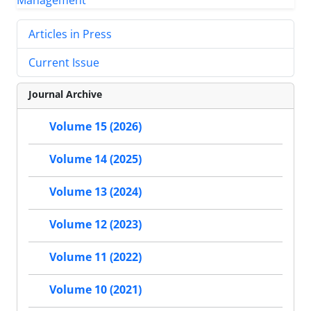
Articles in Press
Current Issue
Journal Archive
Volume 15 (2026)
Volume 14 (2025)
Volume 13 (2024)
Volume 12 (2023)
Volume 11 (2022)
Volume 10 (2021)