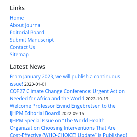
Links
Home
About Journal
Editorial Board
Submit Manuscript
Contact Us
Sitemap
Latest News
From January 2023, we will publish a continuous
issue!
2023-01-01
COP27 Climate Change Conference: Urgent Action
Needed for Africa and the World
2022-10-19
Welcome Professor Eivind Engebretsen to the
IJHPM Editorial Board!
2022-09-15
IJHPM Special Issue on “The World Health
Organization Choosing Interventions That Are
Cost-Effective (WHO-CHOICE) Update” is Published!