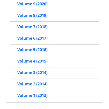
Volume 9 (2020)
Volume 8 (2019)
Volume 7 (2018)
Volume 6 (2017)
Volume 5 (2016)
Volume 4 (2015)
Volume 3 (2014)
Volume 2 (2014)
Volume 1 (2013)