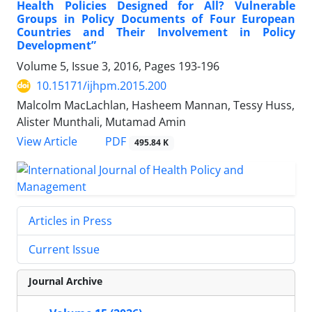
Health Policies Designed for All? Vulnerable
Groups in Policy Documents of Four European
Countries and Their Involvement in Policy
Development”
Volume 5, Issue 3, 2016, Pages
193-196
10.15171/ijhpm.2015.200
Malcolm MacLachlan, Hasheem Mannan, Tessy Huss,
Alister Munthali, Mutamad Amin
PDF
View Article
495.84 K
Articles in Press
Current Issue
Journal Archive