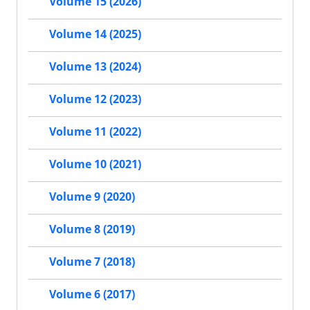
Volume 15 (2026)
Volume 14 (2025)
Volume 13 (2024)
Volume 12 (2023)
Volume 11 (2022)
Volume 10 (2021)
Volume 9 (2020)
Volume 8 (2019)
Volume 7 (2018)
Volume 6 (2017)