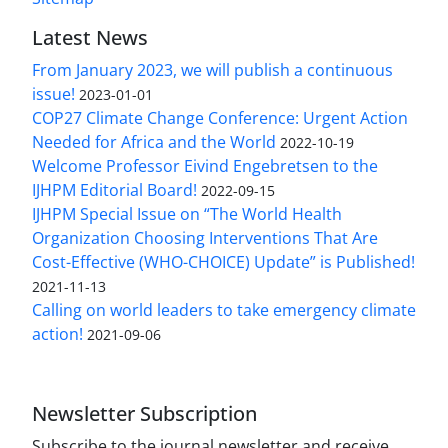
Latest News
From January 2023, we will publish a continuous
issue!
2023-01-01
COP27 Climate Change Conference: Urgent Action
Needed for Africa and the World
2022-10-19
Welcome Professor Eivind Engebretsen to the
IJHPM Editorial Board!
2022-09-15
IJHPM Special Issue on “The World Health
Organization Choosing Interventions That Are
Cost-Effective (WHO-CHOICE) Update” is Published!
2021-11-13
Calling on world leaders to take emergency climate
action!
2021-09-06
Newsletter Subscription
Subscribe to the journal newsletter and receive