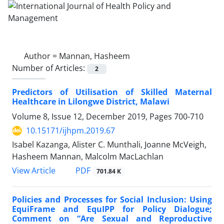
Author =
Mannan, Hasheem
Number of Articles:
2
Predictors of Utilisation of Skilled Maternal
Healthcare in Lilongwe District, Malawi
Volume 8, Issue 12, December 2019, Pages
700-710
10.15171/ijhpm.2019.67
Isabel Kazanga, Alister C. Munthali, Joanne McVeigh,
Hasheem Mannan, Malcolm MacLachlan
PDF
View Article
701.84 K
Policies and Processes for Social Inclusion: Using
EquiFrame and EquIPP for Policy Dialogue;
Comment on “Are Sexual and Reproductive