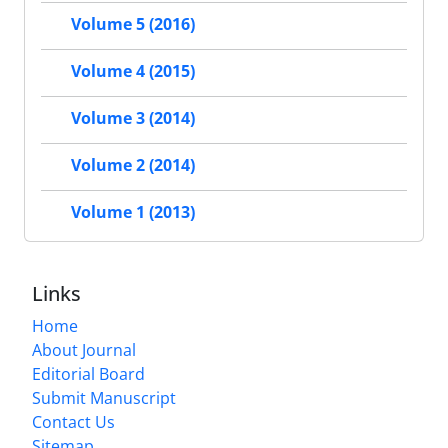
Volume 5 (2016)
Volume 4 (2015)
Volume 3 (2014)
Volume 2 (2014)
Volume 1 (2013)
Links
Home
About Journal
Editorial Board
Submit Manuscript
Contact Us
Sitemap