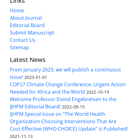
Links
Home
About Journal
Editorial Board
Submit Manuscript
Contact Us
Sitemap
Latest News
From January 2023, we will publish a continuous
issue!
2023-01-01
COP27 Climate Change Conference: Urgent Action
Needed for Africa and the World
2022-10-19
Welcome Professor Eivind Engebretsen to the
IJHPM Editorial Board!
2022-09-15
IJHPM Special Issue on “The World Health
Organization Choosing Interventions That Are
Cost-Effective (WHO-CHOICE) Update” is Published!
2021-11-13