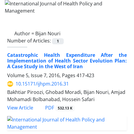
Author =
Bijan Nouri
Number of Articles:
1
Catastrophic Health Expenditure After the
Implementation of Health Sector Evolution Plan:
A Case Study in the West of Iran
Volume 5, Issue 7, 2016, Pages
417-423
10.15171/ijhpm.2016.31
Bakhtiar Piroozi, Ghobad Moradi, Bijan Nouri, Amjad
Mohamadi Bolbanabad, Hossein Safari
View Article
PDF
532.13 K