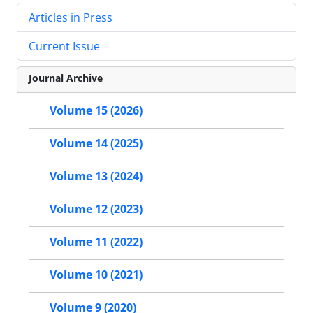
Articles in Press
Current Issue
Journal Archive
Volume 15 (2026)
Volume 14 (2025)
Volume 13 (2024)
Volume 12 (2023)
Volume 11 (2022)
Volume 10 (2021)
Volume 9 (2020)