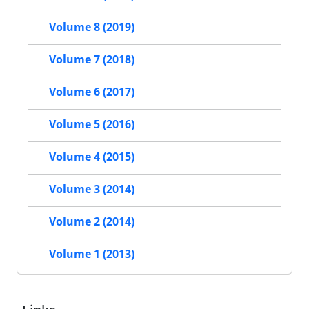
Volume 8 (2019)
Volume 7 (2018)
Volume 6 (2017)
Volume 5 (2016)
Volume 4 (2015)
Volume 3 (2014)
Volume 2 (2014)
Volume 1 (2013)