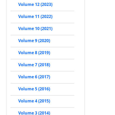
Volume 12 (2023)
Volume 11 (2022)
Volume 10 (2021)
Volume 9 (2020)
Volume 8 (2019)
Volume 7 (2018)
Volume 6 (2017)
Volume 5 (2016)
Volume 4 (2015)
Volume 3 (2014)