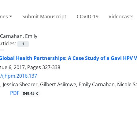
ines
Submit Manuscript
COVID-19
Videocasts
Carnahan, Emily
rticles:
1
Global Health Partnerships: A Case Study of a Gavi HPV 
sue 6, 2017, Pages
327-338
/ijhpm.2016.137
 Jessica Shearer, Gilbert Asiimwe, Emily Carnahan, Nicole S
PDF
849.45 K