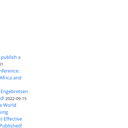
 publish a
01
nference:
Africa and
 Engebretsen
rd!
2022-09-15
he World
sing
t-Effective
Published!