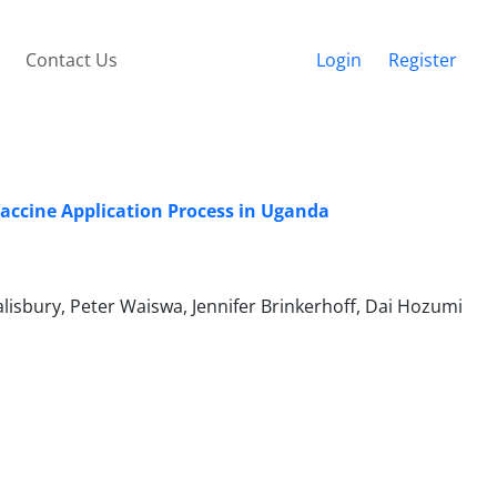
Contact Us
Login
Register
Vaccine Application Process in Uganda
alisbury, Peter Waiswa, Jennifer Brinkerhoff, Dai Hozumi