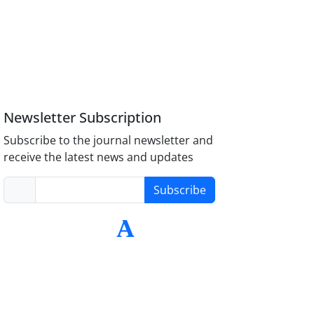
Newsletter Subscription
Subscribe to the journal newsletter and
receive the latest news and updates
Subscribe