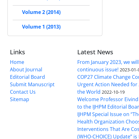
Volume 2 (2014)
Volume 1 (2013)
Links
Latest News
Home
From January 2023, we will
About Journal
continuous issue!
2023-01-
Editorial Board
COP27 Climate Change Co
Submit Manuscript
Urgent Action Needed for 
Contact Us
the World
2022-10-19
Sitemap
Welcome Professor Eivind
to the IJHPM Editorial Boa
IJHPM Special Issue on “T
Health Organization Choo
Interventions That Are Cos
(WHO-CHOICE) Update” is 