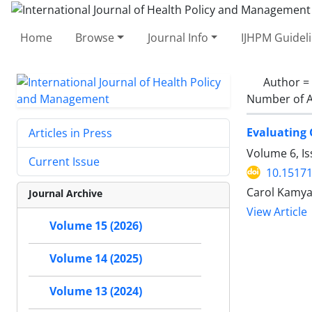
Home
Browse
Journal Info
IJHPM Guidel
Author =
Number of A
Evaluating 
Articles in Press
Volume 6, Is
Current Issue
10.15171
Carol Kamya,
Journal Archive
View Article
Volume 15 (2026)
Volume 14 (2025)
Volume 13 (2024)