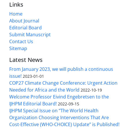
Links
Home
About Journal
Editorial Board
Submit Manuscript
Contact Us
Sitemap
Latest News
From January 2023, we will publish a continuous
issue!
2023-01-01
COP27 Climate Change Conference: Urgent Action
Needed for Africa and the World
2022-10-19
Welcome Professor Eivind Engebretsen to the
IJHPM Editorial Board!
2022-09-15
IJHPM Special Issue on “The World Health
Organization Choosing Interventions That Are
Cost-Effective (WHO-CHOICE) Update” is Published!