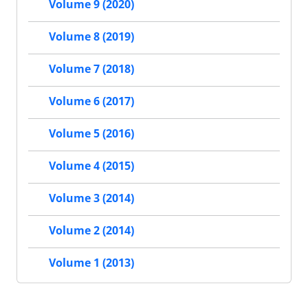
Volume 9 (2020)
Volume 8 (2019)
Volume 7 (2018)
Volume 6 (2017)
Volume 5 (2016)
Volume 4 (2015)
Volume 3 (2014)
Volume 2 (2014)
Volume 1 (2013)