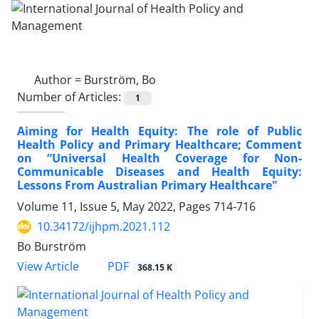
Author =
Burström, Bo
Number of Articles:
1
Aiming for Health Equity: The role of Public
Health Policy and Primary Healthcare; Comment
on “Universal Health Coverage for Non-
Communicable Diseases and Health Equity:
Lessons From Australian Primary Healthcare"
Volume 11, Issue 5, May 2022, Pages
714-716
10.34172/ijhpm.2021.112
Bo Burström
View Article
PDF
368.15 K