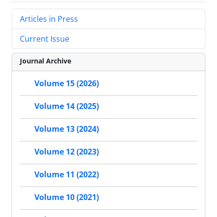
Articles in Press
Current Issue
Journal Archive
Volume 15 (2026)
Volume 14 (2025)
Volume 13 (2024)
Volume 12 (2023)
Volume 11 (2022)
Volume 10 (2021)