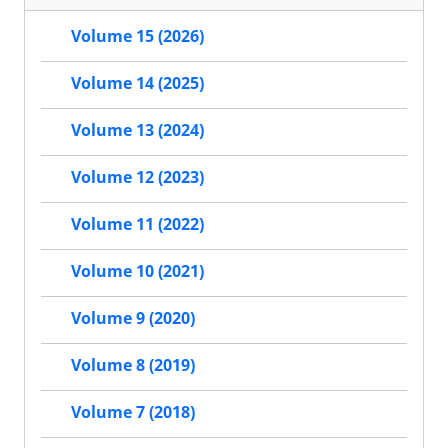
Volume 15 (2026)
Volume 14 (2025)
Volume 13 (2024)
Volume 12 (2023)
Volume 11 (2022)
Volume 10 (2021)
Volume 9 (2020)
Volume 8 (2019)
Volume 7 (2018)