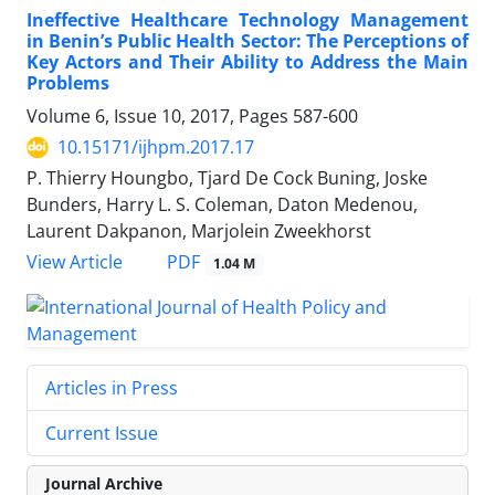
Ineffective Healthcare Technology Management
in Benin’s Public Health Sector: The Perceptions of
Key Actors and Their Ability to Address the Main
Problems
Volume 6, Issue 10, 2017, Pages
587-600
10.15171/ijhpm.2017.17
P. Thierry Houngbo, Tjard De Cock Buning, Joske
Bunders, Harry L. S. Coleman, Daton Medenou,
Laurent Dakpanon, Marjolein Zweekhorst
PDF
View Article
1.04 M
Articles in Press
Current Issue
Journal Archive