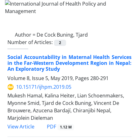
Author =
De Cock Buning, Tjard
Number of Articles:
2
Social Accountability in Maternal Health Services
in the Far-Western Development Region in Nepal:
An Exploratory Study
Volume 8, Issue 5, May 2019, Pages
280-291
10.15171/ijhpm.2019.05
Mukesh Hamal, Kalina Heiter, Lian Schoenmakers,
Myonne Smid, Tjard de Cock Buning, Vincent De
Brouwere, Azucena Bardají, Chiranjibi Nepal,
Marjolein Dieleman
PDF
View Article
1.12 M