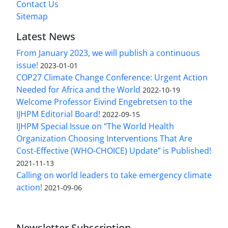
Contact Us
Sitemap
Latest News
From January 2023, we will publish a continuous
issue!
2023-01-01
COP27 Climate Change Conference: Urgent Action
Needed for Africa and the World
2022-10-19
Welcome Professor Eivind Engebretsen to the
IJHPM Editorial Board!
2022-09-15
IJHPM Special Issue on “The World Health
Organization Choosing Interventions That Are
Cost-Effective (WHO-CHOICE) Update” is Published!
2021-11-13
Calling on world leaders to take emergency climate
action!
2021-09-06
Newsletter Subscription