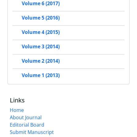
Volume 6 (2017)
Volume 5 (2016)
Volume 4 (2015)
Volume 3 (2014)
Volume 2 (2014)
Volume 1 (2013)
Links
Home
About Journal
Editorial Board
Submit Manuscript