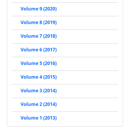
Volume 9 (2020)
Volume 8 (2019)
Volume 7 (2018)
Volume 6 (2017)
Volume 5 (2016)
Volume 4 (2015)
Volume 3 (2014)
Volume 2 (2014)
Volume 1 (2013)