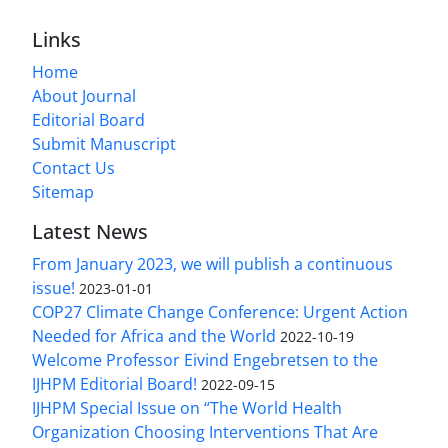
Links
Home
About Journal
Editorial Board
Submit Manuscript
Contact Us
Sitemap
Latest News
From January 2023, we will publish a continuous
issue!
2023-01-01
COP27 Climate Change Conference: Urgent Action
Needed for Africa and the World
2022-10-19
Welcome Professor Eivind Engebretsen to the
IJHPM Editorial Board!
2022-09-15
IJHPM Special Issue on “The World Health
Organization Choosing Interventions That Are