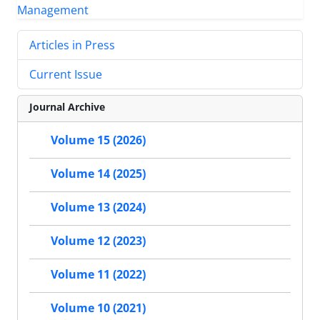
Articles in Press
Current Issue
Journal Archive
Volume 15 (2026)
Volume 14 (2025)
Volume 13 (2024)
Volume 12 (2023)
Volume 11 (2022)
Volume 10 (2021)