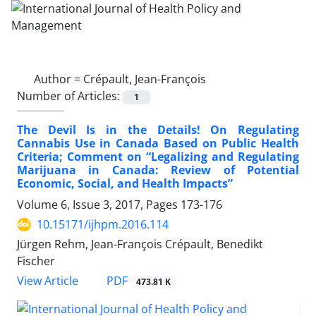
Author =
Crépault, Jean-François
Number of Articles:
1
The Devil Is in the Details! On Regulating
Cannabis Use in Canada Based on Public Health
Criteria; Comment on “Legalizing and Regulating
Marijuana in Canada: Review of Potential
Economic, Social, and Health Impacts”
Volume 6, Issue 3, 2017, Pages
173-176
10.15171/ijhpm.2016.114
Jürgen Rehm, Jean-François Crépault, Benedikt
Fischer
PDF
View Article
473.81 K