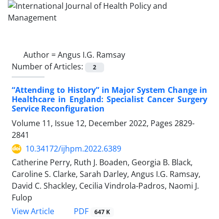
Author =
Angus I.G. Ramsay
Number of Articles:
2
“Attending to History” in Major System Change in
Healthcare in England: Specialist Cancer Surgery
Service Reconfiguration
Volume 11, Issue 12, December 2022, Pages
2829-
2841
10.34172/ijhpm.2022.6389
Catherine Perry, Ruth J. Boaden, Georgia B. Black,
Caroline S. Clarke, Sarah Darley, Angus I.G. Ramsay,
David C. Shackley, Cecilia Vindrola-Padros, Naomi J.
Fulop
View Article
PDF
647 K