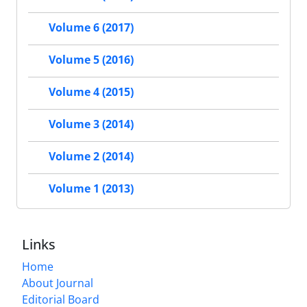
Volume 6 (2017)
Volume 5 (2016)
Volume 4 (2015)
Volume 3 (2014)
Volume 2 (2014)
Volume 1 (2013)
Links
Home
About Journal
Editorial Board