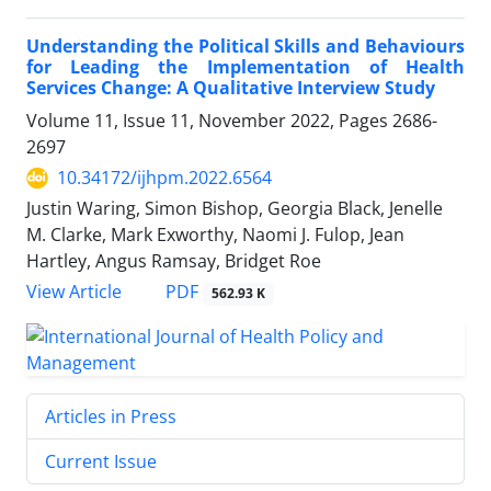
Understanding the Political Skills and Behaviours
for Leading the Implementation of Health
Services Change: A Qualitative Interview Study
Volume 11, Issue 11, November 2022, Pages
2686-
2697
10.34172/ijhpm.2022.6564
Justin Waring, Simon Bishop, Georgia Black, Jenelle
M. Clarke, Mark Exworthy, Naomi J. Fulop, Jean
Hartley, Angus Ramsay, Bridget Roe
View Article
PDF
562.93 K
Articles in Press
Current Issue