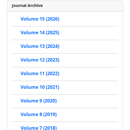
Journal Archive
Volume 15 (2026)
Volume 14 (2025)
Volume 13 (2024)
Volume 12 (2023)
Volume 11 (2022)
Volume 10 (2021)
Volume 9 (2020)
Volume 8 (2019)
Volume 7 (2018)