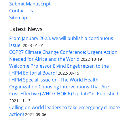
Submit Manuscript
Contact Us
Sitemap
Latest News
From January 2023, we will publish a continuous
issue!
2023-01-01
COP27 Climate Change Conference: Urgent Action
Needed for Africa and the World
2022-10-19
Welcome Professor Eivind Engebretsen to the
IJHPM Editorial Board!
2022-09-15
IJHPM Special Issue on “The World Health
Organization Choosing Interventions That Are
Cost-Effective (WHO-CHOICE) Update” is Published!
2021-11-13
Calling on world leaders to take emergency climate
action!
2021-09-06