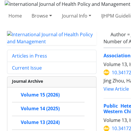
Home
Browse
Journal Info
IJHPM Guidel
Author =
Number of A
Association
Articles in Press
Volume 13, I
Current Issue
10.34172
Jing Zhou, H
Journal Archive
View Article
Volume 15 (2026)
Public Het
Volume 14 (2025)
Western Chi
Volume 13, I
Volume 13 (2024)
10.34172