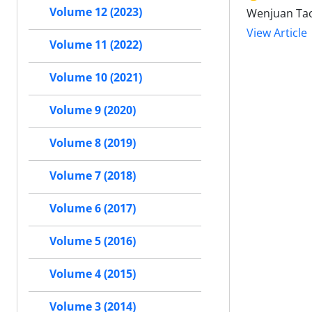
Volume 12 (2023)
Wenjuan Tao,
View Article
Volume 11 (2022)
Volume 10 (2021)
Volume 9 (2020)
Volume 8 (2019)
Volume 7 (2018)
Volume 6 (2017)
Volume 5 (2016)
Volume 4 (2015)
Volume 3 (2014)