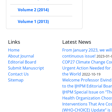
Volume 2 (2014)
Volume 1 (2013)
Links
Latest News
Home
From January 2023, we will
About Journal
continuous issue!
2023-01-
Editorial Board
COP27 Climate Change Co
Submit Manuscript
Urgent Action Needed for 
Contact Us
the World
2022-10-19
Sitemap
Welcome Professor Eivind
to the IJHPM Editorial Boa
IJHPM Special Issue on “T
Health Organization Choo
Interventions That Are Cos
(WHO-CHOICE) Update” is 