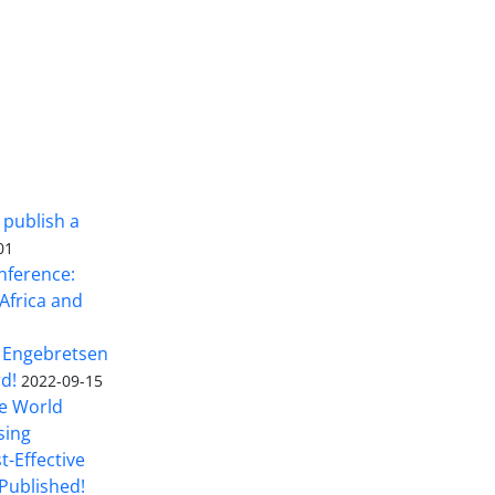
 publish a
01
nference:
Africa and
 Engebretsen
rd!
2022-09-15
he World
sing
t-Effective
Published!