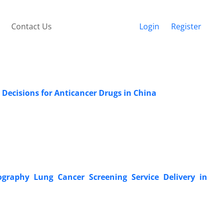
Contact Us
Login
Register
Decisions for Anticancer Drugs in China
raphy Lung Cancer Screening Service Delivery in