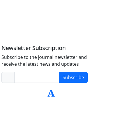
Newsletter Subscription
Subscribe to the journal newsletter and
receive the latest news and updates
Subscribe