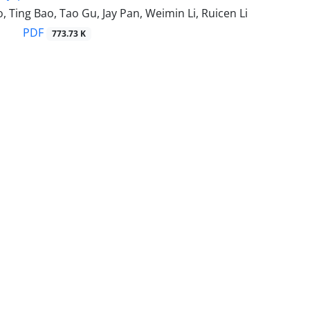
 Ting Bao, Tao Gu, Jay Pan, Weimin Li, Ruicen Li
PDF
773.73 K