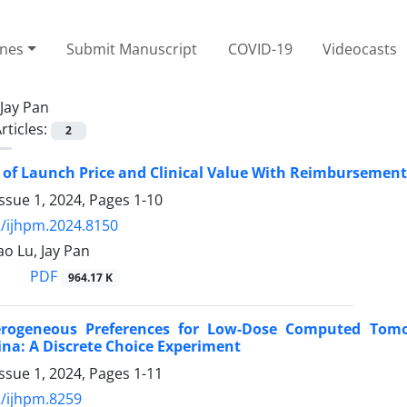
ines
Submit Manuscript
COVID-19
Videocasts
Jay Pan
rticles:
2
 of Launch Price and Clinical Value With Reimbursement 
ssue 1, 2024, Pages
1-10
/ijhpm.2024.8150
ao Lu, Jay Pan
PDF
964.17 K
erogeneous Preferences for Low-Dose Computed Tomog
na: A Discrete Choice Experiment
ssue 1, 2024, Pages
1-11
/ijhpm.8259