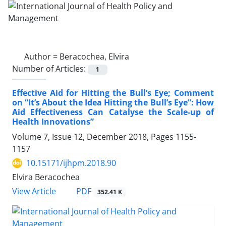
Author =
Beracochea, Elvira
Number of Articles:
1
Effective Aid for Hitting the Bull’s Eye; Comment
on “It’s About the Idea Hitting the Bull’s Eye”: How
Aid Effectiveness Can Catalyse the Scale-up of
Health Innovations”
Volume 7, Issue 12, December 2018, Pages
1155-
1157
10.15171/ijhpm.2018.90
Elvira Beracochea
View Article
PDF
352.41 K