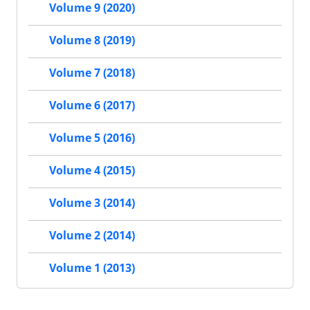
Volume 9 (2020)
Volume 8 (2019)
Volume 7 (2018)
Volume 6 (2017)
Volume 5 (2016)
Volume 4 (2015)
Volume 3 (2014)
Volume 2 (2014)
Volume 1 (2013)