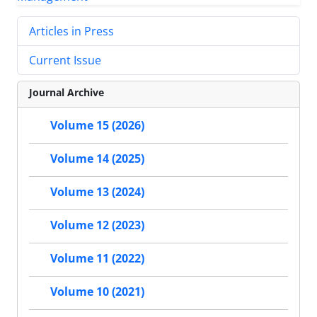
Articles in Press
Current Issue
Journal Archive
Volume 15 (2026)
Volume 14 (2025)
Volume 13 (2024)
Volume 12 (2023)
Volume 11 (2022)
Volume 10 (2021)