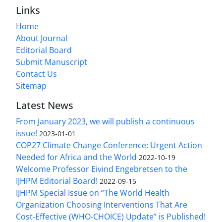
Links
Home
About Journal
Editorial Board
Submit Manuscript
Contact Us
Sitemap
Latest News
From January 2023, we will publish a continuous
issue!
2023-01-01
COP27 Climate Change Conference: Urgent Action
Needed for Africa and the World
2022-10-19
Welcome Professor Eivind Engebretsen to the
IJHPM Editorial Board!
2022-09-15
IJHPM Special Issue on “The World Health
Organization Choosing Interventions That Are
Cost-Effective (WHO-CHOICE) Update” is Published!