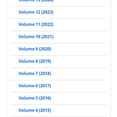
Volume 12 (2023)
Volume 11 (2022)
Volume 10 (2021)
Volume 9 (2020)
Volume 8 (2019)
Volume 7 (2018)
Volume 6 (2017)
Volume 5 (2016)
Volume 4 (2015)