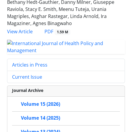
Bethany Hedt-Gauthier, Danny Milner, Giuseppe
Raviola, Stacy E. Smith, Meenu Tuteja, Urania
Magriples, Asghar Rastegar, Linda Arnold, Ira
Magaziner, Agnes Binagwaho
PDF
View Article
1.59 M
Articles in Press
Current Issue
Journal Archive
Volume 15 (2026)
Volume 14 (2025)
Volume 13 (2024)