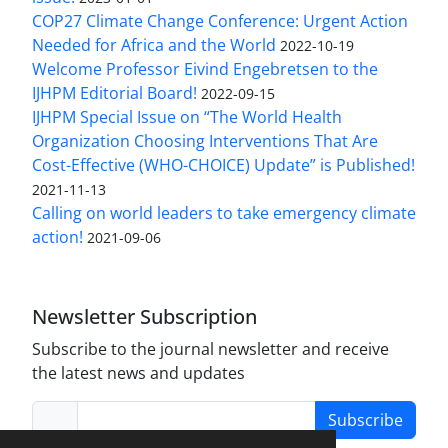
COP27 Climate Change Conference: Urgent Action
Needed for Africa and the World
2022-10-19
Welcome Professor Eivind Engebretsen to the
IJHPM Editorial Board!
2022-09-15
IJHPM Special Issue on “The World Health
Organization Choosing Interventions That Are
Cost-Effective (WHO-CHOICE) Update” is Published!
2021-11-13
Calling on world leaders to take emergency climate
action!
2021-09-06
Newsletter Subscription
Subscribe to the journal newsletter and receive
the latest news and updates
Subscribe