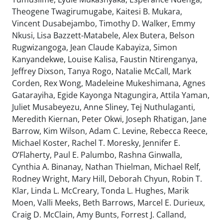
Theogene Twagirumugabe, Kaitesi B. Mukara,
Vincent Dusabejambo, Timothy D. Walker, Emmy
Nkusi, Lisa Bazzett-Matabele, Alex Butera, Belson
Rugwizangoga, Jean Claude Kabayiza, Simon
Kanyandekwe, Louise Kalisa, Faustin Ntirenganya,
Jeffrey Dixson, Tanya Rogo, Natalie McCall, Mark
Corden, Rex Wong, Madeleine Mukeshimana, Agnes
Gatarayiha, Egide Kayonga Ntagungira, Attila Yaman,
Juliet Musabeyezu, Anne Sliney, Tej Nuthulaganti,
Meredith Kiernan, Peter Okwi, Joseph Rhatigan, Jane
Barrow, Kim Wilson, Adam C. Levine, Rebecca Reece,
Michael Koster, Rachel T. Moresky, Jennifer E.
O’Flaherty, Paul E. Palumbo, Rashna Ginwalla,
Cynthia A. Binanay, Nathan Thielman, Michael Relf,
Rodney Wright, Mary Hill, Deborah Chyun, Robin T.
Klar, Linda L. McCreary, Tonda L. Hughes, Marik
Moen, Valli Meeks, Beth Barrows, Marcel E. Durieux,
Craig D. McClain, Amy Bunts, Forrest J. Calland,