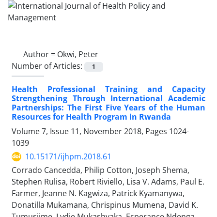
Author =
Okwi, Peter
Number of Articles:
1
Health Professional Training and Capacity
Strengthening Through International Academic
Partnerships: The First Five Years of the Human
Resources for Health Program in Rwanda
Volume 7, Issue 11, November 2018, Pages
1024-
1039
10.15171/ijhpm.2018.61
Corrado Cancedda, Philip Cotton, Joseph Shema,
Stephen Rulisa, Robert Riviello, Lisa V. Adams, Paul E.
Farmer, Jeanne N. Kagwiza, Patrick Kyamanywa,
Donatilla Mukamana, Chrispinus Mumena, David K.
Tumusiime, Lydie Mukashyaka, Esperance Ndenga,