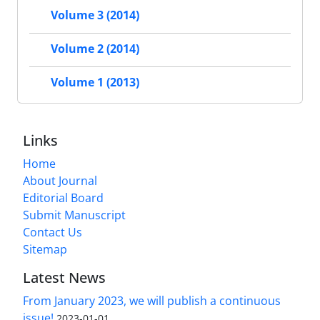
Volume 3 (2014)
Volume 2 (2014)
Volume 1 (2013)
Links
Home
About Journal
Editorial Board
Submit Manuscript
Contact Us
Sitemap
Latest News
From January 2023, we will publish a continuous
issue!
2023-01-01