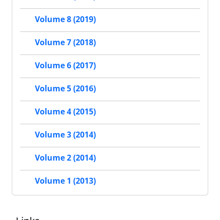
Volume 8 (2019)
Volume 7 (2018)
Volume 6 (2017)
Volume 5 (2016)
Volume 4 (2015)
Volume 3 (2014)
Volume 2 (2014)
Volume 1 (2013)