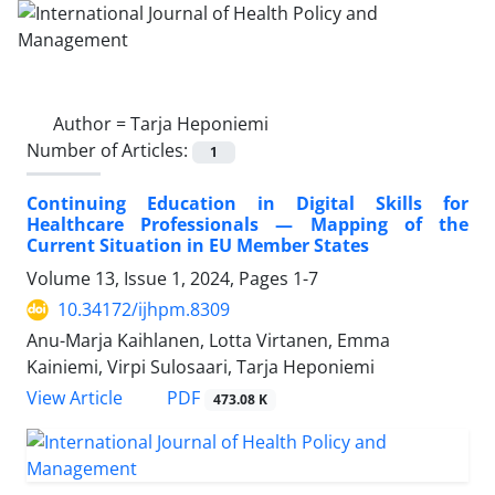
Author =
Tarja Heponiemi
Number of Articles:
1
Continuing Education in Digital Skills for
Healthcare Professionals — Mapping of the
Current Situation in EU Member States
Volume 13, Issue 1, 2024, Pages
1-7
10.34172/ijhpm.8309
Anu-Marja Kaihlanen, Lotta Virtanen, Emma
Kainiemi, Virpi Sulosaari, Tarja Heponiemi
View Article
PDF
473.08 K