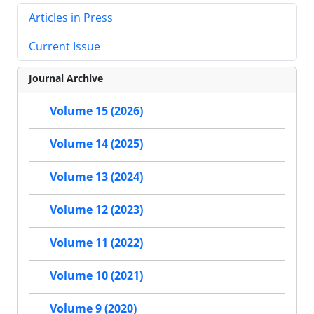
Articles in Press
Current Issue
Journal Archive
Volume 15 (2026)
Volume 14 (2025)
Volume 13 (2024)
Volume 12 (2023)
Volume 11 (2022)
Volume 10 (2021)
Volume 9 (2020)