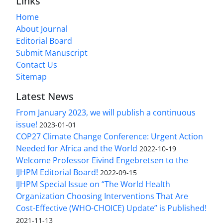
Links
Home
About Journal
Editorial Board
Submit Manuscript
Contact Us
Sitemap
Latest News
From January 2023, we will publish a continuous
issue!
2023-01-01
COP27 Climate Change Conference: Urgent Action
Needed for Africa and the World
2022-10-19
Welcome Professor Eivind Engebretsen to the
IJHPM Editorial Board!
2022-09-15
IJHPM Special Issue on “The World Health
Organization Choosing Interventions That Are
Cost-Effective (WHO-CHOICE) Update” is Published!
2021-11-13