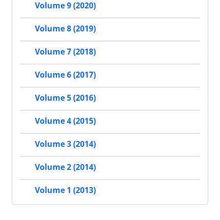
Volume 9 (2020)
Volume 8 (2019)
Volume 7 (2018)
Volume 6 (2017)
Volume 5 (2016)
Volume 4 (2015)
Volume 3 (2014)
Volume 2 (2014)
Volume 1 (2013)