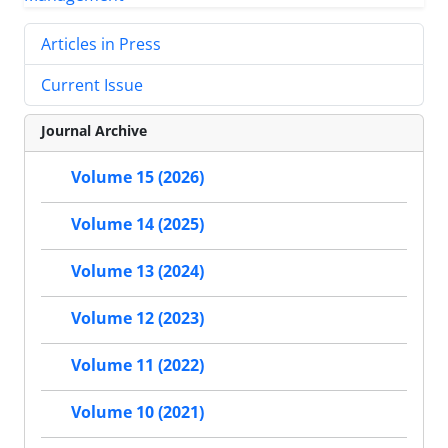
Articles in Press
Current Issue
Journal Archive
Volume 15 (2026)
Volume 14 (2025)
Volume 13 (2024)
Volume 12 (2023)
Volume 11 (2022)
Volume 10 (2021)