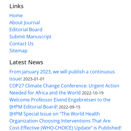
Links
Home
About Journal
Editorial Board
Submit Manuscript
Contact Us
Sitemap
Latest News
From January 2023, we will publish a continuous
issue!
2023-01-01
COP27 Climate Change Conference: Urgent Action
Needed for Africa and the World
2022-10-19
Welcome Professor Eivind Engebretsen to the
IJHPM Editorial Board!
2022-09-15
IJHPM Special Issue on “The World Health
Organization Choosing Interventions That Are
Cost-Effective (WHO-CHOICE) Update” is Published!