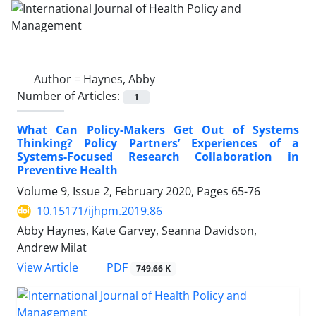
Author =
Haynes, Abby
Number of Articles:
1
What Can Policy-Makers Get Out of Systems
Thinking? Policy Partners’ Experiences of a
Systems-Focused Research Collaboration in
Preventive Health
Volume 9, Issue 2, February 2020, Pages
65-76
10.15171/ijhpm.2019.86
Abby Haynes, Kate Garvey, Seanna Davidson,
Andrew Milat
PDF
View Article
749.66 K