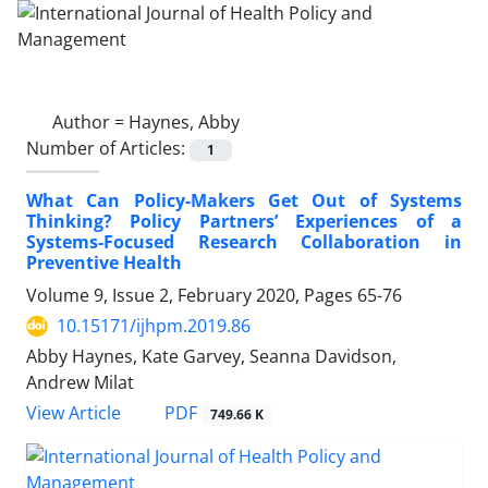
Author =
Haynes, Abby
Number of Articles:
1
What Can Policy-Makers Get Out of Systems
Thinking? Policy Partners’ Experiences of a
Systems-Focused Research Collaboration in
Preventive Health
Volume 9, Issue 2, February 2020, Pages
65-76
10.15171/ijhpm.2019.86
Abby Haynes, Kate Garvey, Seanna Davidson,
Andrew Milat
View Article
PDF
749.66 K