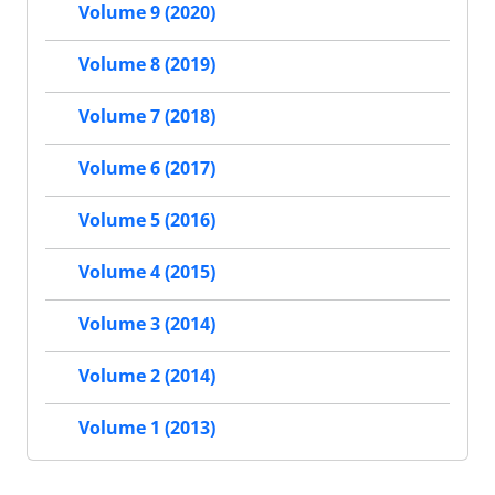
Volume 9 (2020)
Volume 8 (2019)
Volume 7 (2018)
Volume 6 (2017)
Volume 5 (2016)
Volume 4 (2015)
Volume 3 (2014)
Volume 2 (2014)
Volume 1 (2013)