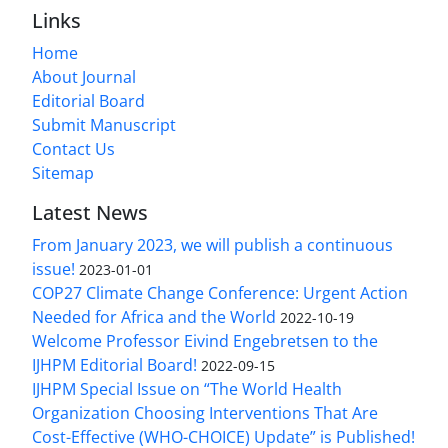
Links
Home
About Journal
Editorial Board
Submit Manuscript
Contact Us
Sitemap
Latest News
From January 2023, we will publish a continuous
issue!
2023-01-01
COP27 Climate Change Conference: Urgent Action
Needed for Africa and the World
2022-10-19
Welcome Professor Eivind Engebretsen to the
IJHPM Editorial Board!
2022-09-15
IJHPM Special Issue on “The World Health
Organization Choosing Interventions That Are
Cost-Effective (WHO-CHOICE) Update” is Published!