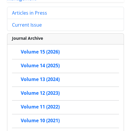
Articles in Press
Current Issue
Journal Archive
Volume 15 (2026)
Volume 14 (2025)
Volume 13 (2024)
Volume 12 (2023)
Volume 11 (2022)
Volume 10 (2021)