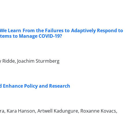
We Learn From the Failures to Adaptively Respond to
stems to Manage COVID-19?
y Ridde, Joachim Sturmberg
ld Enhance Policy and Research
era, Kara Hanson, Artwell Kadungure, Roxanne Kovacs,