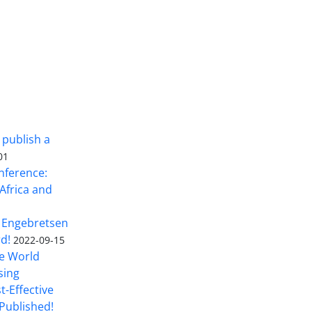
 publish a
01
nference:
Africa and
 Engebretsen
rd!
2022-09-15
he World
sing
t-Effective
Published!