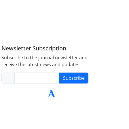
Newsletter Subscription
Subscribe to the journal newsletter and
receive the latest news and updates
Subscribe