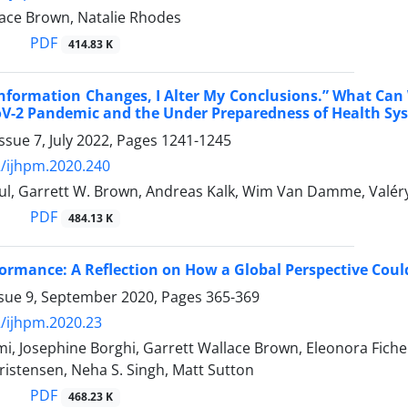
lace Brown, Natalie Rhodes
PDF
414.83 K
formation Changes, I Alter My Conclusions.” What Can 
oV-2 Pandemic and the Under Preparedness of Health Sy
ssue 7, July 2022, Pages
1241-1245
/ijhpm.2020.240
aul, Garrett W. Brown, Andreas Kalk, Wim Van Damme, Valér
PDF
484.13 K
formance: A Reflection on How a Global Perspective Cou
ssue 9, September 2020, Pages
365-369
/ijhpm.2020.23
i, Josephine Borghi, Garrett Wallace Brown, Eleonora Fich
istensen, Neha S. Singh, Matt Sutton
PDF
468.23 K