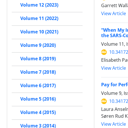
Volume 12 (2023)
Garrett Wal
View Article
Volume 11 (2022)
“When My In
Volume 10 (2021)
the SARS-C
Volume 11, I
Volume 9 (2020)
10.34172
Volume 8 (2019)
Elisabeth P
View Article
Volume 7 (2018)
Pay for Per
Volume 6 (2017)
Volume 9, I
Volume 5 (2016)
10.34172
Laura Anselm
Volume 4 (2015)
Søren Rud Kr
View Article
Volume 3 (2014)