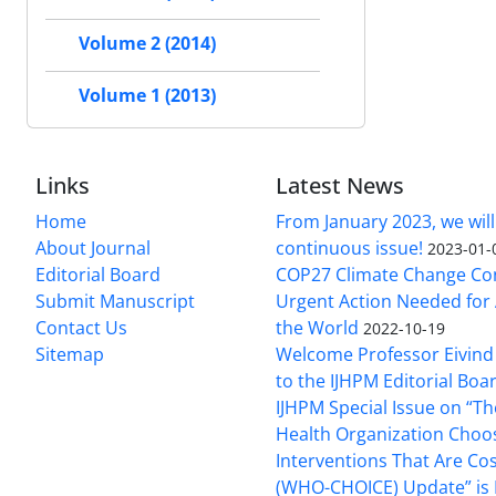
Volume 2 (2014)
Volume 1 (2013)
Links
Latest News
Home
From January 2023, we will
About Journal
continuous issue!
2023-01-
Editorial Board
COP27 Climate Change Co
Submit Manuscript
Urgent Action Needed for 
Contact Us
the World
2022-10-19
Sitemap
Welcome Professor Eivind
to the IJHPM Editorial Boa
IJHPM Special Issue on “T
Health Organization Choo
Interventions That Are Cos
(WHO-CHOICE) Update” is 