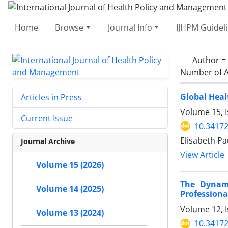
Home
Browse
Journal Info
IJHPM Guidel
Author =
Number of A
Global Hea
Articles in Press
Volume 15, I
Current Issue
10.34172
Elisabeth Pa
Journal Archive
View Article
Volume 15 (2026)
The Dynam
Volume 14 (2025)
Professiona
Volume 12, I
Volume 13 (2024)
10.34172