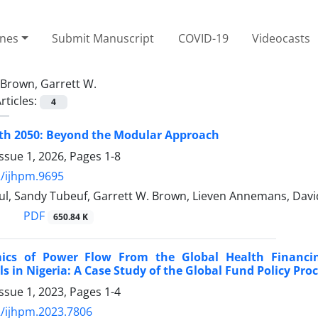
ines
Submit Manuscript
COVID-19
Videocasts
Brown, Garrett W.
rticles:
4
lth 2050: Beyond the Modular Approach
ssue 1, 2026, Pages
1-8
/ijhpm.9695
ul, Sandy Tubeuf, Garrett W. Brown, Lieven Annemans, David
PDF
650.84 K
ics of Power Flow From the Global Health Financ
ls in Nigeria: A Case Study of the Global Fund Policy Pro
ssue 1, 2023, Pages
1-4
/ijhpm.2023.7806