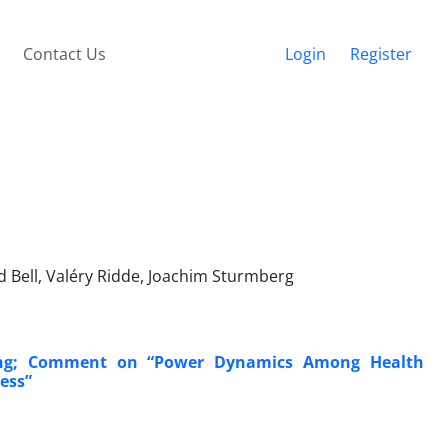
Contact Us
Login
Register
 Bell, Valéry Ridde, Joachim Sturmberg
ing; Comment on “Power Dynamics Among Health
cess”