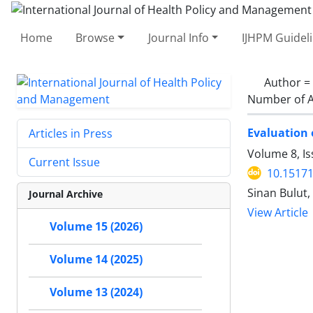
Home
Browse
Journal Info
IJHPM Guidel
Author =
Number of A
Evaluation 
Articles in Press
Volume 8, Is
Current Issue
10.15171
Sinan Bulut,
Journal Archive
View Article
Volume 15 (2026)
Volume 14 (2025)
Volume 13 (2024)