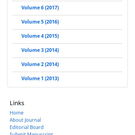
Volume 6 (2017)
Volume 5 (2016)
Volume 4 (2015)
Volume 3 (2014)
Volume 2 (2014)
Volume 1 (2013)
Links
Home
About Journal
Editorial Board
Submit Manuscript