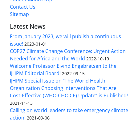
Contact Us
Sitemap
Latest News
From January 2023, we will publish a continuous
issue!
2023-01-01
COP27 Climate Change Conference: Urgent Action
Needed for Africa and the World
2022-10-19
Welcome Professor Eivind Engebretsen to the
IJHPM Editorial Board!
2022-09-15
IJHPM Special Issue on “The World Health
Organization Choosing Interventions That Are
Cost-Effective (WHO-CHOICE) Update” is Published!
2021-11-13
Calling on world leaders to take emergency climate
action!
2021-09-06