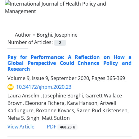
Author =
Borghi, Josephine
Number of Articles:
2
Pay for Performance: A Reflection on How a
Global Perspective Could Enhance Policy and
Research
Volume 9, Issue 9, September 2020, Pages
365-369
10.34172/ijhpm.2020.23
Laura Anselmi, Josephine Borghi, Garrett Wallace
Brown, Eleonora Fichera, Kara Hanson, Artwell
Kadungure, Roxanne Kovacs, Søren Rud Kristensen,
Neha S. Singh, Matt Sutton
View Article
PDF
468.23 K