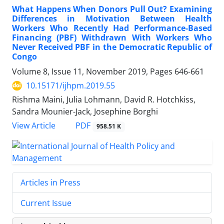
What Happens When Donors Pull Out? Examining
Differences in Motivation Between Health
Workers Who Recently Had Performance-Based
Financing (PBF) Withdrawn With Workers Who
Never Received PBF in the Democratic Republic of
Congo
Volume 8, Issue 11, November 2019, Pages
646-661
10.15171/ijhpm.2019.55
Rishma Maini, Julia Lohmann, David R. Hotchkiss,
Sandra Mounier-Jack, Josephine Borghi
View Article
PDF
958.51 K
Articles in Press
Current Issue