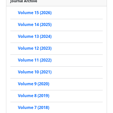
Journal Archive
Volume 15 (2026)
Volume 14 (2025)
Volume 13 (2024)
Volume 12 (2023)
Volume 11 (2022)
Volume 10 (2021)
Volume 9 (2020)
Volume 8 (2019)
Volume 7 (2018)