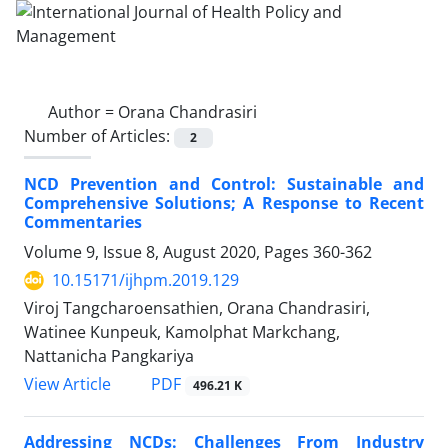
Author =
Orana Chandrasiri
Number of Articles:
2
NCD Prevention and Control: Sustainable and
Comprehensive Solutions; A Response to Recent
Commentaries
Volume 9, Issue 8, August 2020, Pages
360-362
10.15171/ijhpm.2019.129
Viroj Tangcharoensathien, Orana Chandrasiri,
Watinee Kunpeuk, Kamolphat Markchang,
Nattanicha Pangkariya
PDF
View Article
496.21 K
Addressing NCDs: Challenges From Industry