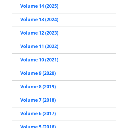
Volume 14 (2025)
Volume 13 (2024)
Volume 12 (2023)
Volume 11 (2022)
Volume 10 (2021)
Volume 9 (2020)
Volume 8 (2019)
Volume 7 (2018)
Volume 6 (2017)
Volume 5 (2016)