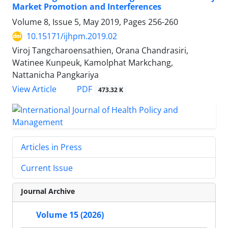
Market Promotion and Interferences
Volume 8, Issue 5, May 2019, Pages
256-260
10.15171/ijhpm.2019.02
Viroj Tangcharoensathien, Orana Chandrasiri,
Watinee Kunpeuk, Kamolphat Markchang,
Nattanicha Pangkariya
PDF
View Article
473.32 K
Articles in Press
Current Issue
Journal Archive
Volume 15 (2026)