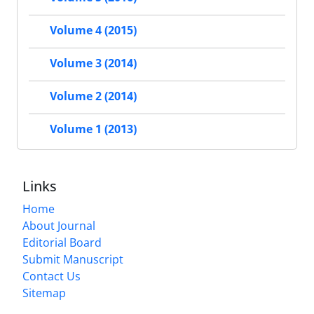
Volume 4 (2015)
Volume 3 (2014)
Volume 2 (2014)
Volume 1 (2013)
Links
Home
About Journal
Editorial Board
Submit Manuscript
Contact Us
Sitemap