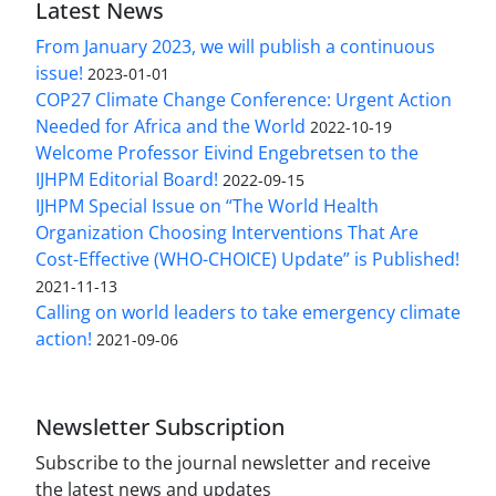
Latest News
From January 2023, we will publish a continuous
issue!
2023-01-01
COP27 Climate Change Conference: Urgent Action
Needed for Africa and the World
2022-10-19
Welcome Professor Eivind Engebretsen to the
IJHPM Editorial Board!
2022-09-15
IJHPM Special Issue on “The World Health
Organization Choosing Interventions That Are
Cost-Effective (WHO-CHOICE) Update” is Published!
2021-11-13
Calling on world leaders to take emergency climate
action!
2021-09-06
Newsletter Subscription
Subscribe to the journal newsletter and receive
the latest news and updates