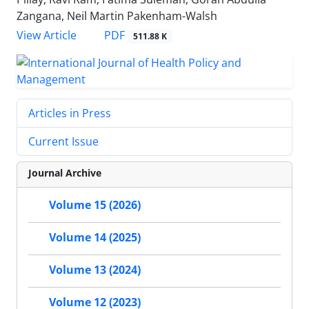
Zangana, Neil Martin Pakenham-Walsh
PDF
View Article
511.88 K
Articles in Press
Current Issue
Journal Archive
Volume 15 (2026)
Volume 14 (2025)
Volume 13 (2024)
Volume 12 (2023)