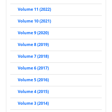
Volume 11 (2022)
Volume 10 (2021)
Volume 9 (2020)
Volume 8 (2019)
Volume 7 (2018)
Volume 6 (2017)
Volume 5 (2016)
Volume 4 (2015)
Volume 3 (2014)