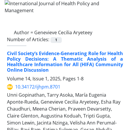
Author =
Genevieve Cecilia Aryeteey
Number of Articles:
1
Civil Society’s Evidence-Generating Role for Health
Policy Decisions: A Thematic Analysis of a
Healthcare Information for All (HIFA) Community
Online Discussion
Volume 14, Issue 1, 2025, Pages
1-8
10.34172/ijhpm.8701
Unni Gopinathan, Tarry Asoka, María Eugenia
Aponte-Rueda, Genevieve Cecilia Aryeteey, Esha Ray
Chaudhuri, Meena Cherian, Praveen Devarsetty,
Claire Glenton, Augustina Koduah, Tripti Gupta,
Simon Lewin, Jacinta Nzinga, Velisha Ann Perumal-
Pillay, Ravi Ram, Fatima Suleman, Goran Abdulla