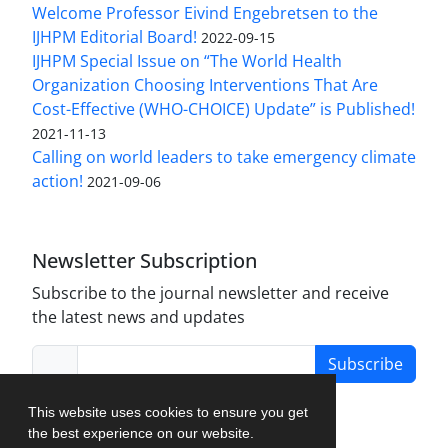
Welcome Professor Eivind Engebretsen to the
IJHPM Editorial Board!
2022-09-15
IJHPM Special Issue on “The World Health
Organization Choosing Interventions That Are
Cost-Effective (WHO-CHOICE) Update” is Published!
2021-11-13
Calling on world leaders to take emergency climate
action!
2021-09-06
Newsletter Subscription
Subscribe to the journal newsletter and receive
the latest news and updates
Subscribe
This website uses cookies to ensure you get
the best experience on our website.