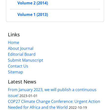
Volume 2 (2014)
Volume 1 (2013)
Links
Home
About Journal
Editorial Board
Submit Manuscript
Contact Us
Sitemap
Latest News
From January 2023, we will publish a continuous
issue!
2023-01-01
COP27 Climate Change Conference: Urgent Action
Needed for Africa and the World
2022-10-19