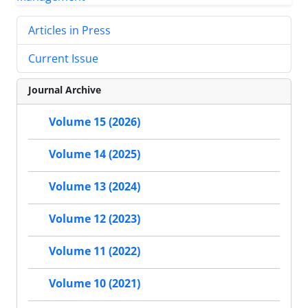
Articles in Press
Current Issue
Journal Archive
Volume 15 (2026)
Volume 14 (2025)
Volume 13 (2024)
Volume 12 (2023)
Volume 11 (2022)
Volume 10 (2021)