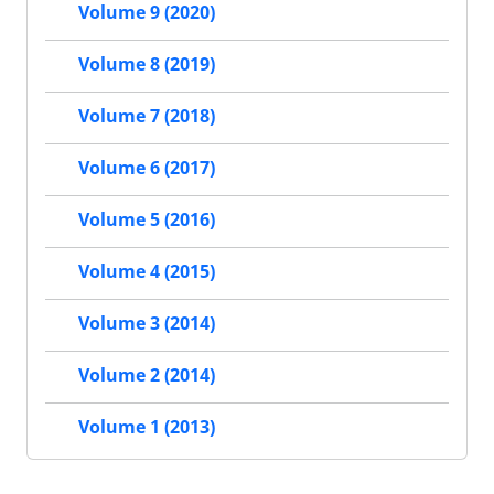
Volume 9 (2020)
Volume 8 (2019)
Volume 7 (2018)
Volume 6 (2017)
Volume 5 (2016)
Volume 4 (2015)
Volume 3 (2014)
Volume 2 (2014)
Volume 1 (2013)