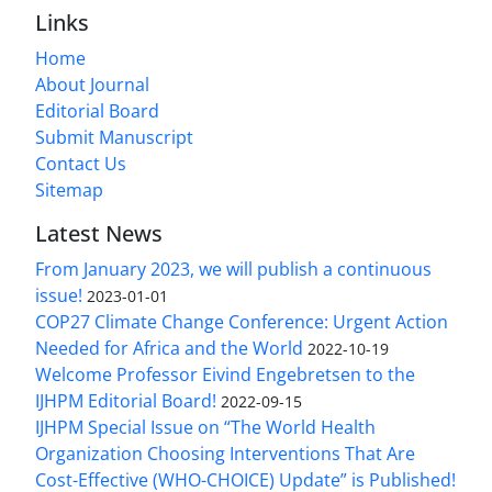
Links
Home
About Journal
Editorial Board
Submit Manuscript
Contact Us
Sitemap
Latest News
From January 2023, we will publish a continuous
issue!
2023-01-01
COP27 Climate Change Conference: Urgent Action
Needed for Africa and the World
2022-10-19
Welcome Professor Eivind Engebretsen to the
IJHPM Editorial Board!
2022-09-15
IJHPM Special Issue on “The World Health
Organization Choosing Interventions That Are
Cost-Effective (WHO-CHOICE) Update” is Published!