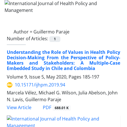
Author =
Guillermo Paraje
Number of Articles:
1
Understanding the Role of Values in Health Policy
Decision-Making From the Perspective of Policy-
Makers and Stakeholders: A Multiple-Case
Embedded Study in Chile and Colombia
Volume 9, Issue 5, May 2020, Pages
185-197
10.15171/ijhpm.2019.94
Marcela Vélez, Michael G. Wilson, Julia Abelson, John
N. Lavis, Guillermo Paraje
PDF
View Article
688.01 K