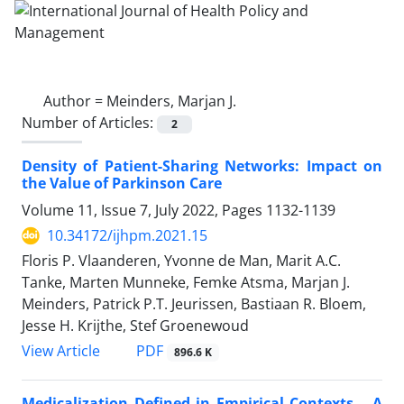
Author =
Meinders, Marjan J.
Number of Articles:
2
Density of Patient-Sharing Networks: Impact on
the Value of Parkinson Care
Volume 11, Issue 7, July 2022, Pages
1132-1139
10.34172/ijhpm.2021.15
Floris P. Vlaanderen, Yvonne de Man, Marit A.C.
Tanke, Marten Munneke, Femke Atsma, Marjan J.
Meinders, Patrick P.T. Jeurissen, Bastiaan R. Bloem,
Jesse H. Krijthe, Stef Groenewoud
View Article
PDF
896.6 K
Medicalization Defined in Empirical Contexts – A