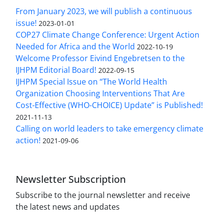
From January 2023, we will publish a continuous
issue!
2023-01-01
COP27 Climate Change Conference: Urgent Action
Needed for Africa and the World
2022-10-19
Welcome Professor Eivind Engebretsen to the
IJHPM Editorial Board!
2022-09-15
IJHPM Special Issue on “The World Health
Organization Choosing Interventions That Are
Cost-Effective (WHO-CHOICE) Update” is Published!
2021-11-13
Calling on world leaders to take emergency climate
action!
2021-09-06
Newsletter Subscription
Subscribe to the journal newsletter and receive
the latest news and updates