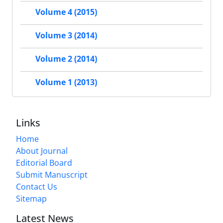
Volume 4 (2015)
Volume 3 (2014)
Volume 2 (2014)
Volume 1 (2013)
Links
Home
About Journal
Editorial Board
Submit Manuscript
Contact Us
Sitemap
Latest News