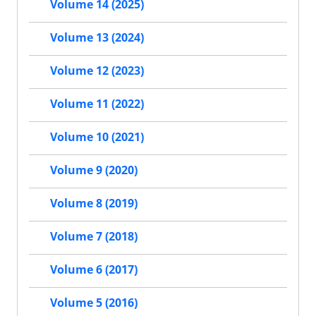
Volume 14 (2025)
Volume 13 (2024)
Volume 12 (2023)
Volume 11 (2022)
Volume 10 (2021)
Volume 9 (2020)
Volume 8 (2019)
Volume 7 (2018)
Volume 6 (2017)
Volume 5 (2016)