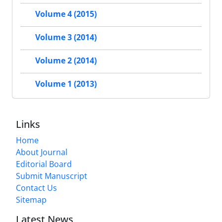
Volume 4 (2015)
Volume 3 (2014)
Volume 2 (2014)
Volume 1 (2013)
Links
Home
About Journal
Editorial Board
Submit Manuscript
Contact Us
Sitemap
Latest News