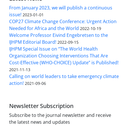
From January 2023, we will publish a continuous
issue!
2023-01-01
COP27 Climate Change Conference: Urgent Action
Needed for Africa and the World
2022-10-19
Welcome Professor Eivind Engebretsen to the
IJHPM Editorial Board!
2022-09-15
IJHPM Special Issue on “The World Health
Organization Choosing Interventions That Are
Cost-Effective (WHO-CHOICE) Update” is Published!
2021-11-13
Calling on world leaders to take emergency climate
action!
2021-09-06
Newsletter Subscription
Subscribe to the journal newsletter and receive
the latest news and updates