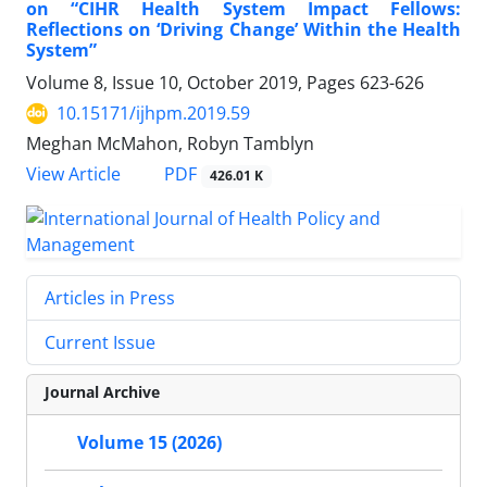
on “CIHR Health System Impact Fellows:
Reflections on ‘Driving Change’ Within the Health
System”
Volume 8, Issue 10, October 2019, Pages
623-626
10.15171/ijhpm.2019.59
Meghan McMahon, Robyn Tamblyn
View Article
PDF
426.01 K
Articles in Press
Current Issue
Journal Archive
Volume 15 (2026)