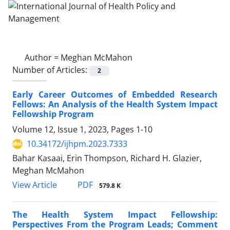
Author =
Meghan McMahon
Number of Articles:
2
Early Career Outcomes of Embedded Research
Fellows: An Analysis of the Health System Impact
Fellowship Program
Volume 12, Issue 1, 2023, Pages
1-10
10.34172/ijhpm.2023.7333
Bahar Kasaai, Erin Thompson, Richard H. Glazier,
Meghan McMahon
View Article
PDF
579.8 K
The Health System Impact Fellowship:
Perspectives From the Program Leads; Comment