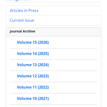
Articles in Press
Current Issue
Journal Archive
Volume 15 (2026)
Volume 14 (2025)
Volume 13 (2024)
Volume 12 (2023)
Volume 11 (2022)
Volume 10 (2021)