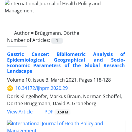
Author =
Brüggmann, Dörthe
Number of Articles:
1
Gastric Cancer: Bibliometric Analysis of
Epidemiological, Geographical and Socio-
Economic Parameters of the Global Research
Landscape
Volume 10, Issue 3, March 2021, Pages
118-128
10.34172/ijhpm.2020.29
Doris Klingelhöfer, Markus Braun, Norman Schöffel,
Dörthe Brüggmann, David A. Groneberg
View Article
PDF
3.58 M