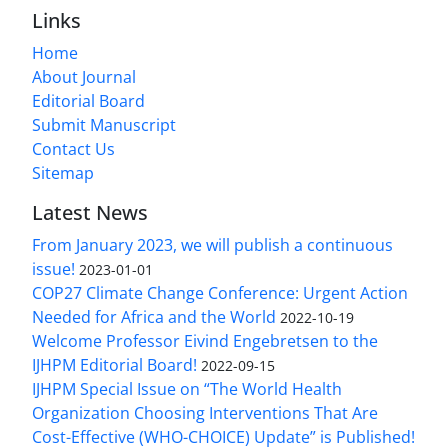
Links
Home
About Journal
Editorial Board
Submit Manuscript
Contact Us
Sitemap
Latest News
From January 2023, we will publish a continuous
issue!
2023-01-01
COP27 Climate Change Conference: Urgent Action
Needed for Africa and the World
2022-10-19
Welcome Professor Eivind Engebretsen to the
IJHPM Editorial Board!
2022-09-15
IJHPM Special Issue on “The World Health
Organization Choosing Interventions That Are
Cost-Effective (WHO-CHOICE) Update” is Published!