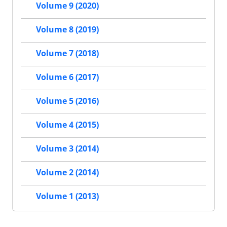
Volume 9 (2020)
Volume 8 (2019)
Volume 7 (2018)
Volume 6 (2017)
Volume 5 (2016)
Volume 4 (2015)
Volume 3 (2014)
Volume 2 (2014)
Volume 1 (2013)