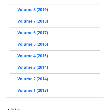
Volume 8 (2019)
Volume 7 (2018)
Volume 6 (2017)
Volume 5 (2016)
Volume 4 (2015)
Volume 3 (2014)
Volume 2 (2014)
Volume 1 (2013)