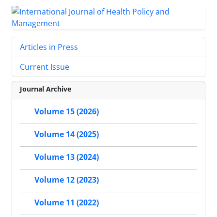
Articles in Press
Current Issue
Journal Archive
Volume 15 (2026)
Volume 14 (2025)
Volume 13 (2024)
Volume 12 (2023)
Volume 11 (2022)