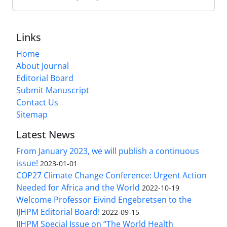
Links
Home
About Journal
Editorial Board
Submit Manuscript
Contact Us
Sitemap
Latest News
From January 2023, we will publish a continuous
issue!
2023-01-01
COP27 Climate Change Conference: Urgent Action
Needed for Africa and the World
2022-10-19
Welcome Professor Eivind Engebretsen to the
IJHPM Editorial Board!
2022-09-15
IJHPM Special Issue on “The World Health