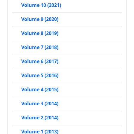
Volume 10 (2021)
Volume 9 (2020)
Volume 8 (2019)
Volume 7 (2018)
Volume 6 (2017)
Volume 5 (2016)
Volume 4 (2015)
Volume 3 (2014)
Volume 2 (2014)
Volume 1 (2013)