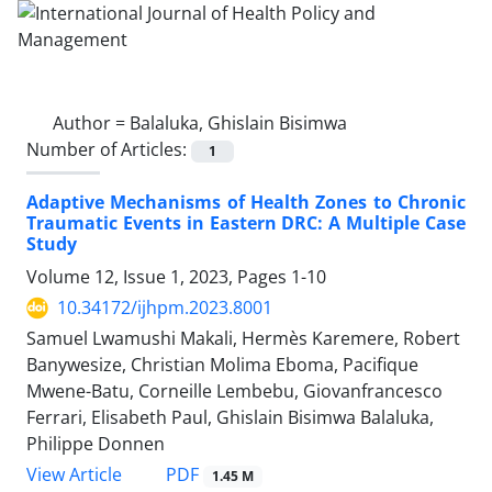
Author =
Balaluka, Ghislain Bisimwa
Number of Articles:
1
Adaptive Mechanisms of Health Zones to Chronic
Traumatic Events in Eastern DRC: A Multiple Case
Study
Volume 12, Issue 1, 2023, Pages
1-10
10.34172/ijhpm.2023.8001
Samuel Lwamushi Makali, Hermès Karemere, Robert
Banywesize, Christian Molima Eboma, Pacifique
Mwene-Batu, Corneille Lembebu, Giovanfrancesco
Ferrari, Elisabeth Paul, Ghislain Bisimwa Balaluka,
Philippe Donnen
PDF
View Article
1.45 M