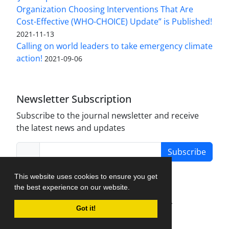
Organization Choosing Interventions That Are
Cost-Effective (WHO-CHOICE) Update” is Published!
2021-11-13
Calling on world leaders to take emergency climate
action!
2021-09-06
Newsletter Subscription
Subscribe to the journal newsletter and receive
the latest news and updates
Subscribe
This website uses cookies to ensure you get
the best experience on our website.
Journal Management System.
created by
Got it!
iJournalPro
.