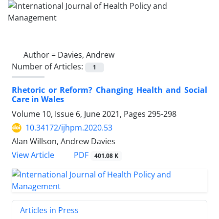
Author =
Davies, Andrew
Number of Articles:
1
Rhetoric or Reform? Changing Health and Social
Care in Wales
Volume 10, Issue 6, June 2021, Pages
295-298
10.34172/ijhpm.2020.53
Alan Willson, Andrew Davies
PDF
View Article
401.08 K
Articles in Press