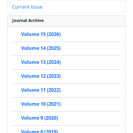
Current Issue
Journal Archive
Volume 15 (2026)
Volume 14 (2025)
Volume 13 (2024)
Volume 12 (2023)
Volume 11 (2022)
Volume 10 (2021)
Volume 9 (2020)
Volume 8 (2019)