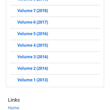
Volume 7 (2018)
Volume 6 (2017)
Volume 5 (2016)
Volume 4 (2015)
Volume 3 (2014)
Volume 2 (2014)
Volume 1 (2013)
Links
Home