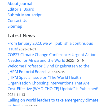
About Journal
Editorial Board
Submit Manuscript
Contact Us
Sitemap
Latest News
From January 2023, we will publish a continuous
issue!
2023-01-01
COP27 Climate Change Conference: Urgent Action
Needed for Africa and the World
2022-10-19
Welcome Professor Eivind Engebretsen to the
IJHPM Editorial Board!
2022-09-15
IJHPM Special Issue on “The World Health
Organization Choosing Interventions That Are
Cost-Effective (WHO-CHOICE) Update” is Published!
2021-11-13
Calling on world leaders to take emergency climate
action!
2021-09-06