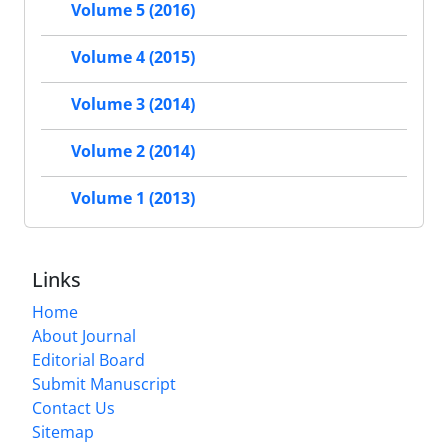
Volume 5 (2016)
Volume 4 (2015)
Volume 3 (2014)
Volume 2 (2014)
Volume 1 (2013)
Links
Home
About Journal
Editorial Board
Submit Manuscript
Contact Us
Sitemap