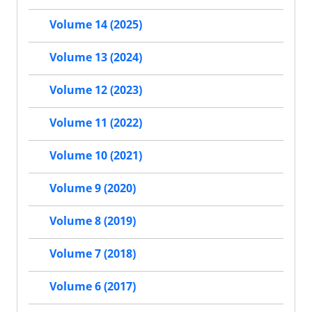
Volume 14 (2025)
Volume 13 (2024)
Volume 12 (2023)
Volume 11 (2022)
Volume 10 (2021)
Volume 9 (2020)
Volume 8 (2019)
Volume 7 (2018)
Volume 6 (2017)