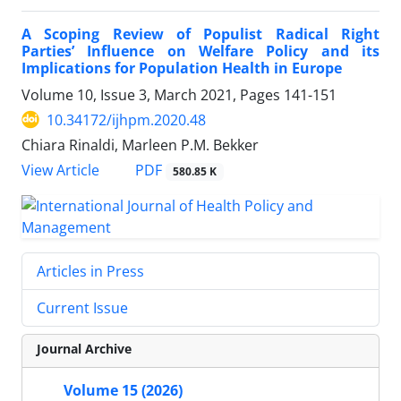
A Scoping Review of Populist Radical Right
Parties’ Influence on Welfare Policy and its
Implications for Population Health in Europe
Volume 10, Issue 3, March 2021, Pages
141-151
10.34172/ijhpm.2020.48
Chiara Rinaldi, Marleen P.M. Bekker
PDF
View Article
580.85 K
Articles in Press
Current Issue
Journal Archive
Volume 15 (2026)