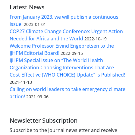
Latest News
From January 2023, we will publish a continuous
issue!
2023-01-01
COP27 Climate Change Conference: Urgent Action
Needed for Africa and the World
2022-10-19
Welcome Professor Eivind Engebretsen to the
IJHPM Editorial Board!
2022-09-15
IJHPM Special Issue on “The World Health
Organization Choosing Interventions That Are
Cost-Effective (WHO-CHOICE) Update” is Published!
2021-11-13
Calling on world leaders to take emergency climate
action!
2021-09-06
Newsletter Subscription
Subscribe to the journal newsletter and receive