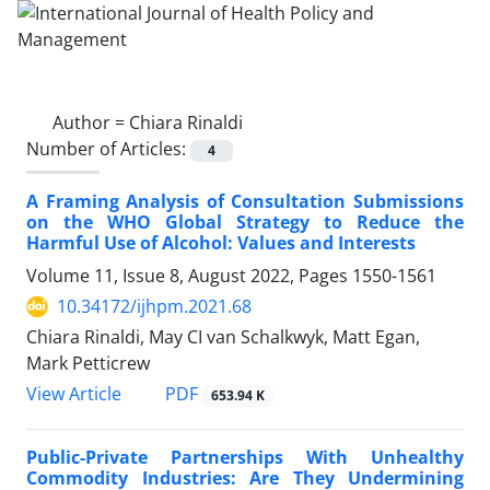
Author =
Chiara Rinaldi
Number of Articles:
4
A Framing Analysis of Consultation Submissions
on the WHO Global Strategy to Reduce the
Harmful Use of Alcohol: Values and Interests
Volume 11, Issue 8, August 2022, Pages
1550-1561
10.34172/ijhpm.2021.68
Chiara Rinaldi, May CI van Schalkwyk, Matt Egan,
Mark Petticrew
PDF
View Article
653.94 K
Public-Private Partnerships With Unhealthy
Commodity Industries: Are They Undermining