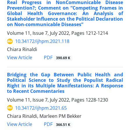
Real Progress in NonCommunicable Disease
Prevention?; Comment on “Competing Frames in
Global Health Governance: An Analysis of
Stakeholder Influence on the Political Declaration
on Non-communicable Diseases”
Volume 11, Issue 7, July 2022, Pages
1212-1214
10.34172/ijhpm.2021.118
Chiara Rinaldi
PDF
View Article
390.69 K
Bridging the Gap Between Public Health and
Political Science to Study the Populist Radical
Right in its Multiple Manifestations: A Response
to Recent Commentaries
Volume 11, Issue 7, July 2022, Pages
1228-1230
10.34172/ijhpm.2021.65
Chiara Rinaldi, Marleen PM Bekker
PDF
View Article
366.51 K