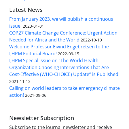
Latest News
From January 2023, we will publish a continuous
issue!
2023-01-01
COP27 Climate Change Conference: Urgent Action
Needed for Africa and the World
2022-10-19
Welcome Professor Eivind Engebretsen to the
IJHPM Editorial Board!
2022-09-15
IJHPM Special Issue on “The World Health
Organization Choosing Interventions That Are
Cost-Effective (WHO-CHOICE) Update” is Published!
2021-11-13
Calling on world leaders to take emergency climate
action!
2021-09-06
Newsletter Subscription
Subscribe to the journal newsletter and receive