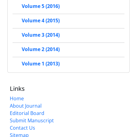
Volume 5 (2016)
Volume 4 (2015)
Volume 3 (2014)
Volume 2 (2014)
Volume 1 (2013)
Links
Home
About Journal
Editorial Board
Submit Manuscript
Contact Us
Sitemap