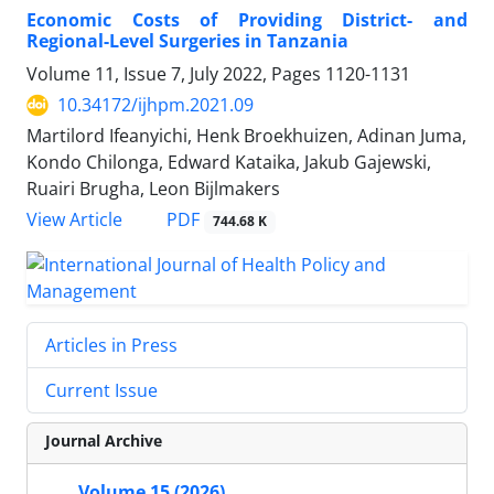
Economic Costs of Providing District- and
Regional-Level Surgeries in Tanzania
Volume 11, Issue 7, July 2022, Pages
1120-1131
10.34172/ijhpm.2021.09
Martilord Ifeanyichi, Henk Broekhuizen, Adinan Juma,
Kondo Chilonga, Edward Kataika, Jakub Gajewski,
Ruairi Brugha, Leon Bijlmakers
View Article
PDF
744.68 K
Articles in Press
Current Issue
Journal Archive
Volume 15 (2026)