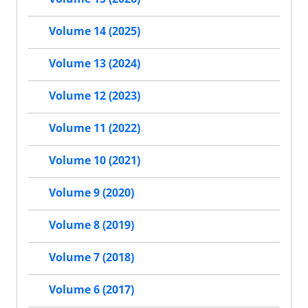
Volume 14 (2025)
Volume 13 (2024)
Volume 12 (2023)
Volume 11 (2022)
Volume 10 (2021)
Volume 9 (2020)
Volume 8 (2019)
Volume 7 (2018)
Volume 6 (2017)