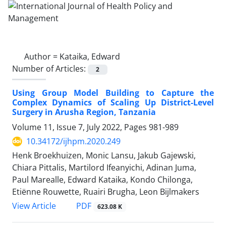
Author =
Kataika, Edward
Number of Articles:
2
Using Group Model Building to Capture the
Complex Dynamics of Scaling Up District-Level
Surgery in Arusha Region, Tanzania
Volume 11, Issue 7, July 2022, Pages
981-989
10.34172/ijhpm.2020.249
Henk Broekhuizen, Monic Lansu, Jakub Gajewski,
Chiara Pittalis, Martilord Ifeanyichi, Adinan Juma,
Paul Marealle, Edward Kataika, Kondo Chilonga,
Etiënne Rouwette, Ruairi Brugha, Leon Bijlmakers
View Article
PDF
623.08 K