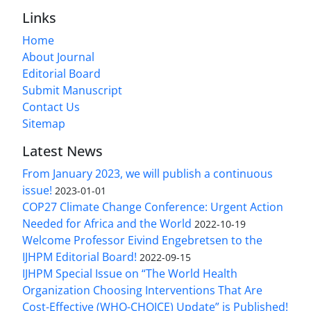
Links
Home
About Journal
Editorial Board
Submit Manuscript
Contact Us
Sitemap
Latest News
From January 2023, we will publish a continuous
issue!
2023-01-01
COP27 Climate Change Conference: Urgent Action
Needed for Africa and the World
2022-10-19
Welcome Professor Eivind Engebretsen to the
IJHPM Editorial Board!
2022-09-15
IJHPM Special Issue on “The World Health
Organization Choosing Interventions That Are
Cost-Effective (WHO-CHOICE) Update” is Published!