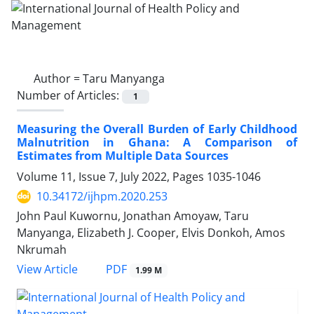
Author =
Taru Manyanga
Number of Articles:
1
Measuring the Overall Burden of Early Childhood
Malnutrition in Ghana: A Comparison of
Estimates from Multiple Data Sources
Volume 11, Issue 7, July 2022, Pages
1035-1046
10.34172/ijhpm.2020.253
John Paul Kuwornu, Jonathan Amoyaw, Taru
Manyanga, Elizabeth J. Cooper, Elvis Donkoh, Amos
Nkrumah
View Article
PDF
1.99 M