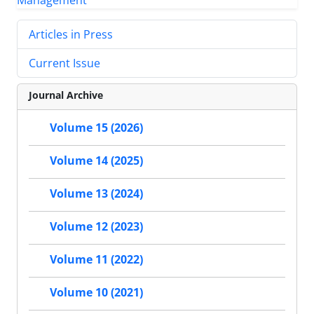
Articles in Press
Current Issue
Journal Archive
Volume 15 (2026)
Volume 14 (2025)
Volume 13 (2024)
Volume 12 (2023)
Volume 11 (2022)
Volume 10 (2021)