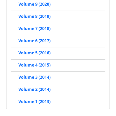
Volume 9 (2020)
Volume 8 (2019)
Volume 7 (2018)
Volume 6 (2017)
Volume 5 (2016)
Volume 4 (2015)
Volume 3 (2014)
Volume 2 (2014)
Volume 1 (2013)