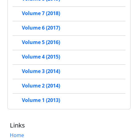
Volume 7 (2018)
Volume 6 (2017)
Volume 5 (2016)
Volume 4 (2015)
Volume 3 (2014)
Volume 2 (2014)
Volume 1 (2013)
Links
Home