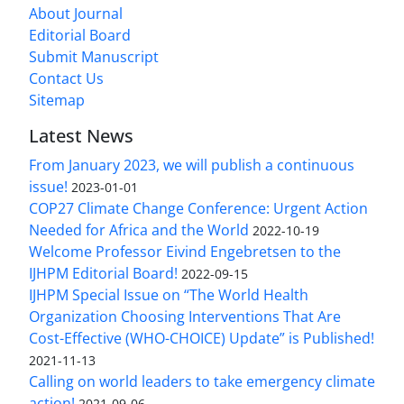
About Journal
Editorial Board
Submit Manuscript
Contact Us
Sitemap
Latest News
From January 2023, we will publish a continuous
issue!
2023-01-01
COP27 Climate Change Conference: Urgent Action
Needed for Africa and the World
2022-10-19
Welcome Professor Eivind Engebretsen to the
IJHPM Editorial Board!
2022-09-15
IJHPM Special Issue on “The World Health
Organization Choosing Interventions That Are
Cost-Effective (WHO-CHOICE) Update” is Published!
2021-11-13
Calling on world leaders to take emergency climate
action!
2021-09-06