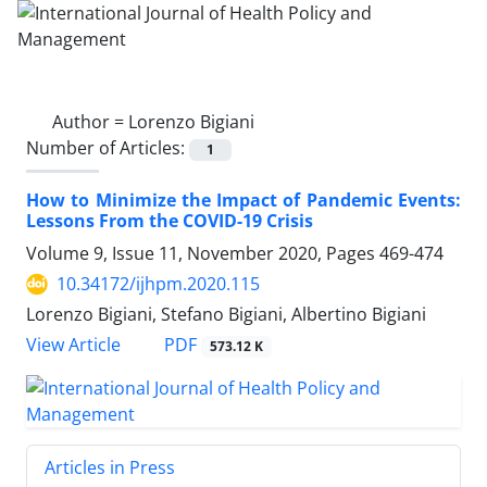
Author =
Lorenzo Bigiani
Number of Articles:
1
How to Minimize the Impact of Pandemic Events:
Lessons From the COVID-19 Crisis
Volume 9, Issue 11, November 2020, Pages
469-474
10.34172/ijhpm.2020.115
Lorenzo Bigiani, Stefano Bigiani, Albertino Bigiani
View Article
PDF
573.12 K
Articles in Press