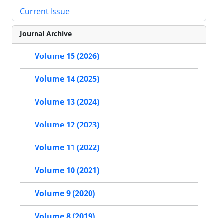
Current Issue
Journal Archive
Volume 15 (2026)
Volume 14 (2025)
Volume 13 (2024)
Volume 12 (2023)
Volume 11 (2022)
Volume 10 (2021)
Volume 9 (2020)
Volume 8 (2019)