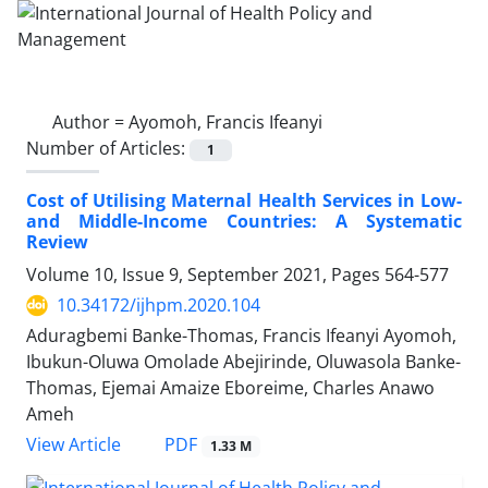
Author =
Ayomoh, Francis Ifeanyi
Number of Articles:
1
Cost of Utilising Maternal Health Services in Low-
and Middle-Income Countries: A Systematic
Review
Volume 10, Issue 9, September 2021, Pages
564-577
10.34172/ijhpm.2020.104
Aduragbemi Banke-Thomas, Francis Ifeanyi Ayomoh,
Ibukun-Oluwa Omolade Abejirinde, Oluwasola Banke-
Thomas, Ejemai Amaize Eboreime, Charles Anawo
Ameh
PDF
View Article
1.33 M