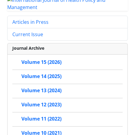
Articles in Press
Current Issue
Journal Archive
Volume 15 (2026)
Volume 14 (2025)
Volume 13 (2024)
Volume 12 (2023)
Volume 11 (2022)
Volume 10 (2021)