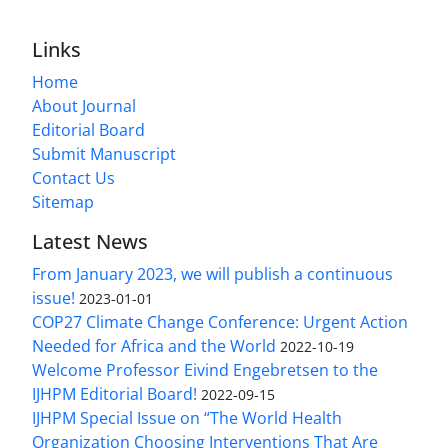
Links
Home
About Journal
Editorial Board
Submit Manuscript
Contact Us
Sitemap
Latest News
From January 2023, we will publish a continuous
issue!
2023-01-01
COP27 Climate Change Conference: Urgent Action
Needed for Africa and the World
2022-10-19
Welcome Professor Eivind Engebretsen to the
IJHPM Editorial Board!
2022-09-15
IJHPM Special Issue on “The World Health
Organization Choosing Interventions That Are