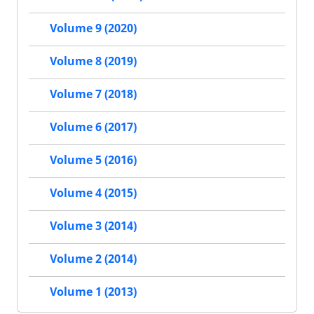
Volume 9 (2020)
Volume 8 (2019)
Volume 7 (2018)
Volume 6 (2017)
Volume 5 (2016)
Volume 4 (2015)
Volume 3 (2014)
Volume 2 (2014)
Volume 1 (2013)