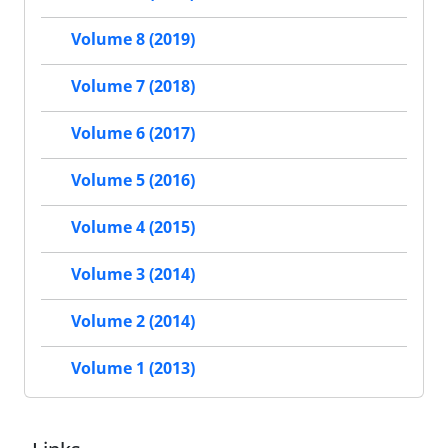
Volume 8 (2019)
Volume 7 (2018)
Volume 6 (2017)
Volume 5 (2016)
Volume 4 (2015)
Volume 3 (2014)
Volume 2 (2014)
Volume 1 (2013)