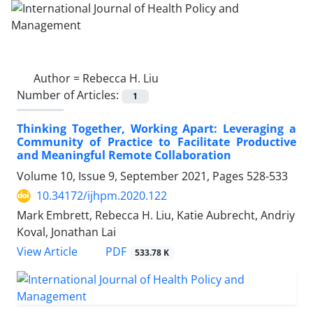
Author =
Rebecca H. Liu
Number of Articles:
1
Thinking Together, Working Apart: Leveraging a
Community of Practice to Facilitate Productive
and Meaningful Remote Collaboration
Volume 10, Issue 9, September 2021, Pages
528-533
10.34172/ijhpm.2020.122
Mark Embrett, Rebecca H. Liu, Katie Aubrecht, Andriy
Koval, Jonathan Lai
PDF
View Article
533.78 K