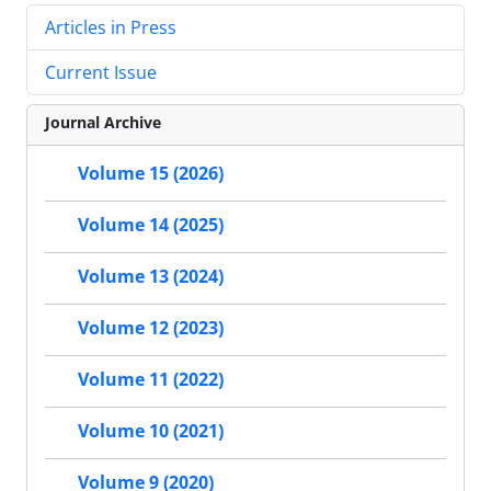
Articles in Press
Current Issue
Journal Archive
Volume 15 (2026)
Volume 14 (2025)
Volume 13 (2024)
Volume 12 (2023)
Volume 11 (2022)
Volume 10 (2021)
Volume 9 (2020)