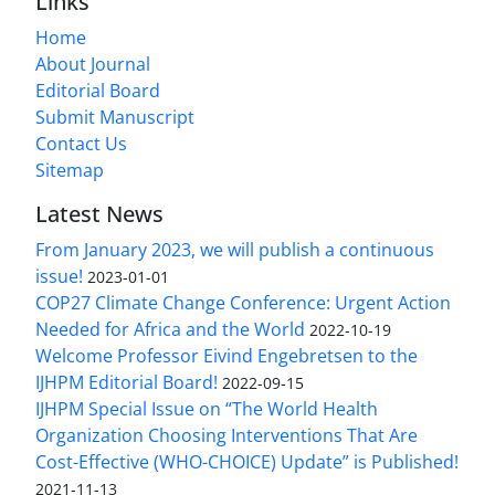
Links
Home
About Journal
Editorial Board
Submit Manuscript
Contact Us
Sitemap
Latest News
From January 2023, we will publish a continuous
issue!
2023-01-01
COP27 Climate Change Conference: Urgent Action
Needed for Africa and the World
2022-10-19
Welcome Professor Eivind Engebretsen to the
IJHPM Editorial Board!
2022-09-15
IJHPM Special Issue on “The World Health
Organization Choosing Interventions That Are
Cost-Effective (WHO-CHOICE) Update” is Published!
2021-11-13