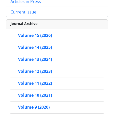
Articles in Press
Current Issue
Journal Archive
Volume 15 (2026)
Volume 14 (2025)
Volume 13 (2024)
Volume 12 (2023)
Volume 11 (2022)
Volume 10 (2021)
Volume 9 (2020)