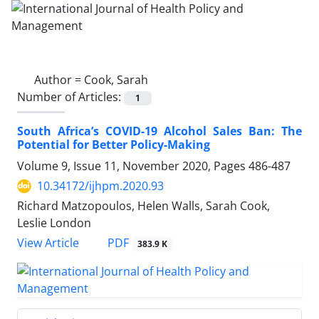
Author =
Cook, Sarah
Number of Articles:
1
South Africa’s COVID-19 Alcohol Sales Ban: The
Potential for Better Policy-Making
Volume 9, Issue 11, November 2020, Pages
486-487
10.34172/ijhpm.2020.93
Richard Matzopoulos, Helen Walls, Sarah Cook,
Leslie London
PDF
View Article
383.9 K