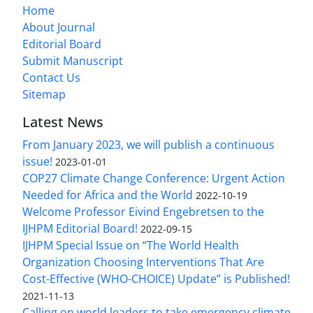
Home
About Journal
Editorial Board
Submit Manuscript
Contact Us
Sitemap
Latest News
From January 2023, we will publish a continuous
issue!
2023-01-01
COP27 Climate Change Conference: Urgent Action
Needed for Africa and the World
2022-10-19
Welcome Professor Eivind Engebretsen to the
IJHPM Editorial Board!
2022-09-15
IJHPM Special Issue on “The World Health
Organization Choosing Interventions That Are
Cost-Effective (WHO-CHOICE) Update” is Published!
2021-11-13
Calling on world leaders to take emergency climate