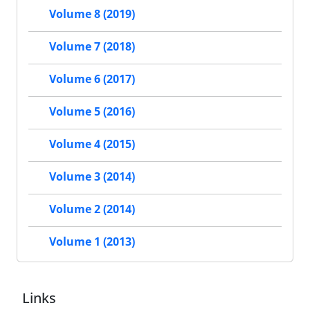
Volume 8 (2019)
Volume 7 (2018)
Volume 6 (2017)
Volume 5 (2016)
Volume 4 (2015)
Volume 3 (2014)
Volume 2 (2014)
Volume 1 (2013)
Links